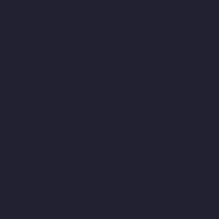
Hydraulic-Home-Lift-Companies-Kottivakkam-chennai
Hydraulic-Home-Lift-Companies-Kotturpuram-chennai
Hydraulic-Home-Lift-Companies-Kovilambakkam-chennai
Hydraulic-Home-Lift-Companies-Koyambedu-chennai
Hydraulic-Home-Lift-Companies-Kundrathur-chennai
Hydraulic-
Home-Lift-Companies-Kanathur-chennai
Hydraulic-Home-Lift-
Companies-Little-Mount-chennai
Hydraulic-Home-Lift-
Companies-Madambakkam-chennai
Hydraulic-Home-Lift-
Companies-Madhavaram-chennai
Hydraulic-Home-Lift-
Companies-Madras-High-Court-chennai
Hydraulic-Home-Lift-
Companies-Maduravoyal-chennai
Hydraulic-Home-Lift-
Companies-Mahabalipuram-chennai
Hydraulic-Home-Lift-
Companies-Manapakkam-chennai
Hydraulic-Home-Lift-
Companies-Mandaveli-chennai
Hydraulic-Home-Lift-
Companies-Mandavelipakkam-chennai
Hydraulic-Home-Lift-
Companies-Mannady-chennai
Hydraulic-Home-Lift-Companies-
Maraimalai-Nagar-chennai
Hydraulic-Home-Lift-Companies-
Meenambakkam-chennai
Hydraulic-Home-Lift-Companies-
Metha-Nagar-chennai
Hydraulic-Home-Lift-Companies-MGR-