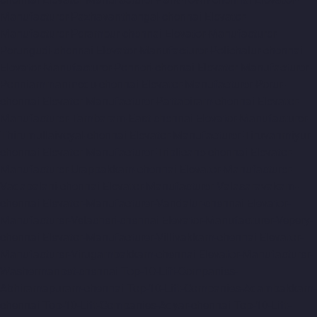
Manufacturer-Pazhavanthangal-chennai
Elevator-
Manufacturer-Perambur-chennai
Elevator-Manufacturer-
Perungudi-chennai
Elevator-Manufacturer-Polichalur-chennai
Elevator-Manufacturer-Ponneri-chennai
Elevator-Manufacturer-
Ponniammanmedu-chennai
Elevator-Manufacturer-Porur-
chennai
Elevator-Manufacturer-Pattabiram-chennai
Elevator-
Manufacturer-Tambaram-East-chennai
Elevator-Manufacturer-
Thirumullaivoyal-chennai
Elevator-Manufacturer-Tiruvanmiyur-
chennai
Elevator-Manufacturer-Triplicane-chennai
Elevator-
Manufacturer-Urappakkam-chennai
Elevator-Manufacturer-
Vadapalani-chennai
Elevator-Manufacturer-Valasaravakam-
chennai
Elevator-Manufacturer-Vandalur-chennai
Elevator-
Manufacturer-Velacheri-chennai
Elevator-Manufacturer-Vepery-
chennai
Elevator-Manufacturer-Villivakkam-chennai
Elevator-
Manufacturer-Virugambakkam-chennai
Elevator-Manufacturer-
Washermanpet-chennai
Top-10-Lift-Companies-
Abhiramapuram-chennai
Top-10-Lift-Companies-Adambakkam-
chennai
Top-10-Lift-Companies-Adyar-chennai
Top-10-Lift-