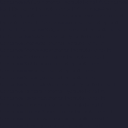
Companies-RA-Puram-chennai
Hydraulic-Home-Lift-Companies-
Red-Hills-chennai
Hydraulic-Home-Lift-Companies-Royapettah-
chennai
Hydraulic-Home-Lift-Companies-Royapuram-chennai
Hydraulic-Home-Lift-Companies-saidapet-chennai
Hydraulic-
Home-Lift-Companies-Saligramam-chennai
Hydraulic-Home-
Lift-Companies-Selaiyur-chennai
Hydraulic-Home-Lift-
Companies-Shed-Avadi-chennai
Hydraulic-Home-Lift-
Companies-Shenoy-Nagar-chennai
Hydraulic-Home-Lift-
Companies-Sholavaram-chennai
Hydraulic-Home-Lift-
Companies-SIDCO-Estate-chennai
Hydraulic-Home-Lift-
Companies-sowcarpet-chennai
Hydraulic-Home-Lift-
Companies-St.-George-chennai
Hydraulic-Home-Lift-
Companies-StThomas-Mount-chennai
Hydraulic-Home-Lift-
Companies-Tambaram-chennai
Hydraulic-Home-Lift-
Companies-Teynampet-chennai
Hydraulic-Home-Lift-
Companies-Tharamani-chennai
Hydraulic-Home-Lift-
Companies-Thermal-Station-chennai
Hydraulic-Home-Lift-
Companies-Thiruninravur-chennai
Hydraulic-Home-Lift-
Companies-Tiruvottiyur-chennai
Hydraulic-Home-Lift-