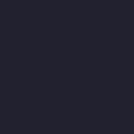
Sholavaram-chennai
Elevator-Manufacturer-SIDCO-Estate-
chennai
Elevator-Manufacturer-sowcarpet-chennai
Elevator-
Manufacturer-Srinivasa-Nagar-chennai
Elevator-Manufacturer-
St.-George-chennai
Elevator-Manufacturer-StThomas-Mount-
chennai
Elevator-Manufacturer-Tambaram-chennai
Elevator-
Manufacturer-Teynampet-chennai
Elevator-Manufacturer-
Tharamani-chennai
Elevator-Manufacturer-Thiruninravur-
chennai
Elevator-Manufacturer-Thirupalaivanam-chennai
Elevator-Manufacturer-Thrisulam-Village-chennai
Elevator-
Manufacturer-Tiruvottiyur-chennai
Elevator-Manufacturer-
TNagar-chennai
Elevator-Manufacturer-Tondiarpet-chennai
Elevator-Manufacturer-Vyasarpadi-chennai
Elevator-
Manufacturer-West-Mambalam-chennai
Elevator-Manufacturer-
West-Porur-chennai
Lift-Manufacturers-Chandan-Nagar-chennai
Lift-Manufacturers-Devampattu-chennai
Lift-Manufacturers-
Eguvarpalayam-chennai
Lift-Manufacturers-Elavur-chennai
Lift-
Manufacturers-Ennore-Thermal-Station-chennai
Lift-
Manufacturers-ICF-Colony-chennai
Lift-Manufacturers-IIT-