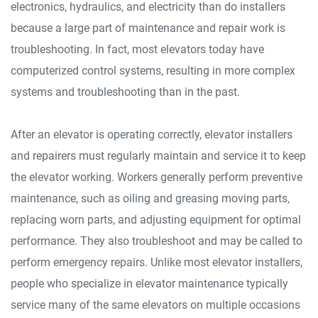
electronics, hydraulics, and electricity than do installers
because a large part of maintenance and repair work is
troubleshooting. In fact, most elevators today have
computerized control systems, resulting in more complex
systems and troubleshooting than in the past.
After an elevator is operating correctly, elevator installers
and repairers must regularly maintain and service it to keep
the elevator working. Workers generally perform preventive
maintenance, such as oiling and greasing moving parts,
replacing worn parts, and adjusting equipment for optimal
performance. They also troubleshoot and may be called to
perform emergency repairs. Unlike most elevator installers,
people who specialize in elevator maintenance typically
service many of the same elevators on multiple occasions