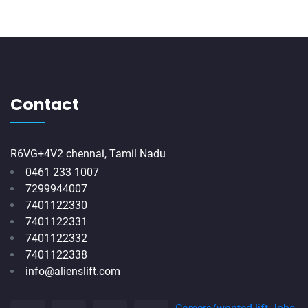
Contact
R6VG+4V2 chennai, Tamil Nadu
0461 233 1007
7299944007
7401122330
7401122331
7401122332
7401122338
info@alienslift.com