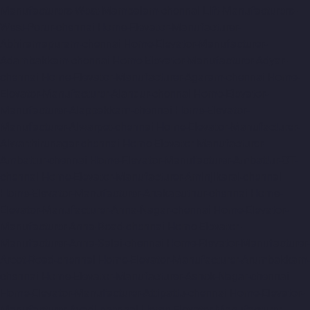
Manufacturers-West-Mambalam-chennai
Lift-Manufacturers-
West-Porur-chennai
Home-Elevator-Manufacturer-
Abhiramapuram-chennai
Home-Elevator-Manufacturer-
Adambakkam-chennai
Home-Elevator-Manufacturer-Adyar-
chennai
Home-Elevator-Manufacturer-Agaram-chennai
Home-
Elevator-Manufacturer-Alandur-chennai
Home-Elevator-
Manufacturer-Alappakkam-chennai
Home-Elevator-
Manufacturer-Alwarpet-chennai
Home-Elevator-Manufacturer-
Alwarthirunagar-chennai
Home-Elevator-Manufacturer-
Ambattur-chennai
Home-Elevator-Manufacturer-Ambattur-OT-
chennai
Home-Elevator-Manufacturer-Aminjikarai-chennai
Home-Elevator-Manufacturer-Anakaputhur-chennai
Home-
Elevator-Manufacturer-Anna-Nagar-chennai
Home-Elevator-
Manufacturer-Anna-Road-chennai
Home-Elevator-
Manufacturer-Anna-Salai-chennai
Home-Elevator-Manufacturer-
Arcot-Road-chennai
Home-Elevator-Manufacturer-Arumbakkam-
chennai
Home-Elevator-Manufacturer-Ashok-Nagar-chennai
Home-Elevator-Manufacturer-Attipattu-chennai
Home-Elevator-
Manufacturer-Avadi-chennai
Home-Elevator-Manufacturer-