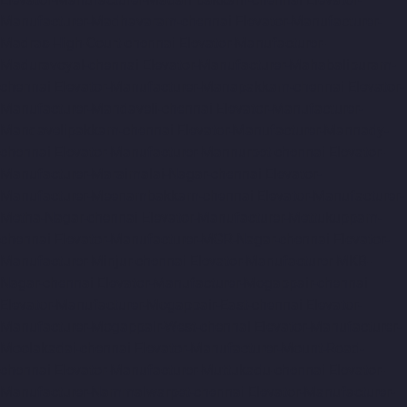
Manufacturer-Madhavaram-chennai
Elevator-Manufacturer-
Madras-High-Court-chennai
Elevator-Manufacturer-
Maduravoyal-chennai
Elevator-Manufacturer-Mahabalipuram-
chennai
Elevator-Manufacturer-Manapakkam-chennai
Elevator-
Manufacturer-Mandaveli-chennai
Elevator-Manufacturer-
Mandavelipakkam-chennai
Elevator-Manufacturer-Mannady-
chennai
Elevator-Manufacturer-Mannurpet-chennai
Elevator-
Manufacturer-Maraimalai-Nagar-chennai
Elevator-
Manufacturer-Meenambakkam-chennai
Elevator-Manufacturer-
Metha-Nagar-chennai
Elevator-Manufacturer-Mettukuppam-
chennai
Elevator-Manufacturer-MGR-Nagar-chennai
Elevator-
Manufacturer-Minjur-chennai
Elevator-Manufacturer-MKB-
Nagar-chennai
Elevator-Manufacturer-Mogappair-chennai
Elevator-Manufacturer-Mogappair-East-chennai
Elevator-
Manufacturer-Mogappair-West-chennai
Elevator-Manufacturer-
Moolakadai-chennai
Elevator-Manufacturer-Mount-Road-
chennai
Elevator-Manufacturer-Muttukadu-chennai
Elevator-
Manufacturer-Nammalwarpet-chennai
Elevator-Manufacturer-