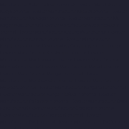
Manufacturer-Kelambakkam-chennai
Elevator-Manufacturer-
Kellys-chennai
Elevator-Manufacturer-Kilpauk-chennai
Elevator-
Manufacturer-KK-Nagar-chennai
Elevator-Manufacturer-KK-
Nagar-West-chennai
Elevator-Manufacturer-Kodambakkam-
chennai
Elevator-Manufacturer-Kodungaiyur-chennai
Elevator-
Manufacturer-Kolathur-chennai
Elevator-Manufacturer-
Kondithope-chennai
Elevator-Manufacturer-Korattur-chennai
Elevator-Manufacturer-Korukkupet-chennai
Elevator-
Manufacturer-Madipakkam-chennai
Elevator-Manufacturer-
Mambalam-chennai
Elevator-Manufacturer-Manali-chennai
Elevator-Manufacturer-Mangadu-chennai
Elevator-
Manufacturer-Medavakkam-chennai
Elevator-Manufacturer-
Mylapore-chennai
Elevator-Manufacturer-Nanganallur-chennai
Elevator-Manufacturer-Nungambakkam-chennai
Elevator-
Manufacturer-Pallavaram-chennai
Elevator-Manufacturer-OMR-
Road-chennai
Elevator-Manufacturer-Oragadam-chennai
Elevator-Manufacturer-Padappai-chennai
Elevator-
Manufacturer-Padi-chennai
Elevator-Manufacturer-Pallikaranai-
chennai
Elevator-Manufacturer-Park-Town-chennai
Elevator-