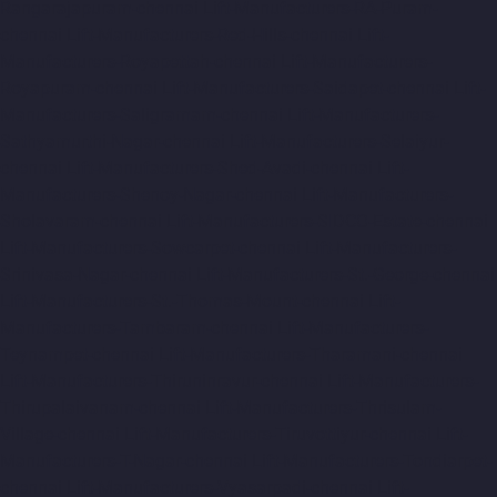
Rangarajapuram-chennai
Lift-Manufacturers-RA-Puram-
chennai
Lift-Manufacturers-Red-Hills-chennai
Lift-
Manufacturers-Royapettah-chennai
Lift-Manufacturers-
Royapuram-chennai
Lift-Manufacturers-Saidapet-chennai
Lift-
Manufacturers-Saligramam-chennai
Lift-Manufacturers-
Sathyamurthi-Nagar-chennai
Lift-Manufacturers-Selaiyur-
chennai
Lift-Manufacturers-Shed-Avadi-chennai
Lift-
Manufacturers-Shenoy-Nagar-chennai
Lift-Manufacturers-
Sholavaram-chennai
Lift-Manufacturers-SIDCO-Estate-chennai
Lift-Manufacturers-Sowcarpet-chennai
Lift-Manufacturers-
Srinivasa-Nagar-chennai
Lift-Manufacturers-St.-George-chennai
Lift-Manufacturers-St.-Thomas-Mount-chennai
Lift-
Manufacturers-Tambaram-chennai
Lift-Manufacturers-
Teynampet-chennai
Lift-Manufacturers-Tharamani-chennai
Lift-Manufacturers-Thiruninravur-chennai
Lift-Manufacturers-
Thirupalaivanam-chennai
Lift-Manufacturers-Thrisulam-
Village-chennai
Lift-Manufacturers-Tiruvottiyur-chennai
Lift-
Manufacturers-T-Nagar-chennai
Lift-Manufacturers-Tondiarpet-
chennai
Lift-Manufacturers-Vyasarpadi-chennai
Lift-