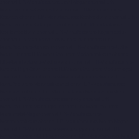
chennai
Lift-Manufacturers-Jothi-Nagar-chennai
Lift-
Manufacturers-Kaveripettai-chennai
Lift-Manufacturers-
Kosapet-chennai
Lift-Manufacturers-Kottivakkam-chennai
Lift-
Manufacturers-Kotturpuram-chennai
Lift-Manufacturers-
Kovilambakkam-chennai
Lift-Manufacturers-Koyambedu-
chennai
Lift-Manufacturers-Kundrathur-chennai
Lift-
Manufacturers-Kanathur-chennai
Lift-Manufacturers-Little-
Mount-chennai
Lift-Manufacturers-Madambakkam-chennai
Lift-Manufacturers-Madhavaram-chennai
Lift-Manufacturers-
Madras-High-Court-chennai
Lift-Manufacturers-Maduravoyal-
chennai
Lift-Manufacturers-Mahabalipuram-chennai
Lift-
Manufacturers-Manapakkam-chennai
Lift-Manufacturers-
Mandaveli-chennai
Lift-Manufacturers-Mandavelipakkam-
chennai
Lift-Manufacturers-Mannady-chennai
Lift-
Manufacturers-Mannurpet-chennai
Lift-Manufacturers-
Maraimalai-Nagar-chennai
Lift-Manufacturers-
Meenambakkam-chennai
Lift-Manufacturers-Metha-Nagar-
chennai
Lift-Manufacturers-Mettukuppam-chennai
Lift-
Manufacturers-MGR-Nagar-chennai
Lift-Manufacturers-Minjur-