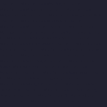
chennai
Lift-Manufacturers-MKB-Nagar-chennai
Lift-
Manufacturers-Mogappair-chennai
Lift-Manufacturers-
Mogappair-East-chennai
Lift-Manufacturers-Mogappair-West-
chennai
Lift-Manufacturers-Moolakadai-chennai
Lift-
Manufacturers-Mount-Road-chennai
Lift-Manufacturers-
Muttukadu-chennai
Lift-Manufacturers-Nammalwarpet-chennai
Lift-Manufacturers-Nandabakkamudiyiruppu-chennai
Lift-
Manufacturers-Nandambakkam-chennai
Lift-Manufacturers-
Nandanam-chennai
Lift-Manufacturers-Nandanam-Extension-
chennai
Lift-Manufacturers-Nazarethpetai-chennai
Lift-
Manufacturers-Nehru-Nagar-chennai
Lift-Manufacturers-
Nelson-Manickam-Road-chennai
Lift-Manufacturers-
Nerkundram-chennai
Lift-Manufacturers-Nesapakkam-chennai
Lift-Manufacturers-New-Perungalathur-chennai
Lift-
Manufacturers-Nilangarai-chennai
Lift-Manufacturers-North-
Usman-Road-chennai
Lift-Manufacturers-Officers-Training-
Academy-chennai
Lift-Manufacturers-Old-Mahabalipuram-
Road-chennai
Lift-Manufacturers-Old-Pallavaram-chennai
Lift-
Manufacturers-Old-Perungalattur-chennai
Lift-Manufacturers-