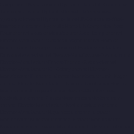
Companies-TNagar-chennai
Hydraulic-Home-Lift-Companies-
Tondiarpet-chennai
Hydraulic-Home-Lift-Companies-
Vyasarpadi-chennai
Hydraulic-Home-Lift-Companies-West-
Mambalam-chennai
Hydraulic-Home-Lift-Companies-West-
Porur-chennai
Elevator-Manufacturer-Avadi-Camp-chennai
Elevator-Manufacturer-Chandan-Nagar-chennai
Elevator-
Manufacturer-Devampattu-chennai
Elevator-Manufacturer-
Eguvarpalayam-chennai
Elevator-Manufacturer-Elavur-chennai
Elevator-Manufacturer-Ennore-Thermal-Station-chennai
Elevator-Manufacturer-ICF-Colony-chennai
Elevator-
Manufacturer-IIT-chennai
Elevator-Manufacturer-Jothi-Nagar-
chennai
Elevator-Manufacturer-Kaveripettai-chennai
Elevator-
Manufacturer-Kosapet-chennai
Elevator-Manufacturer-
Kottivakkam-chennai
Elevator-Manufacturer-Kotturpuram-
chennai
Elevator-Manufacturer-Kovilambakkam-chennai
Elevator-Manufacturer-Koyambedu-chennai
Elevator-
Manufacturer-Kundrathur-chennai
Elevator-Manufacturer-
Kanathur-chennai
Elevator-Manufacturer-Little-Mount-chennai
Elevator-Manufacturer-Madambakkam-chennai
Elevator-