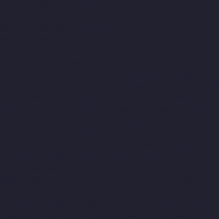
Companies-Agaram-chennai
Top-10-Lift-Companies-Alandur-
chennai
Top-10-Lift-Companies-Alappakkam-chennai
Top-10-
Lift-Companies-Alwarpet-chennai
Top-10-Lift-Companies-
Alwarthirunagar-chennai
Top-10-Lift-Companies-Ambattur-
chennai
Top-10-Lift-Companies-Ambattur-OT-chennai
Top-10-
Lift-Companies-Aminjikarai-chennai
Top-10-Lift-Companies-
Anakaputhur-chennai
Top-10-Lift-Companies-Anna-Nagar-
chennai
Top-10-Lift-Companies-Anna-Road-chennai
Top-10-Lift-
Companies-Anna-Salai-chennai
Top-10-Lift-Companies-Arcot-
Road-chennai
Top-10-Lift-Companies-Arumbakkam-chennai
Top-10-Lift-Companies-Ashok-Nagar-chennai
Top-10-Lift-
Companies-Attipattu-chennai
Top-10-Lift-Companies-Avadi-
chennai
Top-10-Lift-Companies-Ayanambakkam-chennai
Top-
10-Lift-Companies-Ayanavaram-chennai
Top-10-Lift-
Companies-Ayyappa-Nagar-chennai
Top-10-Lift-Companies-
Besant-Nagar-chennai
Top-10-Lift-Companies-Broadway-
chennai
Top-10-Lift-Companies-Cathedral-Road-chennai
Top-
10-Lift-Companies-Chepauk-chennai
Top-10-Lift-Companies-
Chetpet-chennai
Top-10-Lift-Companies-Chinmaya-Nagar-