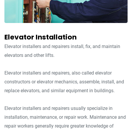
Elevator Installation
Elevator installers and repairers install, fix, and maintain
elevators and other lifts.
Elevator installers and repairers, also called elevator
constructors or elevator mechanics, assemble, install, and
replace elevators, and similar equipment in buildings.
Elevator installers and repairers usually specialize in
installation, maintenance, or repair work. Maintenance and
repair workers generally require greater knowledge of