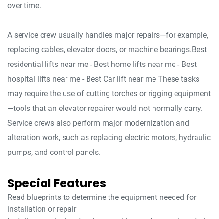
over time.
A service crew usually handles major repairs—for example,
replacing cables, elevator doors, or machine bearings.Best
residential lifts near me - Best home lifts near me - Best
hospital lifts near me - Best Car lift near me These tasks
may require the use of cutting torches or rigging equipment
—tools that an elevator repairer would not normally carry.
Service crews also perform major modernization and
alteration work, such as replacing electric motors, hydraulic
pumps, and control panels.
Special Features
Read blueprints to determine the equipment needed for
installation or repair