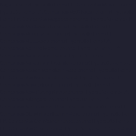
Nagar-chennai
Hydraulic-Home-Lift-Companies-Minjur-chennai
Hydraulic-Home-Lift-Companies-MKB-Nagar-chennai
Hydraulic-
Home-Lift-Companies-Mogappair-chennai
Hydraulic-Home-Lift-
Companies-Moolakadai-chennai
Hydraulic-Home-Lift-
Companies-Mount-Road-chennai
Hydraulic-Home-Lift-
Companies-Muttukadu-chennai
Hydraulic-Home-Lift-
Companies-Nammalwarpet-chennai
Hydraulic-Home-Lift-
Companies-Nandanam-chennai
Hydraulic-Home-Lift-
Companies-Nandanam-Extension-chennai
Hydraulic-Home-Lift-
Companies-Nelson-Manickam-Road-chennai
Hydraulic-Home-
Lift-Companies-Nerkundram-chennai
Hydraulic-Home-Lift-
Companies-Nesapakkam-chennai
Hydraulic-Home-Lift-
Companies-New-Perungalathur-chennai
Hydraulic-Home-Lift-
Companies-Nilangarai-chennai
Hydraulic-Home-Lift-
Companies-North-Usman-Road-chennai
Hydraulic-Home-Lift-
Companies-Old-Mahabalipuram-Road-chennai
Hydraulic-Home-
Lift-Companies-Old-Washermenpet-chennai
Hydraulic-Home-
Lift-Companies-Otteri-chennai
Hydraulic-Home-Lift-Companies-
Palavakkam-chennai
Hydraulic-Home-Lift-Companies-