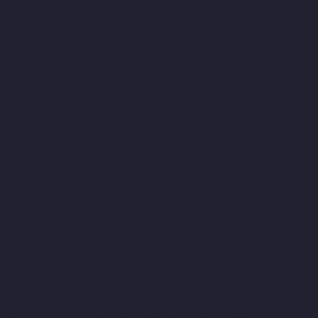
chennai
Top-10-Lift-Companies-Chintadripet-chennai
Top-10-
Lift-Companies-Chitlapakkam-chennai
Top-10-Lift-Companies-
Choolai-chennai
Top-10-Lift-Companies-Choolaimedu-chennai
Top-10-Lift-Companies-Chromepet-chennai
Top-10-Lift-
Companies-CIT-Nagar-chennai
Top-10-Lift-Companies-E.C.R-
Road-chennai
Top-10-Lift-Companies-Egmore-chennai
Top-10-
Lift-Companies-Ekkaduthangal-chennai
Top-10-Lift-Companies-
Ennore-chennai
Top-10-Lift-Companies-Ernavoor-chennai
Top-
10-Lift-Companies-Ethiraj-Salai-chennai
Top-10-Lift-Companies-
Flowers-Road-chennai
Top-10-Lift-Companies-Gandhinagar-
chennai
Top-10-Lift-Companies-Gerugambakkam-chennai
Top-
10-Lift-Companies-Gopalapuram-chennai
Top-10-Lift-
Companies-Gowrivakkam-chennai
Top-10-Lift-Companies-
Greams-Road-chennai
Top-10-Lift-Companies-Guduvancheri-
chennai
Top-10-Lift-Companies-Guindy-chennai
Top-10-Lift-
Companies-Gummidipoondi-chennai
Top-10-Lift-Companies-
Hasthinapuram-chennai
Top-10-Lift-Companies-IIT-Campus-
chennai
Top-10-Lift-Companies-Indira-Nagar-chennai
Top-10-
Lift-Companies-Injambakkam-chennai
Top-10-Lift-Companies-