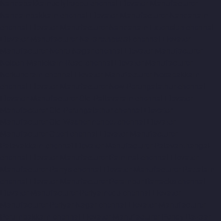
Nandabakkamudiyiruppu-chennai
Elevator-Manufacturer-
Nandambakkam-chennai
Elevator-Manufacturer-Nandanam-
chennai
Elevator-Manufacturer-Nandanam-Extension-chennai
Elevator-Manufacturer-Nazarethpettai-chennai
Elevator-
Manufacturer-Nehru-Nagar-chennai
Elevator-Manufacturer-
Nelson-Manickam-Road-chennai
Elevator-Manufacturer-
Nerkundram-chennai
Elevator-Manufacturer-Nesapakkam-
chennai
Elevator-Manufacturer-New-Perungalathur-chennai
Elevator-Manufacturer-Old-Pallavaram-chennai
Elevator-
Manufacturer-Old-Perungalathur-chennai
Elevator-
Manufacturer-Old-Washermenpet-chennai
Elevator-
Manufacturer-Otteri-chennai
Elevator-Manufacturer-
Palavakkam-chennai
Elevator-Manufacturer-Palavanthangal-
chennai
Elevator-Manufacturer-Pammal-chennai
Elevator-
Manufacturer-Parrys-chennai
Elevator-Manufacturer-Pattalam-
chennai
Elevator-Manufacturer-Perambur-Barracks-chennai
Elevator-Manufacturer-Periyamedu-chennai
Elevator-
Manufacturer-Periyar-Nagar-chennai
Elevator-Manufacturer-
Perumbakkam-chennai
Elevator-Manufacturer-Pondy-Bazaar-