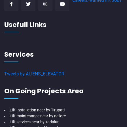
Careers/wanted lift Jobs
Usefull Links
Services
Tweets by ALIENS_ELEVATOR
On Going Projects Area
Lift Installation near by Tirupati
Lift maintenance near by nellore
Lift services near by kadalur