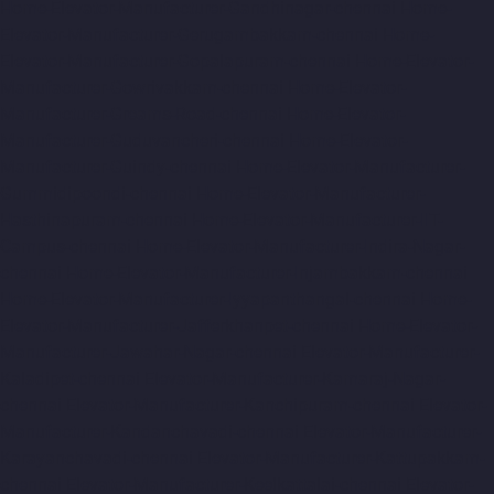
Home-Elevator-Manufacturer-Gandhinagar-chennai
Home-
Elevator-Manufacturer-Gerugambakkam-chennai
Home-
Elevator-Manufacturer-Gopalapuram-chennai
Home-Elevator-
Manufacturer-Gowrivakkam-chennai
Home-Elevator-
Manufacturer-Greams-Road-chennai
Home-Elevator-
Manufacturer-Guduvancheri-chennai
Home-Elevator-
Manufacturer-Guindy-chennai
Home-Elevator-Manufacturer-
Gummidipoondi-chennai
Home-Elevator-Manufacturer-
Hasthinapuram-chennai
Home-Elevator-Manufacturer-IIT-
Campus-chennai
Home-Elevator-Manufacturer-Indira-Nagar-
chennai
Home-Elevator-Manufacturer-Injambakkam-chennai
Home-Elevator-Manufacturer-Iyyapanthangal-chennai
Home-
Elevator-Manufacturer-Jafferkhanpet-chennai
Home-Elevator-
Manufacturer-Jawahar-Nagar-chennai
Elevator-Manufacturer-
Kaladipet-chennai
Elevator-Manufacturer-Kamaraj-Nagar-
chennai
Elevator-Manufacturer-Kanchipuram-chennai
Elevator-
Manufacturer-Kandanchavadi-chennai
Elevator-Manufacturer-
Karayanchavadi-chennai
Elevator-Manufacturer-Kattupakkam-
chennai
Elevator-Manufacturer-Keelkattalai-chennai
Elevator-