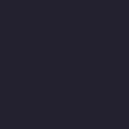
Old-Washermenpet-chennai
Lift-Manufacturers-Otteri-chennai
Lift-Manufacturers-Palavakkam-chennai
Lift-Manufacturers-
Pammal-chennai
Lift-Manufacturers-Parrys-chennai
Lift-
Manufacturers-Pattalam-chennai
Lift-Manufacturers-
Pazavanthangal-chennai
Lift-Manufacturers-Perambur-
Barracks-chennai
Lift-Manufacturers-Periyamedu-chennai
Lift-
Manufacturers-Periyar-Nagar-chennai
Lift-Manufacturers-
Perumbakkam-chennai
Lift-Manufacturers-Pondy-Bazaar-
chennai
Lift-Manufacturers-Poonamallee-chennai
Lift-
Manufacturers-Poonamallee-High-Road-chennai
Lift-
Manufacturers-Pudupet-chennai
Lift-Manufacturers-
Pulianthope-chennai
Lift-Manufacturers-Pulicat-chennai
Lift-
Manufacturers-Puludivakkam-chennai
Lift-Manufacturers-
Purasaivakkam-chennai
Lift-Manufacturers-Puzhal-chennai
Lift-Manufacturers-Raja-Annamalai-Puram-chennai
Lift-
Manufacturers-Rajaji-Salai-chennai
Lift-Manufacturers-
Rajakilpakkam-chennai
Lift-Manufacturers-Raj-Bhavan-chennai
Lift-Manufacturers-Ramapuram-chennai
Lift-Manufacturers-