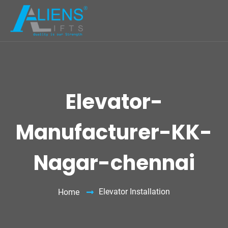
Elevator-
Manufacturer-KK-
Nagar-chennai
Elevator Installation
Home