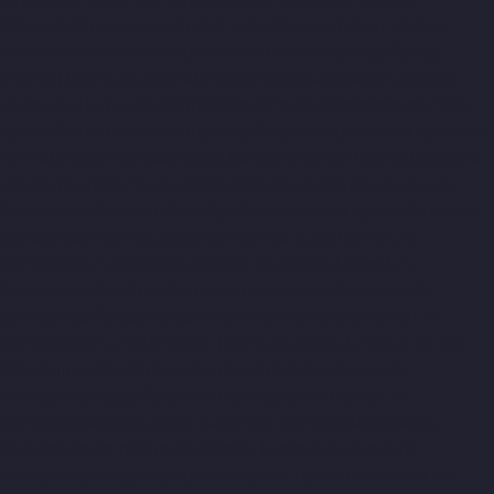
Palavanthangal-chennai
Hydraulic-Home-Lift-Companies-
Pammal-chennai
Hydraulic-Home-Lift-Companies-Parrys-
chennai
Hydraulic-Home-Lift-Companies-Pattalam-chennai
Hydraulic-Home-Lift-Companies-Perambur-Barracks-chennai
Hydraulic-Home-Lift-Companies-Periyamedu-chennai
Hydraulic-
Home-Lift-Companies-Pondy-Bazaar-chennai
Hydraulic-Home-
Lift-Companies-Poonamallee-chennai
Hydraulic-Home-Lift-
Companies-Poonamallee-High-Road-chennai
Hydraulic-Home-
Lift-Companies-Pudupet-chennai
Hydraulic-Home-Lift-
Companies-Pulianthope-chennai
Hydraulic-Home-Lift-
Companies-Puludivakkam-chennai
Hydraulic-Home-Lift-
Companies-Purasaivakkam-chennai
Hydraulic-Home-Lift-
Companies-Puzhal-chennai
Hydraulic-Home-Lift-Companies-
Raja-Annamalai-Puram-chennai
Hydraulic-Home-Lift-
Companies-Rajaji-Salai-chennai
Hydraulic-Home-Lift-
Companies-Rajakilpakkam-chennai
Hydraulic-Home-Lift-
Companies-Ramapuram-chennai
Hydraulic-Home-Lift-
Companies-Rangarajapuram-chennai
Hydraulic-Home-Lift-