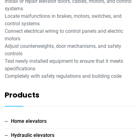
Install or repair elevator doors, cables, motors, and control
systems
Locate malfunctions in brakes, motors, switches, and
control systems
Connect electrical wiring to control panels and electric
motors
Adjust counterweights, door mechanisms, and safety
controls
Test newly installed equipment to ensure that it meets
specifications
Completely with safety regulations and building code
Products
Home elevators
Hydraulic elevators