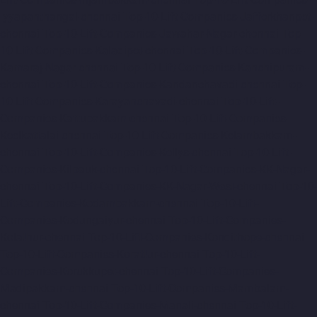
Iyyapanthangal-chennai
Top-10-Lift-Companies-Jafferkhanpet-
chennai
Top-10-Lift-Companies-Jawahar-Nagar-chennai
Top-
10-Lift-Companies-Kaladipet-chennai
Top-10-Lift-Companies-
Kamaraj-Nagar-chennai
Top-10-Lift-Companies-Kanchipuram-
chennai
Top-10-Lift-Companies-Kandanchavadi-chennai
Top-
10-Lift-Companies-Karayanchavadi-chennai
Top-10-Lift-
Companies-Kattupakkam-chennai
Top-10-Lift-Companies-
Keelkattalai-chennai
Top-10-Lift-Companies-Kelambakkam-
chennai
Top-10-Lift-Companies-Kellys-chennai
Top-10-Lift-
Companies-Kilpauk-chennai
Top-10-Lift-Companies-KK-Nagar-
chennai
Top-10-Lift-Companies-KK-Nagar-West-chennai
Top-10-
Lift-Companies-Kodambakkam-chennai
Top-10-Lift-
Companies-Kodungaiyur-chennai
Top-10-Lift-Companies-
Kolathur-chennai
Top-10-Lift-Companies-Kondithope-chennai
Top-10-Lift-Companies-Korattur-chennai
Top-10-Lift-
Companies-Korukkupet-chennai
Top-10-Lift-Companies-
Madipakkam-chennai
Top-10-Lift-Companies-Mambalam-
chennai
Top-10-Lift-Companies-Manali-chennai
Top-10-Lift-