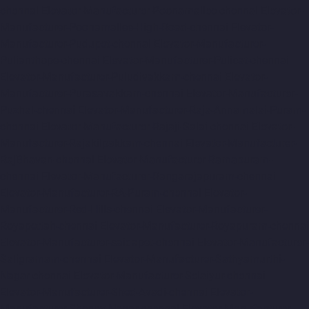
chennai
Elevator-Manufacturer-Poonamallee-chennai
Elevator-
Manufacturer-Poonamallee-High-Road-chennai
Elevator-
Manufacturer-Pudupet-chennai
Elevator-Manufacturer-
Pulianthope-chennai
Elevator-Manufacturer-Pulicat-chennai
Elevator-Manufacturer-Puludivakkam-chennai
Elevator-
Manufacturer-Purasavakkam-chennai
Elevator-Manufacturer-
Puzhal-chennai
Elevator-Manufacturer-Raja-Annamalai-Puram-
chennai
Elevator-Manufacturer-Rajaji-Salai-chennai
Elevator-
Manufacturer-Rajakilpakkam-chennai
Elevator-Manufacturer-
RajBhavan-chennai
Elevator-Manufacturer-Ramapuram-
chennai
Elevator-Manufacturer-Rangarajapuram-chennai
Elevator-Manufacturer-RA-Puram-chennai
Elevator-
Manufacturer-Red-Hills-chennai
Elevator-Manufacturer-
Royapettah-chennai
Elevator-Manufacturer-Royapuram-chennai
Elevator-Manufacturer-saidapet-chennai
Elevator-Manufacturer-
Saligramam-chennai
Elevator-Manufacturer-Sathyamurthi-
Nagar-chennai
Elevator-Manufacturer-Selaiyur-chennai
Elevator-Manufacturer-Shed-Avadi-chennai
Elevator-
Manufacturer-Shenoy-Nagar-chennai
Elevator-Manufacturer-