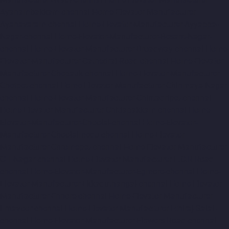
Ayanambakkam-chennai
Home-Elevator-Manufacturer-
Ayanavaram-chennai
Home-Elevator-Manufacturer-Ayyappa-
Nagar-chennai
Home-Elevator-Manufacturer-Besant-Nagar-
chennai
Home-Elevator-Manufacturer-Broadway-chennai
Home-
Elevator-Manufacturer-Cathedral-Road-chennai
Home-Elevator-
Manufacturer-Chepauk-chennai
Home-Elevator-Manufacturer-
Chetpet-chennai
Home-Elevator-Manufacturer-Chinmaya-Nagar-
chennai
Home-Elevator-Manufacturer-Chintadripet-chennai
Home-Elevator-Manufacturer-Chitlapakkam-chennai
Home-
Elevator-Manufacturer-Choolai-chennai
Home-Elevator-
Manufacturer-Choolaimedu-chennai
Home-Elevator-
Manufacturer-Chromepet-chennai
Home-Elevator-Manufacturer-
CIT-Nagar-chennai
Home-Elevator-Manufacturer-E.C.R-Road-
chennai
Home-Elevator-Manufacturer-Egmore-chennai
Home-
Elevator-Manufacturer-Ekkaduthangal-chennai
Home-Elevator-
Manufacturer-Ennore-chennai
Home-Elevator-Manufacturer-
Ernavoor-chennai
Home-Elevator-Manufacturer-Ethiraj-Salai-
chennai
Home-Elevator-Manufacturer-Flowers-Road-chennai