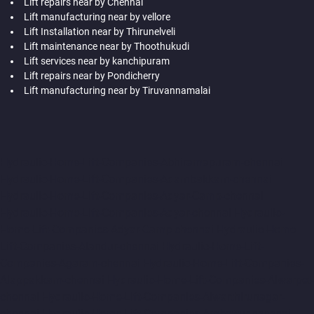
Lift repairs near by Chennai
Lift manufacturing near by vellore
Lift Installation near by Thirunelveli
Lift maintenance near by Thoothukudi
Lift services near by kanchipuram
Lift repairs near by Pondicherry
Lift manufacturing near by Tiruvannamalai
Hydraulic-Home-Lift-Companies-Abhiramapuram-chennai
Hydraulic-Home-Lift-Companies-Adambakkam-chennai
Hydraulic-Home-Lift-Companies-Adyar-Camp-chennai
Hydraulic-Home-Lift-Companies-Adyar-chennai
Hydraulic-
Home-Lift-Companies-Adyar-Camp-chennai
Hydraulic-Home-
Lift-Companies-Alandur-chennai
Hydraulic-Home-Lift-
Companies-Agaram-chennai
Hydraulic-Home-Lift-Companies-
Alappakkam-chennai
Hydraulic-Home-Lift-Companies-Alwarpet-
chennai
Hydraulic-Home-Lift-Companies-Alwarthirunagar-
chennai
Hydraulic-Home-Lift-Companies-Ambattur-chennai