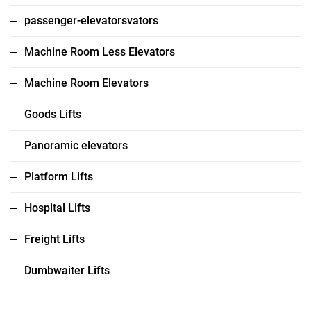
passenger-elevatorsvators
Machine Room Less Elevators
Machine Room Elevators
Goods Lifts
Panoramic elevators
Platform Lifts
Hospital Lifts
Freight Lifts
Dumbwaiter Lifts