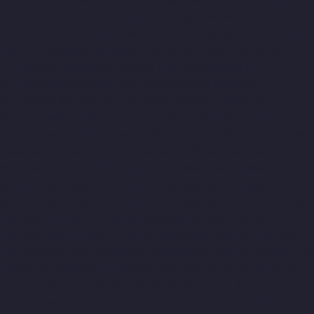
Hydraulic-Home-Lift-Companies-Aminjikarai-chennai
Hydraulic-
Home-Lift-Companies-Anakaputhur-chennai
Hydraulic-Home-
Lift-Companies-Anna-Nagar-chennai
Hydraulic-Home-Lift-
Companies-Anna-Salai-chennai
Hydraulic-Home-Lift-
Companies-Arcot-Road-chennai
Hydraulic-Home-Lift-
Companies-Arumbakkam-chennai
Hydraulic-Home-Lift-
Companies-Ashok-Nagar-chennai
Hydraulic-Home-Lift-
Companies-Attipattu-chennai
Hydraulic-Home-Lift-Companies-
Avadi-Camp-chennai
Hydraulic-Home-Lift-Companies-Avadi-
chennai
Hydraulic-Home-Lift-Companies-Ayanambakkam-
chennai
Hydraulic-Home-Lift-Companies-Ayanambakkam-
chennai
Hydraulic-Home-Lift-Companies-Ayanavaram-chennai
Hydraulic-Home-Lift-Companies-Besant-Nagar-chennai
Hydraulic-Home-Lift-Companies-Broadway-chennai
Hydraulic-
Home-Lift-Companies-Cathedral-Road-chennai
Hydraulic-Home-
Lift-Companies-Chandan-Nagar-chennai
Hydraulic-Home-Lift-
Companies-Chepauk-chennai
Hydraulic-Home-Lift-Companies-
ICF-Colony-chennai
Hydraulic-Home-Lift-Companies-IIT-chennai