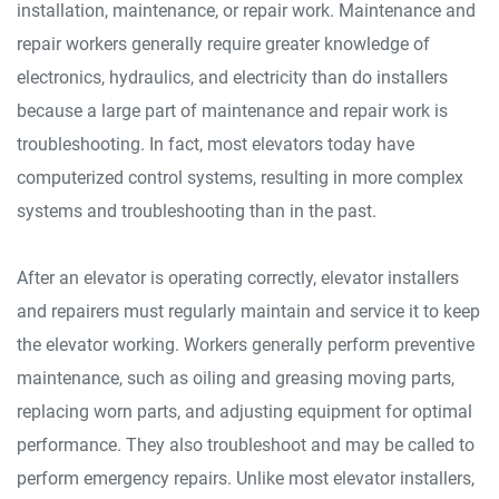
installation, maintenance, or repair work. Maintenance and
repair workers generally require greater knowledge of
electronics, hydraulics, and electricity than do installers
because a large part of maintenance and repair work is
troubleshooting. In fact, most elevators today have
computerized control systems, resulting in more complex
systems and troubleshooting than in the past.
After an elevator is operating correctly, elevator installers
and repairers must regularly maintain and service it to keep
the elevator working. Workers generally perform preventive
maintenance, such as oiling and greasing moving parts,
replacing worn parts, and adjusting equipment for optimal
performance. They also troubleshoot and may be called to
perform emergency repairs. Unlike most elevator installers,