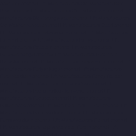
Academy-chennai
Lift-Manufacturers-Old-Mahabalipuram-
Road-chennai
Lift-Manufacturers-Old-Pallavaram-chennai
Lift-
Manufacturers-Old-Perungalattur-chennai
Lift-Manufacturers-
Old-Washermenpet-chennai
Lift-Manufacturers-Otteri-chennai
Lift-Manufacturers-Palavakkam-chennai
Lift-Manufacturers-
Pammal-chennai
Lift-Manufacturers-Parrys-chennai
Lift-
Manufacturers-Pattalam-chennai
Lift-Manufacturers-
Pazavanthangal-chennai
Lift-Manufacturers-Perambur-
Barracks-chennai
Lift-Manufacturers-Periyamedu-chennai
Lift-
Manufacturers-Periyar-Nagar-chennai
Lift-Manufacturers-
Perumbakkam-chennai
Lift-Manufacturers-Pondy-Bazaar-
chennai
Lift-Manufacturers-Poonamallee-chennai
Lift-
Manufacturers-Poonamallee-High-Road-chennai
Lift-
Manufacturers-Pudupet-chennai
Lift-Manufacturers-
Pulianthope-chennai
Lift-Manufacturers-Pulicat-chennai
Lift-
Manufacturers-Puludivakkam-chennai
Lift-Manufacturers-
Purasaivakkam-chennai
Lift-Manufacturers-Puzhal-chennai
Lift-Manufacturers-Raja-Annamalai-Puram-chennai
Lift-
Manufacturers-Rajaji-Salai-chennai
Lift-Manufacturers-