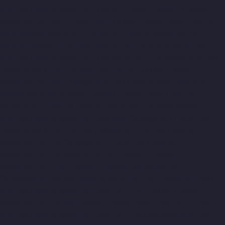
chennai
Elevator-Manufacturer-Muttukadu-chennai
Elevator-
Manufacturer-Nammalwarpet-chennai
Elevator-Manufacturer-
Nandabakkamudiyiruppu-chennai
Elevator-Manufacturer-
Nandambakkam-chennai
Elevator-Manufacturer-Nandanam-
chennai
Elevator-Manufacturer-Nandanam-Extension-chennai
Elevator-Manufacturer-Nazarethpettai-chennai
Elevator-
Manufacturer-Nehru-Nagar-chennai
Elevator-Manufacturer-
Nelson-Manickam-Road-chennai
Elevator-Manufacturer-
Nerkundram-chennai
Elevator-Manufacturer-Nesapakkam-
chennai
Elevator-Manufacturer-New-Perungalathur-chennai
Elevator-Manufacturer-Old-Pallavaram-chennai
Elevator-
Manufacturer-Old-Perungalathur-chennai
Elevator-
Manufacturer-Old-Washermenpet-chennai
Elevator-
Manufacturer-Otteri-chennai
Elevator-Manufacturer-
Palavakkam-chennai
Elevator-Manufacturer-Palavanthangal-
chennai
Elevator-Manufacturer-Pammal-chennai
Elevator-
Manufacturer-Parrys-chennai
Elevator-Manufacturer-Pattalam-
chennai
Elevator-Manufacturer-Perambur-Barracks-chennai