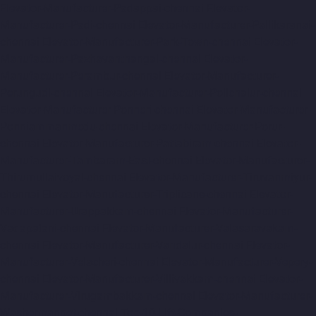
Elevator-Manufacturer-Padappai-chennai
Elevator-
Manufacturer-Padi-chennai
Elevator-Manufacturer-Pallikaranai-
chennai
Elevator-Manufacturer-Park-Town-chennai
Elevator-
Manufacturer-Pazhavanthangal-chennai
Elevator-
Manufacturer-Perambur-chennai
Elevator-Manufacturer-
Perungudi-chennai
Elevator-Manufacturer-Polichalur-chennai
Elevator-Manufacturer-Ponneri-chennai
Elevator-Manufacturer-
Ponniammanmedu-chennai
Elevator-Manufacturer-Porur-
chennai
Elevator-Manufacturer-Pattabiram-chennai
Elevator-
Manufacturer-Tambaram-East-chennai
Elevator-Manufacturer-
Thirumullaivoyal-chennai
Elevator-Manufacturer-Tiruvanmiyur-
chennai
Elevator-Manufacturer-Triplicane-chennai
Elevator-
Manufacturer-Urappakkam-chennai
Elevator-Manufacturer-
Vadapalani-chennai
Elevator-Manufacturer-Valasaravakam-
chennai
Elevator-Manufacturer-Vandalur-chennai
Elevator-
Manufacturer-Velacheri-chennai
Elevator-Manufacturer-Vepery-
chennai
Elevator-Manufacturer-Villivakkam-chennai
Elevator-
Manufacturer-Virugambakkam-chennai
Elevator-Manufacturer-
Washermanpet-chennai
Top-10-Lift-Companies-