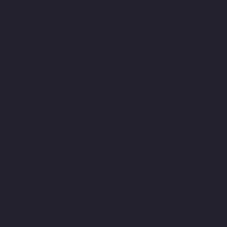
Manufacturer-Kundrathur-chennai
Elevator-Manufacturer-
Kanathur-chennai
Elevator-Manufacturer-Little-Mount-chennai
Elevator-Manufacturer-Madambakkam-chennai
Elevator-
Manufacturer-Madhavaram-chennai
Elevator-Manufacturer-
Madras-High-Court-chennai
Elevator-Manufacturer-
Maduravoyal-chennai
Elevator-Manufacturer-Mahabalipuram-
chennai
Elevator-Manufacturer-Manapakkam-chennai
Elevator-
Manufacturer-Mandaveli-chennai
Elevator-Manufacturer-
Mandavelipakkam-chennai
Elevator-Manufacturer-Mannady-
chennai
Elevator-Manufacturer-Mannurpet-chennai
Elevator-
Manufacturer-Maraimalai-Nagar-chennai
Elevator-
Manufacturer-Meenambakkam-chennai
Elevator-Manufacturer-
Metha-Nagar-chennai
Elevator-Manufacturer-Mettukuppam-
chennai
Elevator-Manufacturer-MGR-Nagar-chennai
Elevator-
Manufacturer-Minjur-chennai
Elevator-Manufacturer-MKB-
Nagar-chennai
Elevator-Manufacturer-Mogappair-chennai
Elevator-Manufacturer-Mogappair-East-chennai
Elevator-
Manufacturer-Mogappair-West-chennai
Elevator-Manufacturer-
Moolakadai-chennai
Elevator-Manufacturer-Mount-Road-