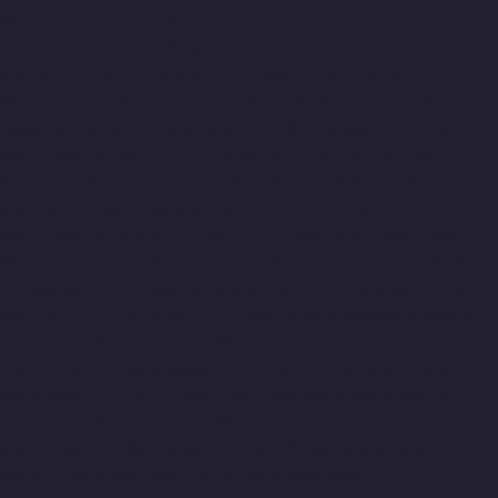
Manufacturers-Ennore-Thermal-Station-chennai
Lift-
Manufacturers-ICF-Colony-chennai
Lift-Manufacturers-IIT-
chennai
Lift-Manufacturers-Jothi-Nagar-chennai
Lift-
Manufacturers-Kaveripettai-chennai
Lift-Manufacturers-
Kosapet-chennai
Lift-Manufacturers-Kottivakkam-chennai
Lift-
Manufacturers-Kotturpuram-chennai
Lift-Manufacturers-
Kovilambakkam-chennai
Lift-Manufacturers-Koyambedu-
chennai
Lift-Manufacturers-Kundrathur-chennai
Lift-
Manufacturers-Kanathur-chennai
Lift-Manufacturers-Little-
Mount-chennai
Lift-Manufacturers-Madambakkam-chennai
Lift-Manufacturers-Madhavaram-chennai
Lift-Manufacturers-
Madras-High-Court-chennai
Lift-Manufacturers-Maduravoyal-
chennai
Lift-Manufacturers-Mahabalipuram-chennai
Lift-
Manufacturers-Manapakkam-chennai
Lift-Manufacturers-
Mandaveli-chennai
Lift-Manufacturers-Mandavelipakkam-
chennai
Lift-Manufacturers-Mannady-chennai
Lift-
Manufacturers-Mannurpet-chennai
Lift-Manufacturers-
Maraimalai-Nagar-chennai
Lift-Manufacturers-