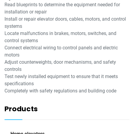
Read blueprints to determine the equipment needed for
installation or repair
Install or repair elevator doors, cables, motors, and control
systems
Locate malfunctions in brakes, motors, switches, and
control systems
Connect electrical wiring to control panels and electric
motors
Adjust counterweights, door mechanisms, and safety
controls
Test newly installed equipment to ensure that it meets
specifications
Completely with safety regulations and building code
Products
Home elevators