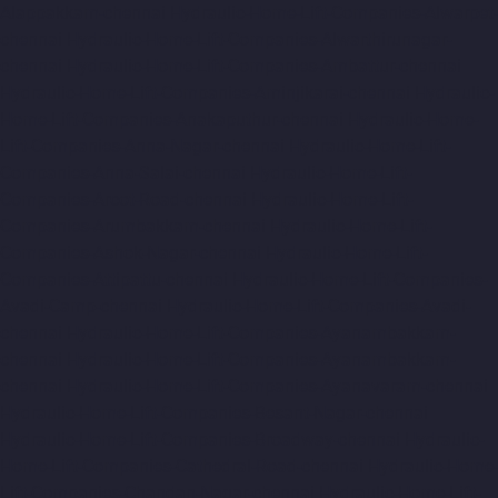
Alappakkam-chennai
Hydraulic-Home-Lift-Companies-Alwarpet-
chennai
Hydraulic-Home-Lift-Companies-Alwarthirunagar-
chennai
Hydraulic-Home-Lift-Companies-Ambattur-chennai
Hydraulic-Home-Lift-Companies-Aminjikarai-chennai
Hydraulic-
Home-Lift-Companies-Anakaputhur-chennai
Hydraulic-Home-
Lift-Companies-Anna-Nagar-chennai
Hydraulic-Home-Lift-
Companies-Anna-Salai-chennai
Hydraulic-Home-Lift-
Companies-Arcot-Road-chennai
Hydraulic-Home-Lift-
Companies-Arumbakkam-chennai
Hydraulic-Home-Lift-
Companies-Ashok-Nagar-chennai
Hydraulic-Home-Lift-
Companies-Attipattu-chennai
Hydraulic-Home-Lift-Companies-
Avadi-Camp-chennai
Hydraulic-Home-Lift-Companies-Avadi-
chennai
Hydraulic-Home-Lift-Companies-Ayanambakkam-
chennai
Hydraulic-Home-Lift-Companies-Ayanambakkam-
chennai
Hydraulic-Home-Lift-Companies-Ayanavaram-chennai
Hydraulic-Home-Lift-Companies-Besant-Nagar-chennai
Hydraulic-Home-Lift-Companies-Broadway-chennai
Hydraulic-
Home-Lift-Companies-Cathedral-Road-chennai
Hydraulic-Home-
Lift-Companies-Chandan-Nagar-chennai
Hydraulic-Home-Lift-