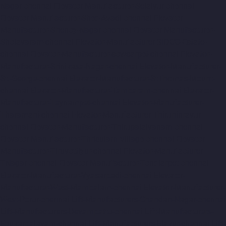
Nagar-chennai
Elevator-Manufacturer-Selaiyur-chennai
Elevator-Manufacturer-Shed-Avadi-chennai
Elevator-
Manufacturer-Shenoy-Nagar-chennai
Elevator-Manufacturer-
Sholavaram-chennai
Elevator-Manufacturer-SIDCO-Estate-
chennai
Elevator-Manufacturer-sowcarpet-chennai
Elevator-
Manufacturer-Srinivasa-Nagar-chennai
Elevator-Manufacturer-
St.-George-chennai
Elevator-Manufacturer-StThomas-Mount-
chennai
Elevator-Manufacturer-Tambaram-chennai
Elevator-
Manufacturer-Teynampet-chennai
Elevator-Manufacturer-
Tharamani-chennai
Elevator-Manufacturer-Thiruninravur-
chennai
Elevator-Manufacturer-Thirupalaivanam-chennai
Elevator-Manufacturer-Thrisulam-Village-chennai
Elevator-
Manufacturer-Tiruvottiyur-chennai
Elevator-Manufacturer-
TNagar-chennai
Elevator-Manufacturer-Tondiarpet-chennai
Elevator-Manufacturer-Vyasarpadi-chennai
Elevator-
Manufacturer-West-Mambalam-chennai
Elevator-Manufacturer-
West-Porur-chennai
Lift-Manufacturers-Chandan-Nagar-chennai
Lift-Manufacturers-Devampattu-chennai
Lift-Manufacturers-
Eguvarpalayam-chennai
Lift-Manufacturers-Elavur-chennai
Lift-