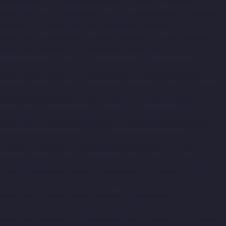
Village-chennai
Lift-Manufacturers-Tiruvottiyur-chennai
Lift-
Manufacturers-T-Nagar-chennai
Lift-Manufacturers-Tondiarpet-
chennai
Lift-Manufacturers-Vyasarpadi-chennai
Lift-
Manufacturers-West-Mambalam-chennai
Lift-Manufacturers-
West-Porur-chennai
Home-Elevator-Manufacturer-
Abhiramapuram-chennai
Home-Elevator-Manufacturer-
Adambakkam-chennai
Home-Elevator-Manufacturer-Adyar-
chennai
Home-Elevator-Manufacturer-Agaram-chennai
Home-
Elevator-Manufacturer-Alandur-chennai
Home-Elevator-
Manufacturer-Alappakkam-chennai
Home-Elevator-
Manufacturer-Alwarpet-chennai
Home-Elevator-Manufacturer-
Alwarthirunagar-chennai
Home-Elevator-Manufacturer-
Ambattur-chennai
Home-Elevator-Manufacturer-Ambattur-OT-
chennai
Home-Elevator-Manufacturer-Aminjikarai-chennai
Home-Elevator-Manufacturer-Anakaputhur-chennai
Home-
Elevator-Manufacturer-Anna-Nagar-chennai
Home-Elevator-
Manufacturer-Anna-Road-chennai
Home-Elevator-
Manufacturer-Anna-Salai-chennai
Home-Elevator-Manufacturer-
Arcot-Road-chennai
Home-Elevator-Manufacturer-Arumbakkam-