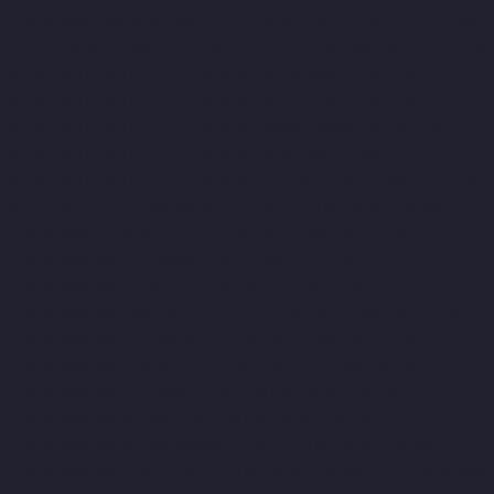
Companies-Chepauk-chennai
Hydraulic-Home-Lift-Companies-
ICF-Colony-chennai
Hydraulic-Home-Lift-Companies-IIT-chennai
Hydraulic-Home-Lift-Companies-Kottivakkam-chennai
Hydraulic-Home-Lift-Companies-Kotturpuram-chennai
Hydraulic-Home-Lift-Companies-Kovilambakkam-chennai
Hydraulic-Home-Lift-Companies-Koyambedu-chennai
Hydraulic-Home-Lift-Companies-Kundrathur-chennai
Hydraulic-
Home-Lift-Companies-Kanathur-chennai
Hydraulic-Home-Lift-
Companies-Little-Mount-chennai
Hydraulic-Home-Lift-
Companies-Madambakkam-chennai
Hydraulic-Home-Lift-
Companies-Madhavaram-chennai
Hydraulic-Home-Lift-
Companies-Madras-High-Court-chennai
Hydraulic-Home-Lift-
Companies-Maduravoyal-chennai
Hydraulic-Home-Lift-
Companies-Mahabalipuram-chennai
Hydraulic-Home-Lift-
Companies-Manapakkam-chennai
Hydraulic-Home-Lift-
Companies-Mandaveli-chennai
Hydraulic-Home-Lift-
Companies-Mandavelipakkam-chennai
Hydraulic-Home-Lift-
Companies-Mannady-chennai
Hydraulic-Home-Lift-Companies-