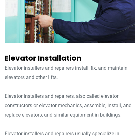
Elevator Installation
Elevator installers and repairers install, fix, and maintain
elevators and other lifts.
Elevator installers and repairers, also called elevator
constructors or elevator mechanics, assemble, install, and
replace elevators, and similar equipment in buildings.
Elevator installers and repairers usually specialize in