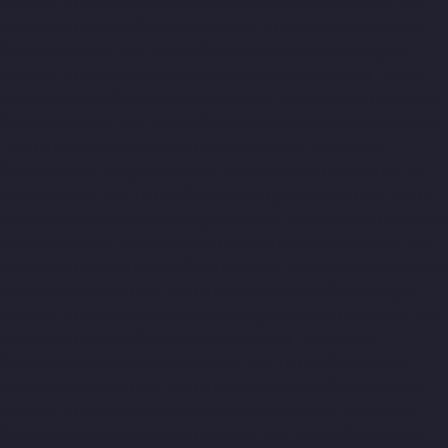
chennai
Top-10-Lift-Companies-Cathedral-Road-chennai
Top-
10-Lift-Companies-Chepauk-chennai
Top-10-Lift-Companies-
Chetpet-chennai
Top-10-Lift-Companies-Chinmaya-Nagar-
chennai
Top-10-Lift-Companies-Chintadripet-chennai
Top-10-
Lift-Companies-Chitlapakkam-chennai
Top-10-Lift-Companies-
Choolai-chennai
Top-10-Lift-Companies-Choolaimedu-chennai
Top-10-Lift-Companies-Chromepet-chennai
Top-10-Lift-
Companies-CIT-Nagar-chennai
Top-10-Lift-Companies-E.C.R-
Road-chennai
Top-10-Lift-Companies-Egmore-chennai
Top-10-
Lift-Companies-Ekkaduthangal-chennai
Top-10-Lift-Companies-
Ennore-chennai
Top-10-Lift-Companies-Ernavoor-chennai
Top-
10-Lift-Companies-Ethiraj-Salai-chennai
Top-10-Lift-Companies-
Flowers-Road-chennai
Top-10-Lift-Companies-Gandhinagar-
chennai
Top-10-Lift-Companies-Gerugambakkam-chennai
Top-
10-Lift-Companies-Gopalapuram-chennai
Top-10-Lift-
Companies-Gowrivakkam-chennai
Top-10-Lift-Companies-
Greams-Road-chennai
Top-10-Lift-Companies-Guduvancheri-
chennai
Top-10-Lift-Companies-Guindy-chennai
Top-10-Lift-
Companies-Gummidipoondi-chennai
Top-10-Lift-Companies-