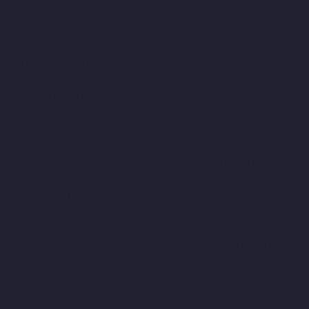
Companies-Ramapuram-chennai
Hydraulic-Home-Lift-
Companies-Rangarajapuram-chennai
Hydraulic-Home-Lift-
Companies-RA-Puram-chennai
Hydraulic-Home-Lift-Companies-
Red-Hills-chennai
Hydraulic-Home-Lift-Companies-Royapettah-
chennai
Hydraulic-Home-Lift-Companies-Royapuram-chennai
Hydraulic-Home-Lift-Companies-saidapet-chennai
Hydraulic-
Home-Lift-Companies-Saligramam-chennai
Hydraulic-Home-
Lift-Companies-Selaiyur-chennai
Hydraulic-Home-Lift-
Companies-Shed-Avadi-chennai
Hydraulic-Home-Lift-
Companies-Shenoy-Nagar-chennai
Hydraulic-Home-Lift-
Companies-Sholavaram-chennai
Hydraulic-Home-Lift-
Companies-SIDCO-Estate-chennai
Hydraulic-Home-Lift-
Companies-sowcarpet-chennai
Hydraulic-Home-Lift-
Companies-St.-George-chennai
Hydraulic-Home-Lift-
Companies-StThomas-Mount-chennai
Hydraulic-Home-Lift-
Companies-Tambaram-chennai
Hydraulic-Home-Lift-
Companies-Teynampet-chennai
Hydraulic-Home-Lift-
Companies-Tharamani-chennai
Hydraulic-Home-Lift-