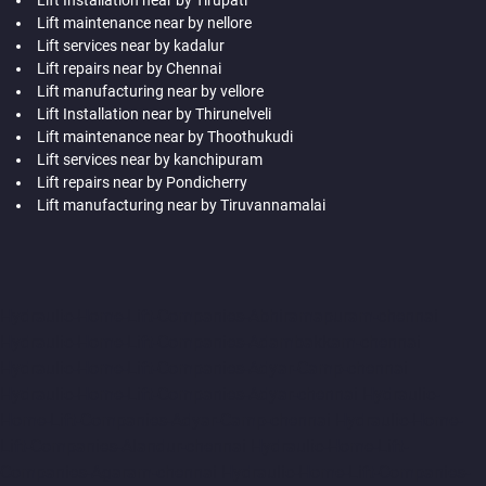
Lift maintenance near by nellore
Lift services near by kadalur
Lift repairs near by Chennai
Lift manufacturing near by vellore
Lift Installation near by Thirunelveli
Lift maintenance near by Thoothukudi
Lift services near by kanchipuram
Lift repairs near by Pondicherry
Lift manufacturing near by Tiruvannamalai
Hydraulic-Home-Lift-Companies-Abhiramapuram-chennai
Hydraulic-Home-Lift-Companies-Adambakkam-chennai
Hydraulic-Home-Lift-Companies-Adyar-Camp-chennai
Hydraulic-Home-Lift-Companies-Adyar-chennai
Hydraulic-
Home-Lift-Companies-Adyar-Camp-chennai
Hydraulic-Home-
Lift-Companies-Alandur-chennai
Hydraulic-Home-Lift-
Companies-Agaram-chennai
Hydraulic-Home-Lift-Companies-