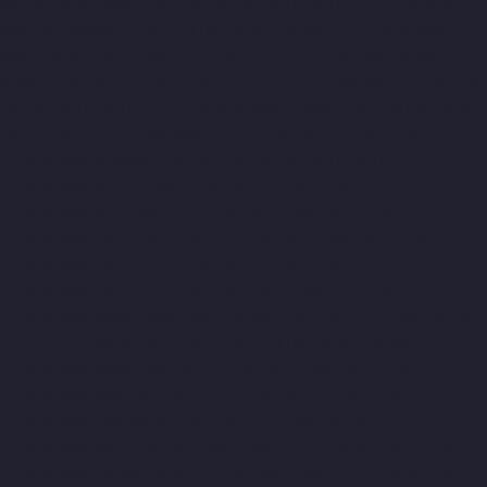
Maraimalai-Nagar-chennai
Hydraulic-Home-Lift-Companies-
Meenambakkam-chennai
Hydraulic-Home-Lift-Companies-
Metha-Nagar-chennai
Hydraulic-Home-Lift-Companies-MGR-
Nagar-chennai
Hydraulic-Home-Lift-Companies-Minjur-chennai
Hydraulic-Home-Lift-Companies-MKB-Nagar-chennai
Hydraulic-
Home-Lift-Companies-Mogappair-chennai
Hydraulic-Home-Lift-
Companies-Moolakadai-chennai
Hydraulic-Home-Lift-
Companies-Mount-Road-chennai
Hydraulic-Home-Lift-
Companies-Muttukadu-chennai
Hydraulic-Home-Lift-
Companies-Nammalwarpet-chennai
Hydraulic-Home-Lift-
Companies-Nandanam-chennai
Hydraulic-Home-Lift-
Companies-Nandanam-Extension-chennai
Hydraulic-Home-Lift-
Companies-Nelson-Manickam-Road-chennai
Hydraulic-Home-
Lift-Companies-Nerkundram-chennai
Hydraulic-Home-Lift-
Companies-Nesapakkam-chennai
Hydraulic-Home-Lift-
Companies-New-Perungalathur-chennai
Hydraulic-Home-Lift-
Companies-Nilangarai-chennai
Hydraulic-Home-Lift-
Companies-North-Usman-Road-chennai
Hydraulic-Home-Lift-
Companies-Old-Mahabalipuram-Road-chennai
Hydraulic-Home-