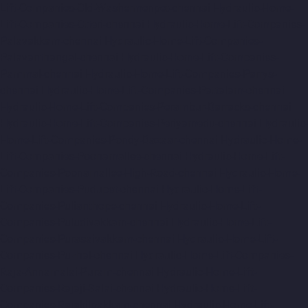
Lift-Companies-Old-Washermenpet-chennai
Hydraulic-Home-
Lift-Companies-Otteri-chennai
Hydraulic-Home-Lift-Companies-
Palavakkam-chennai
Hydraulic-Home-Lift-Companies-
Palavanthangal-chennai
Hydraulic-Home-Lift-Companies-
Pammal-chennai
Hydraulic-Home-Lift-Companies-Parrys-
chennai
Hydraulic-Home-Lift-Companies-Pattalam-chennai
Hydraulic-Home-Lift-Companies-Perambur-Barracks-chennai
Hydraulic-Home-Lift-Companies-Periyamedu-chennai
Hydraulic-
Home-Lift-Companies-Pondy-Bazaar-chennai
Hydraulic-Home-
Lift-Companies-Poonamallee-chennai
Hydraulic-Home-Lift-
Companies-Poonamallee-High-Road-chennai
Hydraulic-Home-
Lift-Companies-Pudupet-chennai
Hydraulic-Home-Lift-
Companies-Pulianthope-chennai
Hydraulic-Home-Lift-
Companies-Puludivakkam-chennai
Hydraulic-Home-Lift-
Companies-Purasaivakkam-chennai
Hydraulic-Home-Lift-
Companies-Puzhal-chennai
Hydraulic-Home-Lift-Companies-
Raja-Annamalai-Puram-chennai
Hydraulic-Home-Lift-
Companies-Rajaji-Salai-chennai
Hydraulic-Home-Lift-
Companies-Rajakilpakkam-chennai
Hydraulic-Home-Lift-