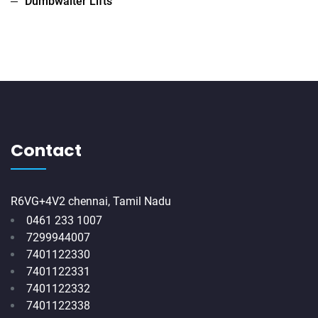
Dumbwaiter Lifts
Contact
R6VG+4V2 chennai, Tamil Nadu
0461 233 1007
7299944007
7401122330
7401122331
7401122332
7401122338