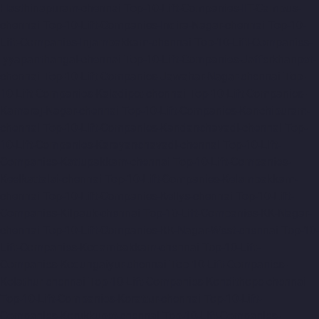
Hasthinapuram-chennai
Top-10-Lift-Companies-IIT-Campus-
chennai
Top-10-Lift-Companies-Indira-Nagar-chennai
Top-10-
Lift-Companies-Injambakkam-chennai
Top-10-Lift-Companies-
Iyyapanthangal-chennai
Top-10-Lift-Companies-Jafferkhanpet-
chennai
Top-10-Lift-Companies-Jawahar-Nagar-chennai
Top-
10-Lift-Companies-Kaladipet-chennai
Top-10-Lift-Companies-
Kamaraj-Nagar-chennai
Top-10-Lift-Companies-Kanchipuram-
chennai
Top-10-Lift-Companies-Kandanchavadi-chennai
Top-
10-Lift-Companies-Karayanchavadi-chennai
Top-10-Lift-
Companies-Kattupakkam-chennai
Top-10-Lift-Companies-
Keelkattalai-chennai
Top-10-Lift-Companies-Kelambakkam-
chennai
Top-10-Lift-Companies-Kellys-chennai
Top-10-Lift-
Companies-Kilpauk-chennai
Top-10-Lift-Companies-KK-Nagar-
chennai
Top-10-Lift-Companies-KK-Nagar-West-chennai
Top-10-
Lift-Companies-Kodambakkam-chennai
Top-10-Lift-
Companies-Kodungaiyur-chennai
Top-10-Lift-Companies-
Kolathur-chennai
Top-10-Lift-Companies-Kondithope-chennai
Top-10-Lift-Companies-Korattur-chennai
Top-10-Lift-
Companies-Korukkupet-chennai
Top-10-Lift-Companies-