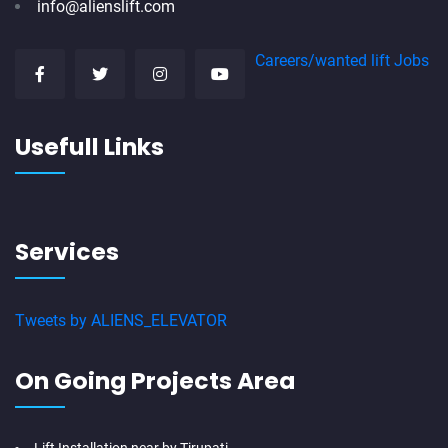
info@alienslift.com
Careers/wanted lift Jobs
Usefull Links
Services
Tweets by ALIENS_ELEVATOR
On Going Projects Area
Lift Installation near by Tirupati