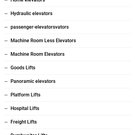
Hydraulic elevators
passenger-elevatorsvators
Machine Room Less Elevators
Machine Room Elevators
Goods Lifts
Panoramic elevators
Platform Lifts
Hospital Lifts
Freight Lifts