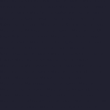
Manufacturer-Kandanchavadi-chennai
Elevator-Manufacturer-
Karayanchavadi-chennai
Elevator-Manufacturer-Kattupakkam-
chennai
Elevator-Manufacturer-Keelkattalai-chennai
Elevator-
Manufacturer-Kelambakkam-chennai
Elevator-Manufacturer-
Kellys-chennai
Elevator-Manufacturer-Kilpauk-chennai
Elevator-
Manufacturer-KK-Nagar-chennai
Elevator-Manufacturer-KK-
Nagar-West-chennai
Elevator-Manufacturer-Kodambakkam-
chennai
Elevator-Manufacturer-Kodungaiyur-chennai
Elevator-
Manufacturer-Kolathur-chennai
Elevator-Manufacturer-
Kondithope-chennai
Elevator-Manufacturer-Korattur-chennai
Elevator-Manufacturer-Korukkupet-chennai
Elevator-
Manufacturer-Madipakkam-chennai
Elevator-Manufacturer-
Mambalam-chennai
Elevator-Manufacturer-Manali-chennai
Elevator-Manufacturer-Mangadu-chennai
Elevator-
Manufacturer-Medavakkam-chennai
Elevator-Manufacturer-
Mylapore-chennai
Elevator-Manufacturer-Nanganallur-chennai
Elevator-Manufacturer-Nungambakkam-chennai
Elevator-
Manufacturer-Pallavaram-chennai
Elevator-Manufacturer-OMR-
Road-chennai
Elevator-Manufacturer-Oragadam-chennai