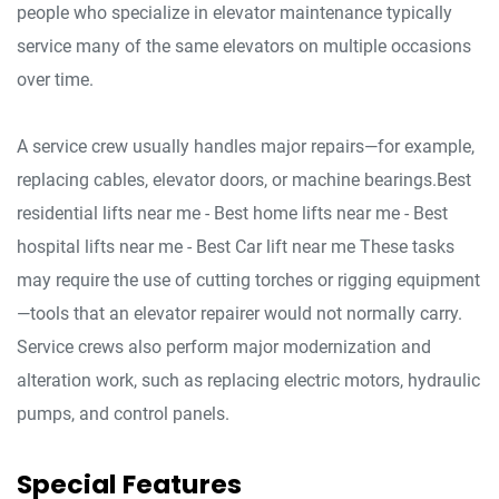
people who specialize in elevator maintenance typically
service many of the same elevators on multiple occasions
over time.
A service crew usually handles major repairs—for example,
replacing cables, elevator doors, or machine bearings.Best
residential lifts near me - Best home lifts near me - Best
hospital lifts near me - Best Car lift near me These tasks
may require the use of cutting torches or rigging equipment
—tools that an elevator repairer would not normally carry.
Service crews also perform major modernization and
alteration work, such as replacing electric motors, hydraulic
pumps, and control panels.
Special Features