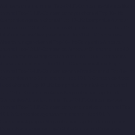
Abhiramapuram-chennai
Top-10-Lift-Companies-Adambakkam-
chennai
Top-10-Lift-Companies-Adyar-chennai
Top-10-Lift-
Companies-Agaram-chennai
Top-10-Lift-Companies-Alandur-
chennai
Top-10-Lift-Companies-Alappakkam-chennai
Top-10-
Lift-Companies-Alwarpet-chennai
Top-10-Lift-Companies-
Alwarthirunagar-chennai
Top-10-Lift-Companies-Ambattur-
chennai
Top-10-Lift-Companies-Ambattur-OT-chennai
Top-10-
Lift-Companies-Aminjikarai-chennai
Top-10-Lift-Companies-
Anakaputhur-chennai
Top-10-Lift-Companies-Anna-Nagar-
chennai
Top-10-Lift-Companies-Anna-Road-chennai
Top-10-Lift-
Companies-Anna-Salai-chennai
Top-10-Lift-Companies-Arcot-
Road-chennai
Top-10-Lift-Companies-Arumbakkam-chennai
Top-10-Lift-Companies-Ashok-Nagar-chennai
Top-10-Lift-
Companies-Attipattu-chennai
Top-10-Lift-Companies-Avadi-
chennai
Top-10-Lift-Companies-Ayanambakkam-chennai
Top-
10-Lift-Companies-Ayanavaram-chennai
Top-10-Lift-
Companies-Ayyappa-Nagar-chennai
Top-10-Lift-Companies-
Besant-Nagar-chennai
Top-10-Lift-Companies-Broadway-