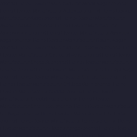
chennai
Home-Elevator-Manufacturer-Ashok-Nagar-chennai
Home-Elevator-Manufacturer-Attipattu-chennai
Home-Elevator-
Manufacturer-Avadi-chennai
Home-Elevator-Manufacturer-
Ayanambakkam-chennai
Home-Elevator-Manufacturer-
Ayanavaram-chennai
Home-Elevator-Manufacturer-Ayyappa-
Nagar-chennai
Home-Elevator-Manufacturer-Besant-Nagar-
chennai
Home-Elevator-Manufacturer-Broadway-chennai
Home-
Elevator-Manufacturer-Cathedral-Road-chennai
Home-Elevator-
Manufacturer-Chepauk-chennai
Home-Elevator-Manufacturer-
Chetpet-chennai
Home-Elevator-Manufacturer-Chinmaya-Nagar-
chennai
Home-Elevator-Manufacturer-Chintadripet-chennai
Home-Elevator-Manufacturer-Chitlapakkam-chennai
Home-
Elevator-Manufacturer-Choolai-chennai
Home-Elevator-
Manufacturer-Choolaimedu-chennai
Home-Elevator-
Manufacturer-Chromepet-chennai
Home-Elevator-Manufacturer-
CIT-Nagar-chennai
Home-Elevator-Manufacturer-E.C.R-Road-
chennai
Home-Elevator-Manufacturer-Egmore-chennai
Home-
Elevator-Manufacturer-Ekkaduthangal-chennai
Home-Elevator-
Manufacturer-Ennore-chennai
Home-Elevator-Manufacturer-