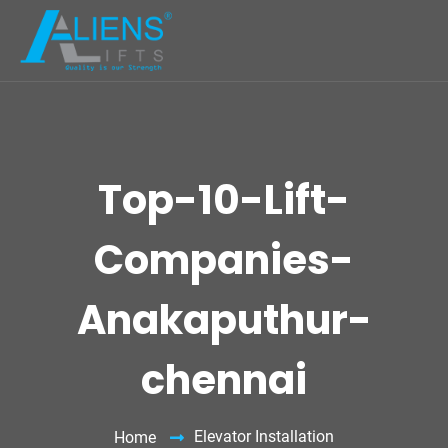
Top-10-Lift-
Companies-
Anakaputhur-
chennai
Elevator Installation
Home