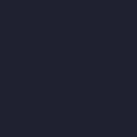
Rajakilpakkam-chennai
Lift-Manufacturers-Raj-Bhavan-chennai
Lift-Manufacturers-Ramapuram-chennai
Lift-Manufacturers-
Rangarajapuram-chennai
Lift-Manufacturers-RA-Puram-
chennai
Lift-Manufacturers-Red-Hills-chennai
Lift-
Manufacturers-Royapettah-chennai
Lift-Manufacturers-
Royapuram-chennai
Lift-Manufacturers-Saidapet-chennai
Lift-
Manufacturers-Saligramam-chennai
Lift-Manufacturers-
Sathyamurthi-Nagar-chennai
Lift-Manufacturers-Selaiyur-
chennai
Lift-Manufacturers-Shed-Avadi-chennai
Lift-
Manufacturers-Shenoy-Nagar-chennai
Lift-Manufacturers-
Sholavaram-chennai
Lift-Manufacturers-SIDCO-Estate-chennai
Lift-Manufacturers-Sowcarpet-chennai
Lift-Manufacturers-
Srinivasa-Nagar-chennai
Lift-Manufacturers-St.-George-chennai
Lift-Manufacturers-St.-Thomas-Mount-chennai
Lift-
Manufacturers-Tambaram-chennai
Lift-Manufacturers-
Teynampet-chennai
Lift-Manufacturers-Tharamani-chennai
Lift-Manufacturers-Thiruninravur-chennai
Lift-Manufacturers-
Thirupalaivanam-chennai
Lift-Manufacturers-Thrisulam-