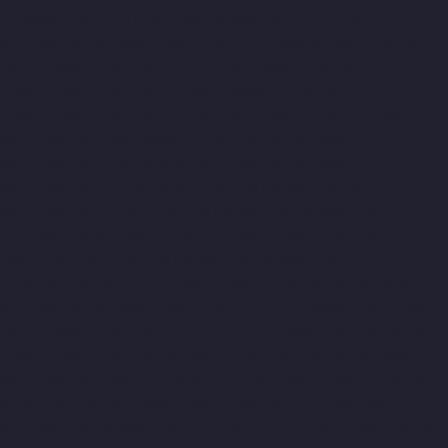
Ernavoor-chennai
Home-Elevator-Manufacturer-Ethiraj-Salai-
chennai
Home-Elevator-Manufacturer-Flowers-Road-chennai
Home-Elevator-Manufacturer-Gandhinagar-chennai
Home-
Elevator-Manufacturer-Gerugambakkam-chennai
Home-
Elevator-Manufacturer-Gopalapuram-chennai
Home-Elevator-
Manufacturer-Gowrivakkam-chennai
Home-Elevator-
Manufacturer-Greams-Road-chennai
Home-Elevator-
Manufacturer-Guduvancheri-chennai
Home-Elevator-
Manufacturer-Guindy-chennai
Home-Elevator-Manufacturer-
Gummidipoondi-chennai
Home-Elevator-Manufacturer-
Hasthinapuram-chennai
Home-Elevator-Manufacturer-IIT-
Campus-chennai
Home-Elevator-Manufacturer-Indira-Nagar-
chennai
Home-Elevator-Manufacturer-Injambakkam-chennai
Home-Elevator-Manufacturer-Iyyapanthangal-chennai
Home-
Elevator-Manufacturer-Jafferkhanpet-chennai
Home-Elevator-
Manufacturer-Jawahar-Nagar-chennai
Elevator-Manufacturer-
Kaladipet-chennai
Elevator-Manufacturer-Kamaraj-Nagar-
chennai
Elevator-Manufacturer-Kanchipuram-chennai
Elevator-