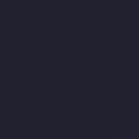
Companies-Thermal-Station-chennai
Hydraulic-Home-Lift-
Companies-Thiruninravur-chennai
Hydraulic-Home-Lift-
Companies-Tiruvottiyur-chennai
Hydraulic-Home-Lift-
Companies-TNagar-chennai
Hydraulic-Home-Lift-Companies-
Tondiarpet-chennai
Hydraulic-Home-Lift-Companies-
Vyasarpadi-chennai
Hydraulic-Home-Lift-Companies-West-
Mambalam-chennai
Hydraulic-Home-Lift-Companies-West-
Porur-chennai
Elevator-Manufacturer-Avadi-Camp-chennai
Elevator-Manufacturer-Chandan-Nagar-chennai
Elevator-
Manufacturer-Devampattu-chennai
Elevator-Manufacturer-
Eguvarpalayam-chennai
Elevator-Manufacturer-Elavur-chennai
Elevator-Manufacturer-Ennore-Thermal-Station-chennai
Elevator-Manufacturer-ICF-Colony-chennai
Elevator-
Manufacturer-IIT-chennai
Elevator-Manufacturer-Jothi-Nagar-
chennai
Elevator-Manufacturer-Kaveripettai-chennai
Elevator-
Manufacturer-Kosapet-chennai
Elevator-Manufacturer-
Kottivakkam-chennai
Elevator-Manufacturer-Kotturpuram-
chennai
Elevator-Manufacturer-Kovilambakkam-chennai
Elevator-Manufacturer-Koyambedu-chennai
Elevator-