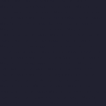
Elevator-Manufacturer-Periyamedu-chennai
Elevator-
Manufacturer-Periyar-Nagar-chennai
Elevator-Manufacturer-
Perumbakkam-chennai
Elevator-Manufacturer-Pondy-Bazaar-
chennai
Elevator-Manufacturer-Poonamallee-chennai
Elevator-
Manufacturer-Poonamallee-High-Road-chennai
Elevator-
Manufacturer-Pudupet-chennai
Elevator-Manufacturer-
Pulianthope-chennai
Elevator-Manufacturer-Pulicat-chennai
Elevator-Manufacturer-Puludivakkam-chennai
Elevator-
Manufacturer-Purasavakkam-chennai
Elevator-Manufacturer-
Puzhal-chennai
Elevator-Manufacturer-Raja-Annamalai-Puram-
chennai
Elevator-Manufacturer-Rajaji-Salai-chennai
Elevator-
Manufacturer-Rajakilpakkam-chennai
Elevator-Manufacturer-
RajBhavan-chennai
Elevator-Manufacturer-Ramapuram-
chennai
Elevator-Manufacturer-Rangarajapuram-chennai
Elevator-Manufacturer-RA-Puram-chennai
Elevator-
Manufacturer-Red-Hills-chennai
Elevator-Manufacturer-
Royapettah-chennai
Elevator-Manufacturer-Royapuram-chennai
Elevator-Manufacturer-saidapet-chennai
Elevator-Manufacturer-
Saligramam-chennai
Elevator-Manufacturer-Sathyamurthi-