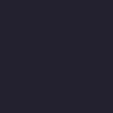
Meenambakkam-chennai
Lift-Manufacturers-Metha-Nagar-
chennai
Lift-Manufacturers-Mettukuppam-chennai
Lift-
Manufacturers-MGR-Nagar-chennai
Lift-Manufacturers-Minjur-
chennai
Lift-Manufacturers-MKB-Nagar-chennai
Lift-
Manufacturers-Mogappair-chennai
Lift-Manufacturers-
Mogappair-East-chennai
Lift-Manufacturers-Mogappair-West-
chennai
Lift-Manufacturers-Moolakadai-chennai
Lift-
Manufacturers-Mount-Road-chennai
Lift-Manufacturers-
Muttukadu-chennai
Lift-Manufacturers-Nammalwarpet-chennai
Lift-Manufacturers-Nandabakkamudiyiruppu-chennai
Lift-
Manufacturers-Nandambakkam-chennai
Lift-Manufacturers-
Nandanam-chennai
Lift-Manufacturers-Nandanam-Extension-
chennai
Lift-Manufacturers-Nazarethpetai-chennai
Lift-
Manufacturers-Nehru-Nagar-chennai
Lift-Manufacturers-
Nelson-Manickam-Road-chennai
Lift-Manufacturers-
Nerkundram-chennai
Lift-Manufacturers-Nesapakkam-chennai
Lift-Manufacturers-New-Perungalathur-chennai
Lift-
Manufacturers-Nilangarai-chennai
Lift-Manufacturers-North-
Usman-Road-chennai
Lift-Manufacturers-Officers-Training-