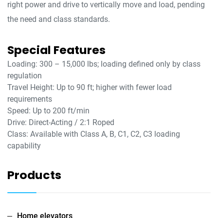
right power and drive to vertically move and load, pending
the need and class standards.
Special Features
Loading: 300 – 15,000 lbs; loading defined only by class
regulation
Travel Height: Up to 90 ft; higher with fewer load
requirements
Speed: Up to 200 ft/min
Drive: Direct-Acting / 2:1 Roped
Class: Available with Class A, B, C1, C2, C3 loading
capability
Products
Home elevators