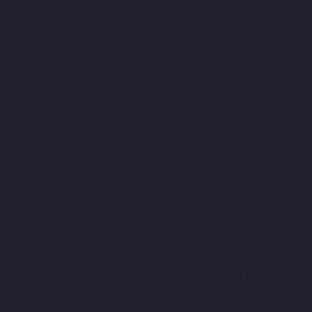
Companies-Ramapuram-chennai
Hydraulic-Home-Lift-
Companies-Rangarajapuram-chennai
Hydraulic-Home-Lift-
Companies-RA-Puram-chennai
Hydraulic-Home-Lift-Companies-
Red-Hills-chennai
Hydraulic-Home-Lift-Companies-Royapettah-
chennai
Hydraulic-Home-Lift-Companies-Royapuram-chennai
Hydraulic-Home-Lift-Companies-saidapet-chennai
Hydraulic-
Home-Lift-Companies-Saligramam-chennai
Hydraulic-Home-
Lift-Companies-Selaiyur-chennai
Hydraulic-Home-Lift-
Companies-Shed-Avadi-chennai
Hydraulic-Home-Lift-
Companies-Shenoy-Nagar-chennai
Hydraulic-Home-Lift-
Companies-Sholavaram-chennai
Hydraulic-Home-Lift-
Companies-SIDCO-Estate-chennai
Hydraulic-Home-Lift-
Companies-sowcarpet-chennai
Hydraulic-Home-Lift-
Companies-St.-George-chennai
Hydraulic-Home-Lift-
Companies-StThomas-Mount-chennai
Hydraulic-Home-Lift-
Companies-Tambaram-chennai
Hydraulic-Home-Lift-
Companies-Teynampet-chennai
Hydraulic-Home-Lift-
Companies-Tharamani-chennai
Hydraulic-Home-Lift-
Companies-Thermal-Station-chennai
Hydraulic-Home-Lift-