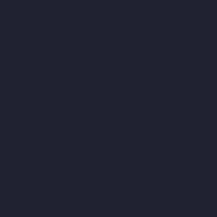
Karayanchavadi-chennai
Elevator-Manufacturer-Kattupakkam-
chennai
Elevator-Manufacturer-Keelkattalai-chennai
Elevator-
Manufacturer-Kelambakkam-chennai
Elevator-Manufacturer-
Kellys-chennai
Elevator-Manufacturer-Kilpauk-chennai
Elevator-
Manufacturer-KK-Nagar-chennai
Elevator-Manufacturer-KK-
Nagar-West-chennai
Elevator-Manufacturer-Kodambakkam-
chennai
Elevator-Manufacturer-Kodungaiyur-chennai
Elevator-
Manufacturer-Kolathur-chennai
Elevator-Manufacturer-
Kondithope-chennai
Elevator-Manufacturer-Korattur-chennai
Elevator-Manufacturer-Korukkupet-chennai
Elevator-
Manufacturer-Madipakkam-chennai
Elevator-Manufacturer-
Mambalam-chennai
Elevator-Manufacturer-Manali-chennai
Elevator-Manufacturer-Mangadu-chennai
Elevator-
Manufacturer-Medavakkam-chennai
Elevator-Manufacturer-
Mylapore-chennai
Elevator-Manufacturer-Nanganallur-chennai
Elevator-Manufacturer-Nungambakkam-chennai
Elevator-
Manufacturer-Pallavaram-chennai
Elevator-Manufacturer-OMR-
Road-chennai
Elevator-Manufacturer-Oragadam-chennai