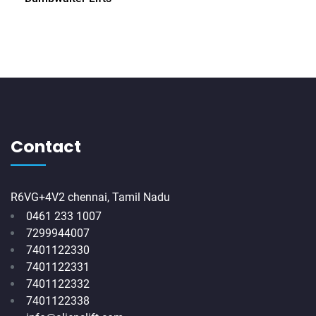
Contact
R6VG+4V2 chennai, Tamil Nadu
0461 233 1007
7299944007
7401122330
7401122331
7401122332
7401122338