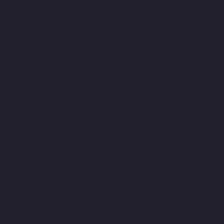
chennai
Home-Elevator-Manufacturer-Ashok-Nagar-chennai
Home-Elevator-Manufacturer-Attipattu-chennai
Home-Elevator-
Manufacturer-Avadi-chennai
Home-Elevator-Manufacturer-
Ayanambakkam-chennai
Home-Elevator-Manufacturer-
Ayanavaram-chennai
Home-Elevator-Manufacturer-Ayyappa-
Nagar-chennai
Home-Elevator-Manufacturer-Besant-Nagar-
chennai
Home-Elevator-Manufacturer-Broadway-chennai
Home-
Elevator-Manufacturer-Cathedral-Road-chennai
Home-Elevator-
Manufacturer-Chepauk-chennai
Home-Elevator-Manufacturer-
Chetpet-chennai
Home-Elevator-Manufacturer-Chinmaya-Nagar-
chennai
Home-Elevator-Manufacturer-Chintadripet-chennai
Home-Elevator-Manufacturer-Chitlapakkam-chennai
Home-
Elevator-Manufacturer-Choolai-chennai
Home-Elevator-
Manufacturer-Choolaimedu-chennai
Home-Elevator-
Manufacturer-Chromepet-chennai
Home-Elevator-Manufacturer-
CIT-Nagar-chennai
Home-Elevator-Manufacturer-E.C.R-Road-
chennai
Home-Elevator-Manufacturer-Egmore-chennai
Home-
Elevator-Manufacturer-Ekkaduthangal-chennai
Home-Elevator-
Manufacturer-Ennore-chennai
Home-Elevator-Manufacturer-