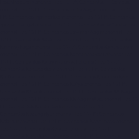
Hasthinapuram-chennai
Top-10-Lift-Companies-IIT-Campus-
chennai
Top-10-Lift-Companies-Indira-Nagar-chennai
Top-10-
Lift-Companies-Injambakkam-chennai
Top-10-Lift-Companies-
Iyyapanthangal-chennai
Top-10-Lift-Companies-Jafferkhanpet-
chennai
Top-10-Lift-Companies-Jawahar-Nagar-chennai
Top-
10-Lift-Companies-Kaladipet-chennai
Top-10-Lift-Companies-
Kamaraj-Nagar-chennai
Top-10-Lift-Companies-Kanchipuram-
chennai
Top-10-Lift-Companies-Kandanchavadi-chennai
Top-
10-Lift-Companies-Karayanchavadi-chennai
Top-10-Lift-
Companies-Kattupakkam-chennai
Top-10-Lift-Companies-
Keelkattalai-chennai
Top-10-Lift-Companies-Kelambakkam-
chennai
Top-10-Lift-Companies-Kellys-chennai
Top-10-Lift-
Companies-Kilpauk-chennai
Top-10-Lift-Companies-KK-Nagar-
chennai
Top-10-Lift-Companies-KK-Nagar-West-chennai
Top-10-
Lift-Companies-Kodambakkam-chennai
Top-10-Lift-
Companies-Kodungaiyur-chennai
Top-10-Lift-Companies-
Kolathur-chennai
Top-10-Lift-Companies-Kondithope-chennai
Top-10-Lift-Companies-Korattur-chennai
Top-10-Lift-
Companies-Korukkupet-chennai
Top-10-Lift-Companies-