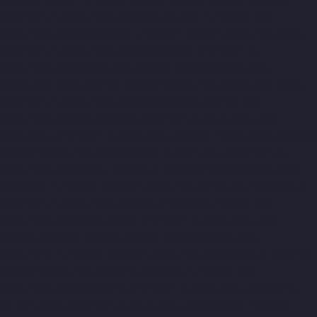
chennai
Lift-Manufacturers-Mettukuppam-chennai
Lift-
Manufacturers-MGR-Nagar-chennai
Lift-Manufacturers-Minjur-
chennai
Lift-Manufacturers-MKB-Nagar-chennai
Lift-
Manufacturers-Mogappair-chennai
Lift-Manufacturers-
Mogappair-East-chennai
Lift-Manufacturers-Mogappair-West-
chennai
Lift-Manufacturers-Moolakadai-chennai
Lift-
Manufacturers-Mount-Road-chennai
Lift-Manufacturers-
Muttukadu-chennai
Lift-Manufacturers-Nammalwarpet-chennai
Lift-Manufacturers-Nandabakkamudiyiruppu-chennai
Lift-
Manufacturers-Nandambakkam-chennai
Lift-Manufacturers-
Nandanam-chennai
Lift-Manufacturers-Nandanam-Extension-
chennai
Lift-Manufacturers-Nazarethpetai-chennai
Lift-
Manufacturers-Nehru-Nagar-chennai
Lift-Manufacturers-
Nelson-Manickam-Road-chennai
Lift-Manufacturers-
Nerkundram-chennai
Lift-Manufacturers-Nesapakkam-chennai
Lift-Manufacturers-New-Perungalathur-chennai
Lift-
Manufacturers-Nilangarai-chennai
Lift-Manufacturers-North-
Usman-Road-chennai
Lift-Manufacturers-Officers-Training-