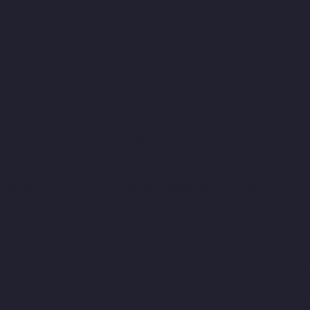
Nagar-chennai
Elevator-Manufacturer-Selaiyur-chennai
Elevator-Manufacturer-Shed-Avadi-chennai
Elevator-
Manufacturer-Shenoy-Nagar-chennai
Elevator-Manufacturer-
Sholavaram-chennai
Elevator-Manufacturer-SIDCO-Estate-
chennai
Elevator-Manufacturer-sowcarpet-chennai
Elevator-
Manufacturer-Srinivasa-Nagar-chennai
Elevator-Manufacturer-
St.-George-chennai
Elevator-Manufacturer-StThomas-Mount-
chennai
Elevator-Manufacturer-Tambaram-chennai
Elevator-
Manufacturer-Teynampet-chennai
Elevator-Manufacturer-
Tharamani-chennai
Elevator-Manufacturer-Thiruninravur-
chennai
Elevator-Manufacturer-Thirupalaivanam-chennai
Elevator-Manufacturer-Thrisulam-Village-chennai
Elevator-
Manufacturer-Tiruvottiyur-chennai
Elevator-Manufacturer-
TNagar-chennai
Elevator-Manufacturer-Tondiarpet-chennai
Elevator-Manufacturer-Vyasarpadi-chennai
Elevator-
Manufacturer-West-Mambalam-chennai
Elevator-Manufacturer-
West-Porur-chennai
Lift-Manufacturers-Chandan-Nagar-chennai
Lift-Manufacturers-Devampattu-chennai
Lift-Manufacturers-
Eguvarpalayam-chennai
Lift-Manufacturers-Elavur-chennai
Lift-