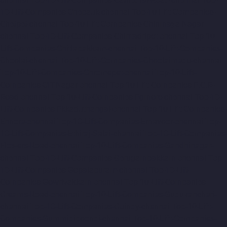
10-Lift-Companies-Chepauk-chennai
Top-10-Lift-Companies-
Chetpet-chennai
Top-10-Lift-Companies-Chinmaya-Nagar-
chennai
Top-10-Lift-Companies-Chintadripet-chennai
Top-10-
Lift-Companies-Chitlapakkam-chennai
Top-10-Lift-Companies-
Choolai-chennai
Top-10-Lift-Companies-Choolaimedu-chennai
Top-10-Lift-Companies-Chromepet-chennai
Top-10-Lift-
Companies-CIT-Nagar-chennai
Top-10-Lift-Companies-E.C.R-
Road-chennai
Top-10-Lift-Companies-Egmore-chennai
Top-10-
Lift-Companies-Ekkaduthangal-chennai
Top-10-Lift-Companies-
Ennore-chennai
Top-10-Lift-Companies-Ernavoor-chennai
Top-
10-Lift-Companies-Ethiraj-Salai-chennai
Top-10-Lift-Companies-
Flowers-Road-chennai
Top-10-Lift-Companies-Gandhinagar-
chennai
Top-10-Lift-Companies-Gerugambakkam-chennai
Top-
10-Lift-Companies-Gopalapuram-chennai
Top-10-Lift-
Companies-Gowrivakkam-chennai
Top-10-Lift-Companies-
Greams-Road-chennai
Top-10-Lift-Companies-Guduvancheri-
chennai
Top-10-Lift-Companies-Guindy-chennai
Top-10-Lift-
Companies-Gummidipoondi-chennai
Top-10-Lift-Companies-