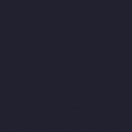
Lift-Companies-Old-Washermenpet-chennai
Hydraulic-Home-
Lift-Companies-Otteri-chennai
Hydraulic-Home-Lift-Companies-
Palavakkam-chennai
Hydraulic-Home-Lift-Companies-
Palavanthangal-chennai
Hydraulic-Home-Lift-Companies-
Pammal-chennai
Hydraulic-Home-Lift-Companies-Parrys-
chennai
Hydraulic-Home-Lift-Companies-Pattalam-chennai
Hydraulic-Home-Lift-Companies-Perambur-Barracks-chennai
Hydraulic-Home-Lift-Companies-Periyamedu-chennai
Hydraulic-
Home-Lift-Companies-Pondy-Bazaar-chennai
Hydraulic-Home-
Lift-Companies-Poonamallee-chennai
Hydraulic-Home-Lift-
Companies-Poonamallee-High-Road-chennai
Hydraulic-Home-
Lift-Companies-Pudupet-chennai
Hydraulic-Home-Lift-
Companies-Pulianthope-chennai
Hydraulic-Home-Lift-
Companies-Puludivakkam-chennai
Hydraulic-Home-Lift-
Companies-Purasaivakkam-chennai
Hydraulic-Home-Lift-
Companies-Puzhal-chennai
Hydraulic-Home-Lift-Companies-
Raja-Annamalai-Puram-chennai
Hydraulic-Home-Lift-
Companies-Rajaji-Salai-chennai
Hydraulic-Home-Lift-
Companies-Rajakilpakkam-chennai
Hydraulic-Home-Lift-