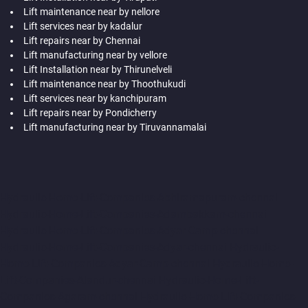
Lift maintenance near by nellore
Lift services near by kadalur
Lift repairs near by Chennai
Lift manufacturing near by vellore
Lift Installation near by Thirunelveli
Lift maintenance near by Thoothukudi
Lift services near by kanchipuram
Lift repairs near by Pondicherry
Lift manufacturing near by Tiruvannamalai
Hydraulic-Home-Lift-Companies-Abhiramapuram-chennai
Hydraulic-Home-Lift-Companies-Adambakkam-chennai
Hydraulic-Home-Lift-Companies-Adyar-Camp-chennai
Hydraulic-Home-Lift-Companies-Adyar-chennai
Hydraulic-
Home-Lift-Companies-Adyar-Camp-chennai
Hydraulic-Home-
Lift-Companies-Alandur-chennai
Hydraulic-Home-Lift-
Companies-Agaram-chennai
Hydraulic-Home-Lift-Companies-