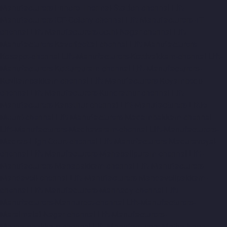
Manufacturers-Ennore-Thermal-Station-chennai
Lift-
Manufacturers-ICF-Colony-chennai
Lift-Manufacturers-IIT-
chennai
Lift-Manufacturers-Jothi-Nagar-chennai
Lift-
Manufacturers-Kaveripettai-chennai
Lift-Manufacturers-
Kosapet-chennai
Lift-Manufacturers-Kottivakkam-chennai
Lift-
Manufacturers-Kotturpuram-chennai
Lift-Manufacturers-
Kovilambakkam-chennai
Lift-Manufacturers-Koyambedu-
chennai
Lift-Manufacturers-Kundrathur-chennai
Lift-
Manufacturers-Kanathur-chennai
Lift-Manufacturers-Little-
Mount-chennai
Lift-Manufacturers-Madambakkam-chennai
Lift-Manufacturers-Madhavaram-chennai
Lift-Manufacturers-
Madras-High-Court-chennai
Lift-Manufacturers-Maduravoyal-
chennai
Lift-Manufacturers-Mahabalipuram-chennai
Lift-
Manufacturers-Manapakkam-chennai
Lift-Manufacturers-
Mandaveli-chennai
Lift-Manufacturers-Mandavelipakkam-
chennai
Lift-Manufacturers-Mannady-chennai
Lift-
Manufacturers-Mannurpet-chennai
Lift-Manufacturers-
Maraimalai-Nagar-chennai
Lift-Manufacturers-
Meenambakkam-chennai
Lift-Manufacturers-Metha-Nagar-