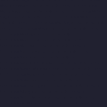
Meenambakkam-chennai
Hydraulic-Home-Lift-Companies-
Metha-Nagar-chennai
Hydraulic-Home-Lift-Companies-MGR-
Nagar-chennai
Hydraulic-Home-Lift-Companies-Minjur-chennai
Hydraulic-Home-Lift-Companies-MKB-Nagar-chennai
Hydraulic-
Home-Lift-Companies-Mogappair-chennai
Hydraulic-Home-Lift-
Companies-Moolakadai-chennai
Hydraulic-Home-Lift-
Companies-Mount-Road-chennai
Hydraulic-Home-Lift-
Companies-Muttukadu-chennai
Hydraulic-Home-Lift-
Companies-Nammalwarpet-chennai
Hydraulic-Home-Lift-
Companies-Nandanam-chennai
Hydraulic-Home-Lift-
Companies-Nandanam-Extension-chennai
Hydraulic-Home-Lift-
Companies-Nelson-Manickam-Road-chennai
Hydraulic-Home-
Lift-Companies-Nerkundram-chennai
Hydraulic-Home-Lift-
Companies-Nesapakkam-chennai
Hydraulic-Home-Lift-
Companies-New-Perungalathur-chennai
Hydraulic-Home-Lift-
Companies-Nilangarai-chennai
Hydraulic-Home-Lift-
Companies-North-Usman-Road-chennai
Hydraulic-Home-Lift-
Companies-Old-Mahabalipuram-Road-chennai
Hydraulic-Home-