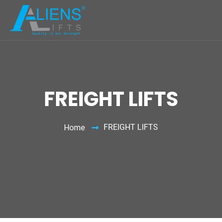
FREIGHT LIFTS
FREIGHT LIFTS
Home