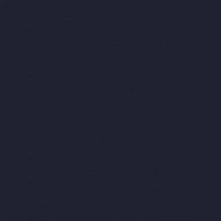
Academy-chennai
Lift-Manufacturers-Old-Mahabalipuram-
Road-chennai
Lift-Manufacturers-Old-Pallavaram-chennai
Lift-
Manufacturers-Old-Perungalattur-chennai
Lift-Manufacturers-
Old-Washermenpet-chennai
Lift-Manufacturers-Otteri-chennai
Lift-Manufacturers-Palavakkam-chennai
Lift-Manufacturers-
Pammal-chennai
Lift-Manufacturers-Parrys-chennai
Lift-
Manufacturers-Pattalam-chennai
Lift-Manufacturers-
Pazavanthangal-chennai
Lift-Manufacturers-Perambur-
Barracks-chennai
Lift-Manufacturers-Periyamedu-chennai
Lift-
Manufacturers-Periyar-Nagar-chennai
Lift-Manufacturers-
Perumbakkam-chennai
Lift-Manufacturers-Pondy-Bazaar-
chennai
Lift-Manufacturers-Poonamallee-chennai
Lift-
Manufacturers-Poonamallee-High-Road-chennai
Lift-
Manufacturers-Pudupet-chennai
Lift-Manufacturers-
Pulianthope-chennai
Lift-Manufacturers-Pulicat-chennai
Lift-
Manufacturers-Puludivakkam-chennai
Lift-Manufacturers-
Purasaivakkam-chennai
Lift-Manufacturers-Puzhal-chennai
Lift-Manufacturers-Raja-Annamalai-Puram-chennai
Lift-
Manufacturers-Rajaji-Salai-chennai
Lift-Manufacturers-