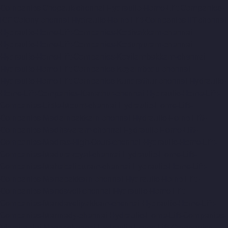
Companies-Chepauk-chennai
Hydraulic-Home-Lift-Companies-
ICF-Colony-chennai
Hydraulic-Home-Lift-Companies-IIT-chennai
Hydraulic-Home-Lift-Companies-Kottivakkam-chennai
Hydraulic-Home-Lift-Companies-Kotturpuram-chennai
Hydraulic-Home-Lift-Companies-Kovilambakkam-chennai
Hydraulic-Home-Lift-Companies-Koyambedu-chennai
Hydraulic-Home-Lift-Companies-Kundrathur-chennai
Hydraulic-
Home-Lift-Companies-Kanathur-chennai
Hydraulic-Home-Lift-
Companies-Little-Mount-chennai
Hydraulic-Home-Lift-
Companies-Madambakkam-chennai
Hydraulic-Home-Lift-
Companies-Madhavaram-chennai
Hydraulic-Home-Lift-
Companies-Madras-High-Court-chennai
Hydraulic-Home-Lift-
Companies-Maduravoyal-chennai
Hydraulic-Home-Lift-
Companies-Mahabalipuram-chennai
Hydraulic-Home-Lift-
Companies-Manapakkam-chennai
Hydraulic-Home-Lift-
Companies-Mandaveli-chennai
Hydraulic-Home-Lift-
Companies-Mandavelipakkam-chennai
Hydraulic-Home-Lift-
Companies-Mannady-chennai
Hydraulic-Home-Lift-Companies-
Maraimalai-Nagar-chennai
Hydraulic-Home-Lift-Companies-