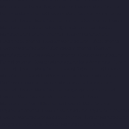
Manufacturer-Periyar-Nagar-chennai
Elevator-Manufacturer-
Perumbakkam-chennai
Elevator-Manufacturer-Pondy-Bazaar-
chennai
Elevator-Manufacturer-Poonamallee-chennai
Elevator-
Manufacturer-Poonamallee-High-Road-chennai
Elevator-
Manufacturer-Pudupet-chennai
Elevator-Manufacturer-
Pulianthope-chennai
Elevator-Manufacturer-Pulicat-chennai
Elevator-Manufacturer-Puludivakkam-chennai
Elevator-
Manufacturer-Purasavakkam-chennai
Elevator-Manufacturer-
Puzhal-chennai
Elevator-Manufacturer-Raja-Annamalai-Puram-
chennai
Elevator-Manufacturer-Rajaji-Salai-chennai
Elevator-
Manufacturer-Rajakilpakkam-chennai
Elevator-Manufacturer-
RajBhavan-chennai
Elevator-Manufacturer-Ramapuram-
chennai
Elevator-Manufacturer-Rangarajapuram-chennai
Elevator-Manufacturer-RA-Puram-chennai
Elevator-
Manufacturer-Red-Hills-chennai
Elevator-Manufacturer-
Royapettah-chennai
Elevator-Manufacturer-Royapuram-chennai
Elevator-Manufacturer-saidapet-chennai
Elevator-Manufacturer-
Saligramam-chennai
Elevator-Manufacturer-Sathyamurthi-