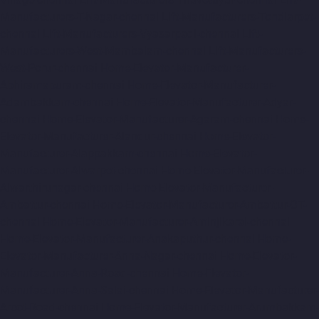
Manufacturers-T-Nagar-chennai
Lift-Manufacturers-Tondiarpet-
chennai
Lift-Manufacturers-Vyasarpadi-chennai
Lift-
Manufacturers-West-Mambalam-chennai
Lift-Manufacturers-
West-Porur-chennai
Home-Elevator-Manufacturer-
Abhiramapuram-chennai
Home-Elevator-Manufacturer-
Adambakkam-chennai
Home-Elevator-Manufacturer-Adyar-
chennai
Home-Elevator-Manufacturer-Agaram-chennai
Home-
Elevator-Manufacturer-Alandur-chennai
Home-Elevator-
Manufacturer-Alappakkam-chennai
Home-Elevator-
Manufacturer-Alwarpet-chennai
Home-Elevator-Manufacturer-
Alwarthirunagar-chennai
Home-Elevator-Manufacturer-
Ambattur-chennai
Home-Elevator-Manufacturer-Ambattur-OT-
chennai
Home-Elevator-Manufacturer-Aminjikarai-chennai
Home-Elevator-Manufacturer-Anakaputhur-chennai
Home-
Elevator-Manufacturer-Anna-Nagar-chennai
Home-Elevator-
Manufacturer-Anna-Road-chennai
Home-Elevator-
Manufacturer-Anna-Salai-chennai
Home-Elevator-Manufacturer-
Arcot-Road-chennai
Home-Elevator-Manufacturer-Arumbakkam-