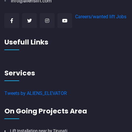
info@alienslift.com
Careers/wanted lift Jobs
Usefull Links
Services
Tweets by ALIENS_ELEVATOR
On Going Projects Area
Lift Installation near by Tirupati