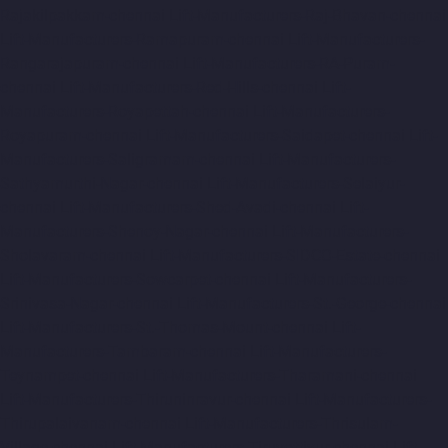
Rajakilpakkam-chennai
Lift-Manufacturers-Raj-Bhavan-chennai
Lift-Manufacturers-Ramapuram-chennai
Lift-Manufacturers-
Rangarajapuram-chennai
Lift-Manufacturers-RA-Puram-
chennai
Lift-Manufacturers-Red-Hills-chennai
Lift-
Manufacturers-Royapettah-chennai
Lift-Manufacturers-
Royapuram-chennai
Lift-Manufacturers-Saidapet-chennai
Lift-
Manufacturers-Saligramam-chennai
Lift-Manufacturers-
Sathyamurthi-Nagar-chennai
Lift-Manufacturers-Selaiyur-
chennai
Lift-Manufacturers-Shed-Avadi-chennai
Lift-
Manufacturers-Shenoy-Nagar-chennai
Lift-Manufacturers-
Sholavaram-chennai
Lift-Manufacturers-SIDCO-Estate-chennai
Lift-Manufacturers-Sowcarpet-chennai
Lift-Manufacturers-
Srinivasa-Nagar-chennai
Lift-Manufacturers-St.-George-chennai
Lift-Manufacturers-St.-Thomas-Mount-chennai
Lift-
Manufacturers-Tambaram-chennai
Lift-Manufacturers-
Teynampet-chennai
Lift-Manufacturers-Tharamani-chennai
Lift-Manufacturers-Thiruninravur-chennai
Lift-Manufacturers-
Thirupalaivanam-chennai
Lift-Manufacturers-Thrisulam-
Village-chennai
Lift-Manufacturers-Tiruvottiyur-chennai
Lift-