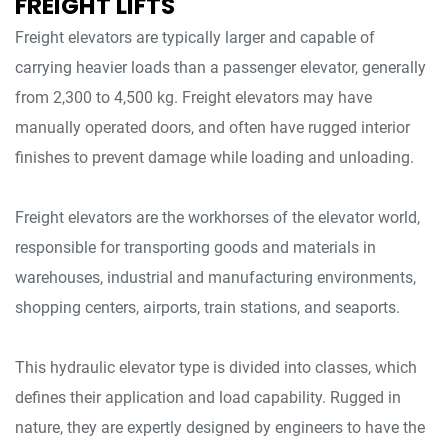
FREIGHT LIFTS
Freight elevators are typically larger and capable of
carrying heavier loads than a passenger elevator, generally
from 2,300 to 4,500 kg. Freight elevators may have
manually operated doors, and often have rugged interior
finishes to prevent damage while loading and unloading.
Freight elevators are the workhorses of the elevator world,
responsible for transporting goods and materials in
warehouses, industrial and manufacturing environments,
shopping centers, airports, train stations, and seaports.
This hydraulic elevator type is divided into classes, which
defines their application and load capability. Rugged in
nature, they are expertly designed by engineers to have the