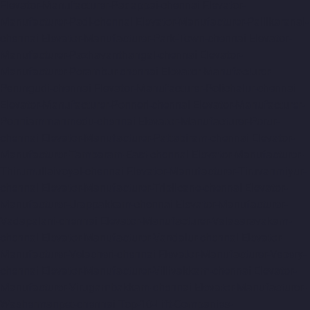
Elevator-Manufacturer-Padappai-chennai
Elevator-
Manufacturer-Padi-chennai
Elevator-Manufacturer-Pallikaranai-
chennai
Elevator-Manufacturer-Park-Town-chennai
Elevator-
Manufacturer-Pazhavanthangal-chennai
Elevator-
Manufacturer-Perambur-chennai
Elevator-Manufacturer-
Perungudi-chennai
Elevator-Manufacturer-Polichalur-chennai
Elevator-Manufacturer-Ponneri-chennai
Elevator-Manufacturer-
Ponniammanmedu-chennai
Elevator-Manufacturer-Porur-
chennai
Elevator-Manufacturer-Pattabiram-chennai
Elevator-
Manufacturer-Tambaram-East-chennai
Elevator-Manufacturer-
Thirumullaivoyal-chennai
Elevator-Manufacturer-Tiruvanmiyur-
chennai
Elevator-Manufacturer-Triplicane-chennai
Elevator-
Manufacturer-Urappakkam-chennai
Elevator-Manufacturer-
Vadapalani-chennai
Elevator-Manufacturer-Valasaravakam-
chennai
Elevator-Manufacturer-Vandalur-chennai
Elevator-
Manufacturer-Velacheri-chennai
Elevator-Manufacturer-Vepery-
chennai
Elevator-Manufacturer-Villivakkam-chennai
Elevator-
Manufacturer-Virugambakkam-chennai
Elevator-Manufacturer-
Washermanpet-chennai
Top-10-Lift-Companies-