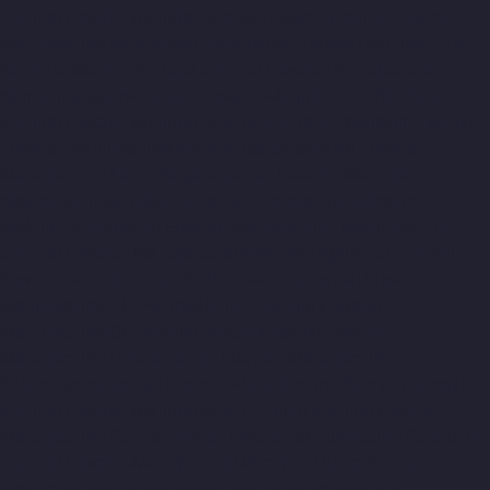
chennai
Elevator-Manufacturer-Muttukadu-chennai
Elevator-
Manufacturer-Nammalwarpet-chennai
Elevator-Manufacturer-
Nandabakkamudiyiruppu-chennai
Elevator-Manufacturer-
Nandambakkam-chennai
Elevator-Manufacturer-Nandanam-
chennai
Elevator-Manufacturer-Nandanam-Extension-chennai
Elevator-Manufacturer-Nazarethpettai-chennai
Elevator-
Manufacturer-Nehru-Nagar-chennai
Elevator-Manufacturer-
Nelson-Manickam-Road-chennai
Elevator-Manufacturer-
Nerkundram-chennai
Elevator-Manufacturer-Nesapakkam-
chennai
Elevator-Manufacturer-New-Perungalathur-chennai
Elevator-Manufacturer-Old-Pallavaram-chennai
Elevator-
Manufacturer-Old-Perungalathur-chennai
Elevator-
Manufacturer-Old-Washermenpet-chennai
Elevator-
Manufacturer-Otteri-chennai
Elevator-Manufacturer-
Palavakkam-chennai
Elevator-Manufacturer-Palavanthangal-
chennai
Elevator-Manufacturer-Pammal-chennai
Elevator-
Manufacturer-Parrys-chennai
Elevator-Manufacturer-Pattalam-
chennai
Elevator-Manufacturer-Perambur-Barracks-chennai
Elevator-Manufacturer-Periyamedu-chennai
Elevator-