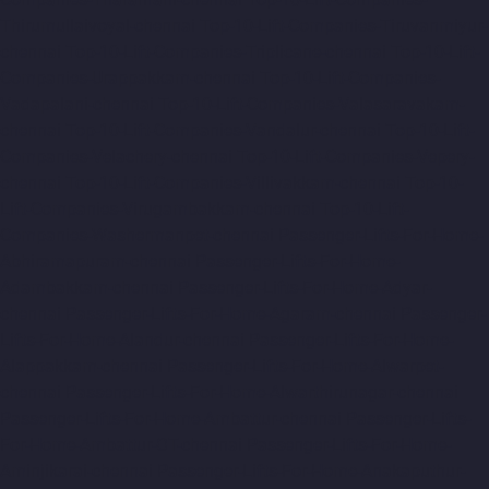
Thirumullaivoyal-chennai
Top-10-Lift-Companies-Tiruvanmiyur-
chennai
Top-10-Lift-Companies-Triplicane-chennai
Top-10-Lift-
Companies-Urappakkam-chennai
Top-10-Lift-Companies-
Vadapalani-chennai
Top-10-Lift-Companies-Valasaravakam-
chennai
Top-10-Lift-Companies-Vandalur-chennai
Top-10-Lift-
Companies-Velachery-chennai
Top-10-Lift-Companies-Vepery-
chennai
Top-10-Lift-Companies-Villivakkam-chennai
Top-10-
Lift-Companies-Virugambakkam-chennai
Top-10-Lift-
Companies-Washermanpet-chennai
Passenger-Lifts-For-Home-
Abhiramapuram-chennai
Passenger-Lifts-For-Home-
Adambakkam-chennai
Passenger-Lifts-For-Home-Adyar-
chennai
Passenger-Lifts-For-Home-Agaram-chennai
Passenger-
Lifts-For-Home-Alandur-chennai
Passenger-Lifts-For-Home-
Alappakkam-chennai
Passenger-Lifts-For-Home-Alwarpet-
chennai
Passenger-Lifts-For-Home-Alwarthirunagar-chennai
Passenger-Lifts-For-Home-Ambattur-chennai
Passenger-Lifts-
For-Home-Ambattur-OT-chennai
Passenger-Lifts-For-Home-
Aminjikarai-chennai
Passenger-Lifts-For-Home-Anakaputhur-