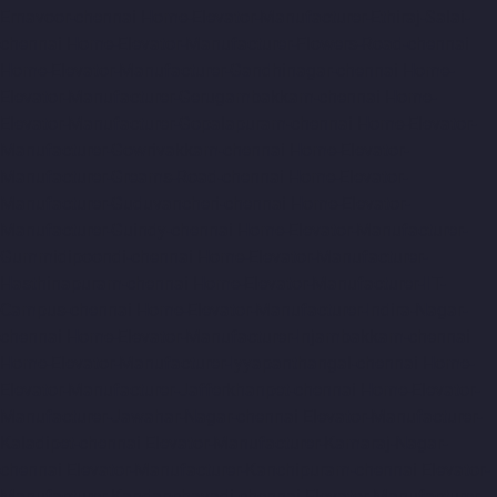
Ernavoor-chennai
Home-Elevator-Manufacturer-Ethiraj-Salai-
chennai
Home-Elevator-Manufacturer-Flowers-Road-chennai
Home-Elevator-Manufacturer-Gandhinagar-chennai
Home-
Elevator-Manufacturer-Gerugambakkam-chennai
Home-
Elevator-Manufacturer-Gopalapuram-chennai
Home-Elevator-
Manufacturer-Gowrivakkam-chennai
Home-Elevator-
Manufacturer-Greams-Road-chennai
Home-Elevator-
Manufacturer-Guduvancheri-chennai
Home-Elevator-
Manufacturer-Guindy-chennai
Home-Elevator-Manufacturer-
Gummidipoondi-chennai
Home-Elevator-Manufacturer-
Hasthinapuram-chennai
Home-Elevator-Manufacturer-IIT-
Campus-chennai
Home-Elevator-Manufacturer-Indira-Nagar-
chennai
Home-Elevator-Manufacturer-Injambakkam-chennai
Home-Elevator-Manufacturer-Iyyapanthangal-chennai
Home-
Elevator-Manufacturer-Jafferkhanpet-chennai
Home-Elevator-
Manufacturer-Jawahar-Nagar-chennai
Elevator-Manufacturer-
Kaladipet-chennai
Elevator-Manufacturer-Kamaraj-Nagar-
chennai
Elevator-Manufacturer-Kanchipuram-chennai
Elevator-
Manufacturer-Kandanchavadi-chennai
Elevator-Manufacturer-