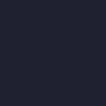
Alappakkam-chennai
Hydraulic-Home-Lift-Companies-Alwarpet-
chennai
Hydraulic-Home-Lift-Companies-Alwarthirunagar-
chennai
Hydraulic-Home-Lift-Companies-Ambattur-chennai
Hydraulic-Home-Lift-Companies-Aminjikarai-chennai
Hydraulic-
Home-Lift-Companies-Anakaputhur-chennai
Hydraulic-Home-
Lift-Companies-Anna-Nagar-chennai
Hydraulic-Home-Lift-
Companies-Anna-Salai-chennai
Hydraulic-Home-Lift-
Companies-Arcot-Road-chennai
Hydraulic-Home-Lift-
Companies-Arumbakkam-chennai
Hydraulic-Home-Lift-
Companies-Ashok-Nagar-chennai
Hydraulic-Home-Lift-
Companies-Attipattu-chennai
Hydraulic-Home-Lift-Companies-
Avadi-Camp-chennai
Hydraulic-Home-Lift-Companies-Avadi-
chennai
Hydraulic-Home-Lift-Companies-Ayanambakkam-
chennai
Hydraulic-Home-Lift-Companies-Ayanambakkam-
chennai
Hydraulic-Home-Lift-Companies-Ayanavaram-chennai
Hydraulic-Home-Lift-Companies-Besant-Nagar-chennai
Hydraulic-Home-Lift-Companies-Broadway-chennai
Hydraulic-
Home-Lift-Companies-Cathedral-Road-chennai
Hydraulic-Home-
Lift-Companies-Chandan-Nagar-chennai
Hydraulic-Home-Lift-