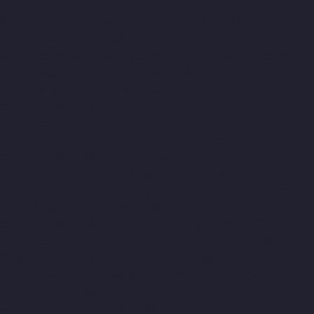
Manufacturer-Kundrathur-chennai
Elevator-Manufacturer-
Kanathur-chennai
Elevator-Manufacturer-Little-Mount-chennai
Elevator-Manufacturer-Madambakkam-chennai
Elevator-
Manufacturer-Madhavaram-chennai
Elevator-Manufacturer-
Madras-High-Court-chennai
Elevator-Manufacturer-
Maduravoyal-chennai
Elevator-Manufacturer-Mahabalipuram-
chennai
Elevator-Manufacturer-Manapakkam-chennai
Elevator-
Manufacturer-Mandaveli-chennai
Elevator-Manufacturer-
Mandavelipakkam-chennai
Elevator-Manufacturer-Mannady-
chennai
Elevator-Manufacturer-Mannurpet-chennai
Elevator-
Manufacturer-Maraimalai-Nagar-chennai
Elevator-
Manufacturer-Meenambakkam-chennai
Elevator-Manufacturer-
Metha-Nagar-chennai
Elevator-Manufacturer-Mettukuppam-
chennai
Elevator-Manufacturer-MGR-Nagar-chennai
Elevator-
Manufacturer-Minjur-chennai
Elevator-Manufacturer-MKB-
Nagar-chennai
Elevator-Manufacturer-Mogappair-chennai
Elevator-Manufacturer-Mogappair-East-chennai
Elevator-
Manufacturer-Mogappair-West-chennai
Elevator-Manufacturer-
Moolakadai-chennai
Elevator-Manufacturer-Mount-Road-