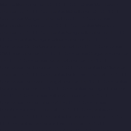
Madipakkam-chennai
Top-10-Lift-Companies-Mambalam-
chennai
Top-10-Lift-Companies-Manali-chennai
Top-10-Lift-
Companies-Mangadu-chennai
Top-10-Lift-Companies-
Medavakkam-chennai
Top-10-Lift-Companies-Mylapore-
chennai
Top-10-Lift-Companies-Nanganallur-chennai
Top-10-
Lift-Companies-Nungambakkam-chennai
Top-10-Lift-
Companies-Old-Pallavaram-chennai
Top-10-Lift-Companies-
OMR-Road-chennai
Top-10-Lift-Companies-Oragadam-chennai
Top-10-Lift-Companies-Padappai-chennai
Top-10-Lift-
Companies-Padi-chennai
Top-10-Lift-Companies-Pallikaranai-
chennai
Top-10-Lift-Companies-Park-Town-chennai
Top-10-Lift-
Companies-Pazhavanthangal-chennai
Top-10-Lift-Companies-
Perambur-chennai
Top-10-Lift-Companies-Perungudi-chennai
Top-10-Lift-Companies-Polichalur-chennai
Top-10-Lift-
Companies-Ponneri-chennai
Top-10-Lift-Companies-
Ponniammanmedu-chennai
Top-10-Lift-Companies-Porur-
chennai
Top-10-Lift-Companies-Pattabiram-chennai
Top-10-
Lift-Companies-Tambaram-East-chennai
Top-10-Lift-
Companies-Tharamani-chennai
Top-10-Lift-Companies-