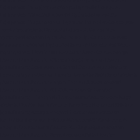
Companies-Thiruninravur-chennai
Hydraulic-Home-Lift-
Companies-Tiruvottiyur-chennai
Hydraulic-Home-Lift-
Companies-TNagar-chennai
Hydraulic-Home-Lift-Companies-
Tondiarpet-chennai
Hydraulic-Home-Lift-Companies-
Vyasarpadi-chennai
Hydraulic-Home-Lift-Companies-West-
Mambalam-chennai
Hydraulic-Home-Lift-Companies-West-
Porur-chennai
Elevator-Manufacturer-Avadi-Camp-chennai
Elevator-Manufacturer-Chandan-Nagar-chennai
Elevator-
Manufacturer-Devampattu-chennai
Elevator-Manufacturer-
Eguvarpalayam-chennai
Elevator-Manufacturer-Elavur-chennai
Elevator-Manufacturer-Ennore-Thermal-Station-chennai
Elevator-Manufacturer-ICF-Colony-chennai
Elevator-
Manufacturer-IIT-chennai
Elevator-Manufacturer-Jothi-Nagar-
chennai
Elevator-Manufacturer-Kaveripettai-chennai
Elevator-
Manufacturer-Kosapet-chennai
Elevator-Manufacturer-
Kottivakkam-chennai
Elevator-Manufacturer-Kotturpuram-
chennai
Elevator-Manufacturer-Kovilambakkam-chennai
Elevator-Manufacturer-Koyambedu-chennai
Elevator-