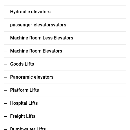
Hydraulic elevators
passenger-elevatorsvators
Machine Room Less Elevators
Machine Room Elevators
Goods Lifts
Panoramic elevators
Platform Lifts
Hospital Lifts
Freight Lifts
Dumbwaiter Lifts