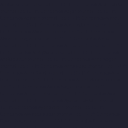
Abhiramapuram-chennai
Top-10-Lift-Companies-Adambakkam-
chennai
Top-10-Lift-Companies-Adyar-chennai
Top-10-Lift-
Companies-Agaram-chennai
Top-10-Lift-Companies-Alandur-
chennai
Top-10-Lift-Companies-Alappakkam-chennai
Top-10-
Lift-Companies-Alwarpet-chennai
Top-10-Lift-Companies-
Alwarthirunagar-chennai
Top-10-Lift-Companies-Ambattur-
chennai
Top-10-Lift-Companies-Ambattur-OT-chennai
Top-10-
Lift-Companies-Aminjikarai-chennai
Top-10-Lift-Companies-
Anakaputhur-chennai
Top-10-Lift-Companies-Anna-Nagar-
chennai
Top-10-Lift-Companies-Anna-Road-chennai
Top-10-Lift-
Companies-Anna-Salai-chennai
Top-10-Lift-Companies-Arcot-
Road-chennai
Top-10-Lift-Companies-Arumbakkam-chennai
Top-10-Lift-Companies-Ashok-Nagar-chennai
Top-10-Lift-
Companies-Attipattu-chennai
Top-10-Lift-Companies-Avadi-
chennai
Top-10-Lift-Companies-Ayanambakkam-chennai
Top-
10-Lift-Companies-Ayanavaram-chennai
Top-10-Lift-
Companies-Ayyappa-Nagar-chennai
Top-10-Lift-Companies-
Besant-Nagar-chennai
Top-10-Lift-Companies-Broadway-
chennai
Top-10-Lift-Companies-Cathedral-Road-chennai
Top-