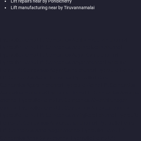
Lift repairs near by Pondicherry
Lift manufacturing near by Tiruvannamalai
Hydraulic-Home-Lift-Companies-Abhiramapuram-chennai
Hydraulic-Home-Lift-Companies-Adambakkam-chennai
Hydraulic-Home-Lift-Companies-Adyar-Camp-chennai
Hydraulic-Home-Lift-Companies-Adyar-chennai
Hydraulic-
Home-Lift-Companies-Adyar-Camp-chennai
Hydraulic-Home-
Lift-Companies-Alandur-chennai
Hydraulic-Home-Lift-
Companies-Agaram-chennai
Hydraulic-Home-Lift-Companies-
Alappakkam-chennai
Hydraulic-Home-Lift-Companies-Alwarpet-
chennai
Hydraulic-Home-Lift-Companies-Alwarthirunagar-
chennai
Hydraulic-Home-Lift-Companies-Ambattur-chennai
Hydraulic-Home-Lift-Companies-Aminjikarai-chennai
Hydraulic-
Home-Lift-Companies-Anakaputhur-chennai
Hydraulic-Home-
Lift-Companies-Anna-Nagar-chennai
Hydraulic-Home-Lift-
Companies-Anna-Salai-chennai
Hydraulic-Home-Lift-