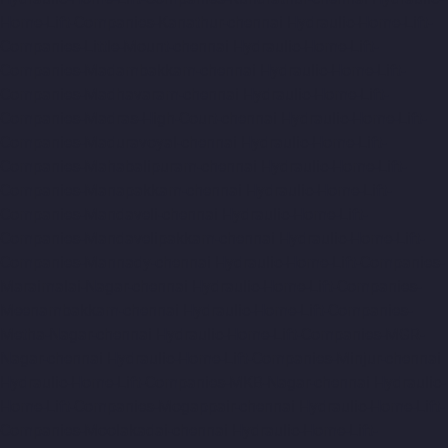
Home-Lift-Companies-Kanathur-chennai
Hydraulic-Home-Lift-
Companies-Little-Mount-chennai
Hydraulic-Home-Lift-
Companies-Madambakkam-chennai
Hydraulic-Home-Lift-
Companies-Madhavaram-chennai
Hydraulic-Home-Lift-
Companies-Madras-High-Court-chennai
Hydraulic-Home-Lift-
Companies-Maduravoyal-chennai
Hydraulic-Home-Lift-
Companies-Mahabalipuram-chennai
Hydraulic-Home-Lift-
Companies-Manapakkam-chennai
Hydraulic-Home-Lift-
Companies-Mandaveli-chennai
Hydraulic-Home-Lift-
Companies-Mandavelipakkam-chennai
Hydraulic-Home-Lift-
Companies-Mannady-chennai
Hydraulic-Home-Lift-Companies-
Maraimalai-Nagar-chennai
Hydraulic-Home-Lift-Companies-
Meenambakkam-chennai
Hydraulic-Home-Lift-Companies-
Metha-Nagar-chennai
Hydraulic-Home-Lift-Companies-MGR-
Nagar-chennai
Hydraulic-Home-Lift-Companies-Minjur-chennai
Hydraulic-Home-Lift-Companies-MKB-Nagar-chennai
Hydraulic-
Home-Lift-Companies-Mogappair-chennai
Hydraulic-Home-Lift-
Companies-Moolakadai-chennai
Hydraulic-Home-Lift-