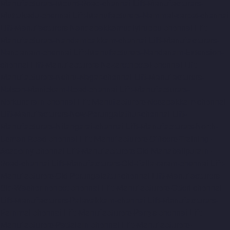
Manufacturers-Mount-Road-chennai
Lift-Manufacturers-
Muttukadu-chennai
Lift-Manufacturers-Nammalwarpet-chennai
Lift-Manufacturers-Nandabakkamudiyiruppu-chennai
Lift-
Manufacturers-Nandambakkam-chennai
Lift-Manufacturers-
Nandanam-chennai
Lift-Manufacturers-Nandanam-Extension-
chennai
Lift-Manufacturers-Nazarethpetai-chennai
Lift-
Manufacturers-Nehru-Nagar-chennai
Lift-Manufacturers-
Nelson-Manickam-Road-chennai
Lift-Manufacturers-
Nerkundram-chennai
Lift-Manufacturers-Nesapakkam-chennai
Lift-Manufacturers-New-Perungalathur-chennai
Lift-
Manufacturers-Nilangarai-chennai
Lift-Manufacturers-North-
Usman-Road-chennai
Lift-Manufacturers-Officers-Training-
Academy-chennai
Lift-Manufacturers-Old-Mahabalipuram-
Road-chennai
Lift-Manufacturers-Old-Pallavaram-chennai
Lift-
Manufacturers-Old-Perungalattur-chennai
Lift-Manufacturers-
Old-Washermenpet-chennai
Lift-Manufacturers-Otteri-chennai
Lift-Manufacturers-Palavakkam-chennai
Lift-Manufacturers-
Pammal-chennai
Lift-Manufacturers-Parrys-chennai
Lift-
Manufacturers-Pattalam-chennai
Lift-Manufacturers-