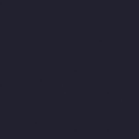
Ponniammanmedu-chennai
Elevator-Manufacturer-Porur-
chennai
Elevator-Manufacturer-Pattabiram-chennai
Elevator-
Manufacturer-Tambaram-East-chennai
Elevator-Manufacturer-
Thirumullaivoyal-chennai
Elevator-Manufacturer-Tiruvanmiyur-
chennai
Elevator-Manufacturer-Triplicane-chennai
Elevator-
Manufacturer-Urappakkam-chennai
Elevator-Manufacturer-
Vadapalani-chennai
Elevator-Manufacturer-Valasaravakam-
chennai
Elevator-Manufacturer-Vandalur-chennai
Elevator-
Manufacturer-Velacheri-chennai
Elevator-Manufacturer-Vepery-
chennai
Elevator-Manufacturer-Villivakkam-chennai
Elevator-
Manufacturer-Virugambakkam-chennai
Elevator-Manufacturer-
Washermanpet-chennai
Top-10-Lift-Companies-
Abhiramapuram-chennai
Top-10-Lift-Companies-Adambakkam-
chennai
Top-10-Lift-Companies-Adyar-chennai
Top-10-Lift-
Companies-Agaram-chennai
Top-10-Lift-Companies-Alandur-
chennai
Top-10-Lift-Companies-Alappakkam-chennai
Top-10-
Lift-Companies-Alwarpet-chennai
Top-10-Lift-Companies-
Alwarthirunagar-chennai
Top-10-Lift-Companies-Ambattur-
chennai
Top-10-Lift-Companies-Ambattur-OT-chennai
Top-10-