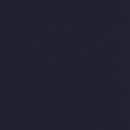
Porur-chennai
Elevator-Manufacturer-Avadi-Camp-chennai
Elevator-Manufacturer-Chandan-Nagar-chennai
Elevator-
Manufacturer-Devampattu-chennai
Elevator-Manufacturer-
Eguvarpalayam-chennai
Elevator-Manufacturer-Elavur-chennai
Elevator-Manufacturer-Ennore-Thermal-Station-chennai
Elevator-Manufacturer-ICF-Colony-chennai
Elevator-
Manufacturer-IIT-chennai
Elevator-Manufacturer-Jothi-Nagar-
chennai
Elevator-Manufacturer-Kaveripettai-chennai
Elevator-
Manufacturer-Kosapet-chennai
Elevator-Manufacturer-
Kottivakkam-chennai
Elevator-Manufacturer-Kotturpuram-
chennai
Elevator-Manufacturer-Kovilambakkam-chennai
Elevator-Manufacturer-Koyambedu-chennai
Elevator-
Manufacturer-Kundrathur-chennai
Elevator-Manufacturer-
Kanathur-chennai
Elevator-Manufacturer-Little-Mount-chennai
Elevator-Manufacturer-Madambakkam-chennai
Elevator-
Manufacturer-Madhavaram-chennai
Elevator-Manufacturer-
Madras-High-Court-chennai
Elevator-Manufacturer-
Maduravoyal-chennai
Elevator-Manufacturer-Mahabalipuram-
chennai
Elevator-Manufacturer-Manapakkam-chennai
Elevator-