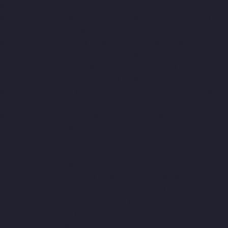
Pazavanthangal-chennai
Lift-Manufacturers-Perambur-
Barracks-chennai
Lift-Manufacturers-Periyamedu-chennai
Lift-
Manufacturers-Periyar-Nagar-chennai
Lift-Manufacturers-
Perumbakkam-chennai
Lift-Manufacturers-Pondy-Bazaar-
chennai
Lift-Manufacturers-Poonamallee-chennai
Lift-
Manufacturers-Poonamallee-High-Road-chennai
Lift-
Manufacturers-Pudupet-chennai
Lift-Manufacturers-
Pulianthope-chennai
Lift-Manufacturers-Pulicat-chennai
Lift-
Manufacturers-Puludivakkam-chennai
Lift-Manufacturers-
Purasaivakkam-chennai
Lift-Manufacturers-Puzhal-chennai
Lift-Manufacturers-Raja-Annamalai-Puram-chennai
Lift-
Manufacturers-Rajaji-Salai-chennai
Lift-Manufacturers-
Rajakilpakkam-chennai
Lift-Manufacturers-Raj-Bhavan-chennai
Lift-Manufacturers-Ramapuram-chennai
Lift-Manufacturers-
Rangarajapuram-chennai
Lift-Manufacturers-RA-Puram-
chennai
Lift-Manufacturers-Red-Hills-chennai
Lift-
Manufacturers-Royapettah-chennai
Lift-Manufacturers-
Royapuram-chennai
Lift-Manufacturers-Saidapet-chennai
Lift-
Manufacturers-Saligramam-chennai
Lift-Manufacturers-