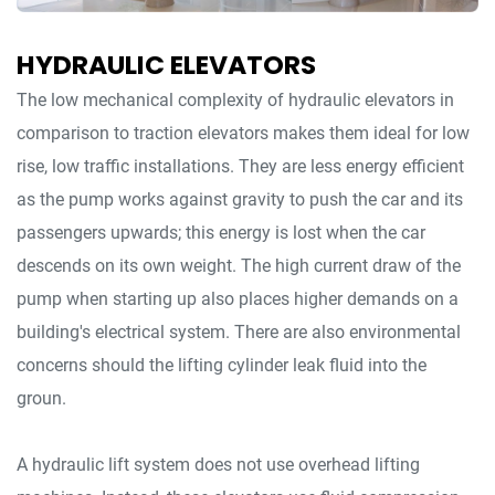
HYDRAULIC ELEVATORS
The low mechanical complexity of hydraulic elevators in
comparison to traction elevators makes them ideal for low
rise, low traffic installations. They are less energy efficient
as the pump works against gravity to push the car and its
passengers upwards; this energy is lost when the car
descends on its own weight. The high current draw of the
pump when starting up also places higher demands on a
building's electrical system. There are also environmental
concerns should the lifting cylinder leak fluid into the
groun.
A hydraulic lift system does not use overhead lifting