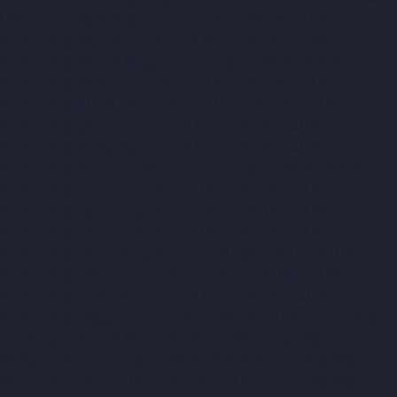
Lift-Companies-Selaiyur-chennai
Hydraulic-Home-Lift-
Companies-Shed-Avadi-chennai
Hydraulic-Home-Lift-
Companies-Shenoy-Nagar-chennai
Hydraulic-Home-Lift-
Companies-Sholavaram-chennai
Hydraulic-Home-Lift-
Companies-SIDCO-Estate-chennai
Hydraulic-Home-Lift-
Companies-sowcarpet-chennai
Hydraulic-Home-Lift-
Companies-St.-George-chennai
Hydraulic-Home-Lift-
Companies-StThomas-Mount-chennai
Hydraulic-Home-Lift-
Companies-Tambaram-chennai
Hydraulic-Home-Lift-
Companies-Teynampet-chennai
Hydraulic-Home-Lift-
Companies-Tharamani-chennai
Hydraulic-Home-Lift-
Companies-Thermal-Station-chennai
Hydraulic-Home-Lift-
Companies-Thiruninravur-chennai
Hydraulic-Home-Lift-
Companies-Tiruvottiyur-chennai
Hydraulic-Home-Lift-
Companies-TNagar-chennai
Hydraulic-Home-Lift-Companies-
Tondiarpet-chennai
Hydraulic-Home-Lift-Companies-
Vyasarpadi-chennai
Hydraulic-Home-Lift-Companies-West-
Mambalam-chennai
Hydraulic-Home-Lift-Companies-West-