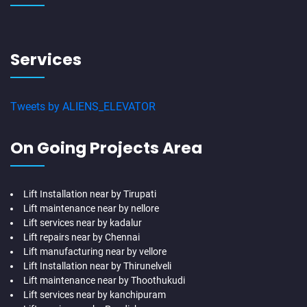
Services
Tweets by ALIENS_ELEVATOR
On Going Projects Area
Lift Installation near by Tirupati
Lift maintenance near by nellore
Lift services near by kadalur
Lift repairs near by Chennai
Lift manufacturing near by vellore
Lift Installation near by Thirunelveli
Lift maintenance near by Thoothukudi
Lift services near by kanchipuram