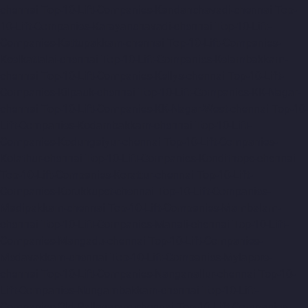
chennai
Top-10-Lift-Companies-Kandanchavadi-chennai
Top-
10-Lift-Companies-Karayanchavadi-chennai
Top-10-Lift-
Companies-Kattupakkam-chennai
Top-10-Lift-Companies-
Keelkattalai-chennai
Top-10-Lift-Companies-Kelambakkam-
chennai
Top-10-Lift-Companies-Kellys-chennai
Top-10-Lift-
Companies-Kilpauk-chennai
Top-10-Lift-Companies-KK-Nagar-
chennai
Top-10-Lift-Companies-KK-Nagar-West-chennai
Top-10-
Lift-Companies-Kodambakkam-chennai
Top-10-Lift-
Companies-Kodungaiyur-chennai
Top-10-Lift-Companies-
Kolathur-chennai
Top-10-Lift-Companies-Kondithope-chennai
Top-10-Lift-Companies-Korattur-chennai
Top-10-Lift-
Companies-Korukkupet-chennai
Top-10-Lift-Companies-
Madipakkam-chennai
Top-10-Lift-Companies-Mambalam-
chennai
Top-10-Lift-Companies-Manali-chennai
Top-10-Lift-
Companies-Mangadu-chennai
Top-10-Lift-Companies-
Medavakkam-chennai
Top-10-Lift-Companies-Mylapore-
chennai
Top-10-Lift-Companies-Nanganallur-chennai
Top-10-
Lift-Companies-Nungambakkam-chennai
Top-10-Lift-
Companies-Old-Pallavaram-chennai
Top-10-Lift-Companies-