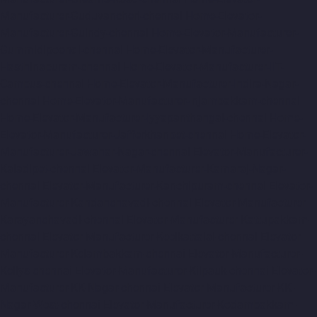
Manufacturer-Guduvancheri-chennai
Home-Elevator-
Manufacturer-Guindy-chennai
Home-Elevator-Manufacturer-
Gummidipoondi-chennai
Home-Elevator-Manufacturer-
Hasthinapuram-chennai
Home-Elevator-Manufacturer-IIT-
Campus-chennai
Home-Elevator-Manufacturer-Indira-Nagar-
chennai
Home-Elevator-Manufacturer-Injambakkam-chennai
Home-Elevator-Manufacturer-Iyyapanthangal-chennai
Home-
Elevator-Manufacturer-Jafferkhanpet-chennai
Home-Elevator-
Manufacturer-Jawahar-Nagar-chennai
Elevator-Manufacturer-
Kaladipet-chennai
Elevator-Manufacturer-Kamaraj-Nagar-
chennai
Elevator-Manufacturer-Kanchipuram-chennai
Elevator-
Manufacturer-Kandanchavadi-chennai
Elevator-Manufacturer-
Karayanchavadi-chennai
Elevator-Manufacturer-Kattupakkam-
chennai
Elevator-Manufacturer-Keelkattalai-chennai
Elevator-
Manufacturer-Kelambakkam-chennai
Elevator-Manufacturer-
Kellys-chennai
Elevator-Manufacturer-Kilpauk-chennai
Elevator-
Manufacturer-KK-Nagar-chennai
Elevator-Manufacturer-KK-
Nagar-West-chennai
Elevator-Manufacturer-Kodambakkam-