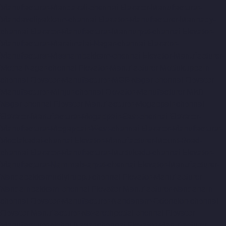
Manufacturer-Mandaveli-chennai
Elevator-Manufacturer-
Mandavelipakkam-chennai
Elevator-Manufacturer-Mannady-
chennai
Elevator-Manufacturer-Mannurpet-chennai
Elevator-
Manufacturer-Maraimalai-Nagar-chennai
Elevator-
Manufacturer-Meenambakkam-chennai
Elevator-Manufacturer-
Metha-Nagar-chennai
Elevator-Manufacturer-Mettukuppam-
chennai
Elevator-Manufacturer-MGR-Nagar-chennai
Elevator-
Manufacturer-Minjur-chennai
Elevator-Manufacturer-MKB-
Nagar-chennai
Elevator-Manufacturer-Mogappair-chennai
Elevator-Manufacturer-Mogappair-East-chennai
Elevator-
Manufacturer-Mogappair-West-chennai
Elevator-Manufacturer-
Moolakadai-chennai
Elevator-Manufacturer-Mount-Road-
chennai
Elevator-Manufacturer-Muttukadu-chennai
Elevator-
Manufacturer-Nammalwarpet-chennai
Elevator-Manufacturer-
Nandabakkamudiyiruppu-chennai
Elevator-Manufacturer-
Nandambakkam-chennai
Elevator-Manufacturer-Nandanam-
chennai
Elevator-Manufacturer-Nandanam-Extension-chennai
Elevator-Manufacturer-Nazarethpettai-chennai
Elevator-
Manufacturer-Nehru-Nagar-chennai
Elevator-Manufacturer-