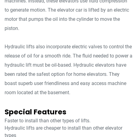
machines. Instead, these elevators use fluid compression
to generate motion. The elevator car is lifted by an electric
motor that pumps the oil into the cylinder to move the
piston.
Hydraulic lifts also incorporate electric valves to control the
release of oil for a smooth ride. The fluid needed to power a
hydraulic lift must be oil-based. Hydraulic elevators have
been rated the safest option for home elevators. They
boast superb user friendliness and easy access machine
room located at the basement.
Special Features
Faster to install than other types of lifts.
Hydraulic lifts are cheaper to install than other elevator
types