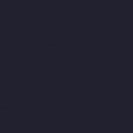
chennai
Elevator-Manufacturer-Kodungaiyur-chennai
Elevator-
Manufacturer-Kolathur-chennai
Elevator-Manufacturer-
Kondithope-chennai
Elevator-Manufacturer-Korattur-chennai
Elevator-Manufacturer-Korukkupet-chennai
Elevator-
Manufacturer-Madipakkam-chennai
Elevator-Manufacturer-
Mambalam-chennai
Elevator-Manufacturer-Manali-chennai
Elevator-Manufacturer-Mangadu-chennai
Elevator-
Manufacturer-Medavakkam-chennai
Elevator-Manufacturer-
Mylapore-chennai
Elevator-Manufacturer-Nanganallur-chennai
Elevator-Manufacturer-Nungambakkam-chennai
Elevator-
Manufacturer-Pallavaram-chennai
Elevator-Manufacturer-OMR-
Road-chennai
Elevator-Manufacturer-Oragadam-chennai
Elevator-Manufacturer-Padappai-chennai
Elevator-
Manufacturer-Padi-chennai
Elevator-Manufacturer-Pallikaranai-
chennai
Elevator-Manufacturer-Park-Town-chennai
Elevator-
Manufacturer-Pazhavanthangal-chennai
Elevator-
Manufacturer-Perambur-chennai
Elevator-Manufacturer-
Perungudi-chennai
Elevator-Manufacturer-Polichalur-chennai
Elevator-Manufacturer-Ponneri-chennai
Elevator-Manufacturer-