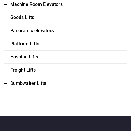
Machine Room Elevators
Goods Lifts
Panoramic elevators
Platform Lifts
Hospital Lifts
Freight Lifts
Dumbwaiter Lifts