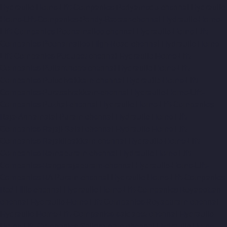
Hydraulic-Home-Lift-Companies-Periyamedu-chennai
Hydraulic-
Home-Lift-Companies-Pondy-Bazaar-chennai
Hydraulic-Home-
Lift-Companies-Poonamallee-chennai
Hydraulic-Home-Lift-
Companies-Poonamallee-High-Road-chennai
Hydraulic-Home-
Lift-Companies-Pudupet-chennai
Hydraulic-Home-Lift-
Companies-Pulianthope-chennai
Hydraulic-Home-Lift-
Companies-Puludivakkam-chennai
Hydraulic-Home-Lift-
Companies-Purasaivakkam-chennai
Hydraulic-Home-Lift-
Companies-Puzhal-chennai
Hydraulic-Home-Lift-Companies-
Raja-Annamalai-Puram-chennai
Hydraulic-Home-Lift-
Companies-Rajaji-Salai-chennai
Hydraulic-Home-Lift-
Companies-Rajakilpakkam-chennai
Hydraulic-Home-Lift-
Companies-Ramapuram-chennai
Hydraulic-Home-Lift-
Companies-Rangarajapuram-chennai
Hydraulic-Home-Lift-
Companies-RA-Puram-chennai
Hydraulic-Home-Lift-Companies-
Red-Hills-chennai
Hydraulic-Home-Lift-Companies-Royapettah-
chennai
Hydraulic-Home-Lift-Companies-Royapuram-chennai
Hydraulic-Home-Lift-Companies-saidapet-chennai
Hydraulic-
Home-Lift-Companies-Saligramam-chennai
Hydraulic-Home-