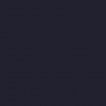
Companies-Arcot-Road-chennai
Hydraulic-Home-Lift-
Companies-Arumbakkam-chennai
Hydraulic-Home-Lift-
Companies-Ashok-Nagar-chennai
Hydraulic-Home-Lift-
Companies-Attipattu-chennai
Hydraulic-Home-Lift-Companies-
Avadi-Camp-chennai
Hydraulic-Home-Lift-Companies-Avadi-
chennai
Hydraulic-Home-Lift-Companies-Ayanambakkam-
chennai
Hydraulic-Home-Lift-Companies-Ayanambakkam-
chennai
Hydraulic-Home-Lift-Companies-Ayanavaram-chennai
Hydraulic-Home-Lift-Companies-Besant-Nagar-chennai
Hydraulic-Home-Lift-Companies-Broadway-chennai
Hydraulic-
Home-Lift-Companies-Cathedral-Road-chennai
Hydraulic-Home-
Lift-Companies-Chandan-Nagar-chennai
Hydraulic-Home-Lift-
Companies-Chepauk-chennai
Hydraulic-Home-Lift-Companies-
ICF-Colony-chennai
Hydraulic-Home-Lift-Companies-IIT-chennai
Hydraulic-Home-Lift-Companies-Kottivakkam-chennai
Hydraulic-Home-Lift-Companies-Kotturpuram-chennai
Hydraulic-Home-Lift-Companies-Kovilambakkam-chennai
Hydraulic-Home-Lift-Companies-Koyambedu-chennai
Hydraulic-Home-Lift-Companies-Kundrathur-chennai
Hydraulic-