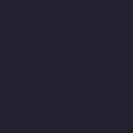
OMR-Road-chennai
Top-10-Lift-Companies-Oragadam-chennai
Top-10-Lift-Companies-Padappai-chennai
Top-10-Lift-
Companies-Padi-chennai
Top-10-Lift-Companies-Pallikaranai-
chennai
Top-10-Lift-Companies-Park-Town-chennai
Top-10-Lift-
Companies-Pazhavanthangal-chennai
Top-10-Lift-Companies-
Perambur-chennai
Top-10-Lift-Companies-Perungudi-chennai
Top-10-Lift-Companies-Polichalur-chennai
Top-10-Lift-
Companies-Ponneri-chennai
Top-10-Lift-Companies-
Ponniammanmedu-chennai
Top-10-Lift-Companies-Porur-
chennai
Top-10-Lift-Companies-Pattabiram-chennai
Top-10-
Lift-Companies-Tambaram-East-chennai
Top-10-Lift-
Companies-Tharamani-chennai
Top-10-Lift-Companies-
Thirumullaivoyal-chennai
Top-10-Lift-Companies-Tiruvanmiyur-
chennai
Top-10-Lift-Companies-Triplicane-chennai
Top-10-Lift-
Companies-Urappakkam-chennai
Top-10-Lift-Companies-
Vadapalani-chennai
Top-10-Lift-Companies-Valasaravakam-
chennai
Top-10-Lift-Companies-Vandalur-chennai
Top-10-Lift-
Companies-Velachery-chennai
Top-10-Lift-Companies-Vepery-