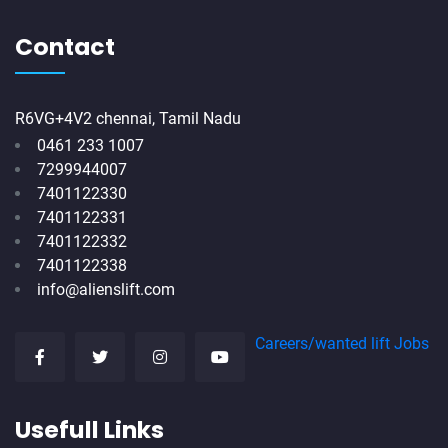
Contact
R6VG+4V2 chennai, Tamil Nadu
0461 233 1007
7299944007
7401122330
7401122331
7401122332
7401122338
info@alienslift.com
Careers/wanted lift Jobs
Usefull Links