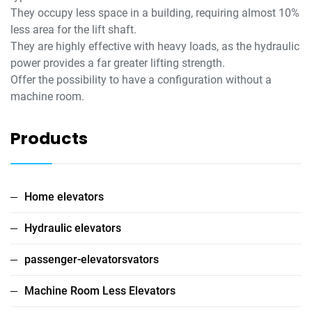
They occupy less space in a building, requiring almost 10%
less area for the lift shaft.
They are highly effective with heavy loads, as the hydraulic
power provides a far greater lifting strength.
Offer the possibility to have a configuration without a
machine room.
Products
Home elevators
Hydraulic elevators
passenger-elevatorsvators
Machine Room Less Elevators