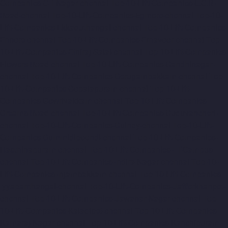
Companies-CIT-Nagar-chennai
Top-10-Lift-Companies-E.C.R-
Road-chennai
Top-10-Lift-Companies-Egmore-chennai
Top-10-
Lift-Companies-Ekkaduthangal-chennai
Top-10-Lift-Companies-
Ennore-chennai
Top-10-Lift-Companies-Ernavoor-chennai
Top-
10-Lift-Companies-Ethiraj-Salai-chennai
Top-10-Lift-Companies-
Flowers-Road-chennai
Top-10-Lift-Companies-Gandhinagar-
chennai
Top-10-Lift-Companies-Gerugambakkam-chennai
Top-
10-Lift-Companies-Gopalapuram-chennai
Top-10-Lift-
Companies-Gowrivakkam-chennai
Top-10-Lift-Companies-
Greams-Road-chennai
Top-10-Lift-Companies-Guduvancheri-
chennai
Top-10-Lift-Companies-Guindy-chennai
Top-10-Lift-
Companies-Gummidipoondi-chennai
Top-10-Lift-Companies-
Hasthinapuram-chennai
Top-10-Lift-Companies-IIT-Campus-
chennai
Top-10-Lift-Companies-Indira-Nagar-chennai
Top-10-
Lift-Companies-Injambakkam-chennai
Top-10-Lift-Companies-
Iyyapanthangal-chennai
Top-10-Lift-Companies-Jafferkhanpet-
chennai
Top-10-Lift-Companies-Jawahar-Nagar-chennai
Top-
10-Lift-Companies-Kaladipet-chennai
Top-10-Lift-Companies-
Kamaraj-Nagar-chennai
Top-10-Lift-Companies-Kanchipuram-