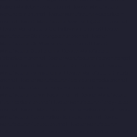
Nelson-Manickam-Road-chennai
Elevator-Manufacturer-
Nerkundram-chennai
Elevator-Manufacturer-Nesapakkam-
chennai
Elevator-Manufacturer-New-Perungalathur-chennai
Elevator-Manufacturer-Old-Pallavaram-chennai
Elevator-
Manufacturer-Old-Perungalathur-chennai
Elevator-
Manufacturer-Old-Washermenpet-chennai
Elevator-
Manufacturer-Otteri-chennai
Elevator-Manufacturer-
Palavakkam-chennai
Elevator-Manufacturer-Palavanthangal-
chennai
Elevator-Manufacturer-Pammal-chennai
Elevator-
Manufacturer-Parrys-chennai
Elevator-Manufacturer-Pattalam-
chennai
Elevator-Manufacturer-Perambur-Barracks-chennai
Elevator-Manufacturer-Periyamedu-chennai
Elevator-
Manufacturer-Periyar-Nagar-chennai
Elevator-Manufacturer-
Perumbakkam-chennai
Elevator-Manufacturer-Pondy-Bazaar-
chennai
Elevator-Manufacturer-Poonamallee-chennai
Elevator-
Manufacturer-Poonamallee-High-Road-chennai
Elevator-
Manufacturer-Pudupet-chennai
Elevator-Manufacturer-
Pulianthope-chennai
Elevator-Manufacturer-Pulicat-chennai