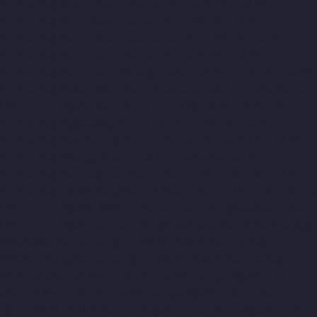
Companies-Mount-Road-chennai
Hydraulic-Home-Lift-
Companies-Muttukadu-chennai
Hydraulic-Home-Lift-
Companies-Nammalwarpet-chennai
Hydraulic-Home-Lift-
Companies-Nandanam-chennai
Hydraulic-Home-Lift-
Companies-Nandanam-Extension-chennai
Hydraulic-Home-Lift-
Companies-Nelson-Manickam-Road-chennai
Hydraulic-Home-
Lift-Companies-Nerkundram-chennai
Hydraulic-Home-Lift-
Companies-Nesapakkam-chennai
Hydraulic-Home-Lift-
Companies-New-Perungalathur-chennai
Hydraulic-Home-Lift-
Companies-Nilangarai-chennai
Hydraulic-Home-Lift-
Companies-North-Usman-Road-chennai
Hydraulic-Home-Lift-
Companies-Old-Mahabalipuram-Road-chennai
Hydraulic-Home-
Lift-Companies-Old-Washermenpet-chennai
Hydraulic-Home-
Lift-Companies-Otteri-chennai
Hydraulic-Home-Lift-Companies-
Palavakkam-chennai
Hydraulic-Home-Lift-Companies-
Palavanthangal-chennai
Hydraulic-Home-Lift-Companies-
Pammal-chennai
Hydraulic-Home-Lift-Companies-Parrys-
chennai
Hydraulic-Home-Lift-Companies-Pattalam-chennai
Hydraulic-Home-Lift-Companies-Perambur-Barracks-chennai