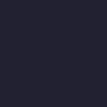
Lift-Companies-Aminjikarai-chennai
Top-10-Lift-Companies-
Anakaputhur-chennai
Top-10-Lift-Companies-Anna-Nagar-
chennai
Top-10-Lift-Companies-Anna-Road-chennai
Top-10-Lift-
Companies-Anna-Salai-chennai
Top-10-Lift-Companies-Arcot-
Road-chennai
Top-10-Lift-Companies-Arumbakkam-chennai
Top-10-Lift-Companies-Ashok-Nagar-chennai
Top-10-Lift-
Companies-Attipattu-chennai
Top-10-Lift-Companies-Avadi-
chennai
Top-10-Lift-Companies-Ayanambakkam-chennai
Top-
10-Lift-Companies-Ayanavaram-chennai
Top-10-Lift-
Companies-Ayyappa-Nagar-chennai
Top-10-Lift-Companies-
Besant-Nagar-chennai
Top-10-Lift-Companies-Broadway-
chennai
Top-10-Lift-Companies-Cathedral-Road-chennai
Top-
10-Lift-Companies-Chepauk-chennai
Top-10-Lift-Companies-
Chetpet-chennai
Top-10-Lift-Companies-Chinmaya-Nagar-
chennai
Top-10-Lift-Companies-Chintadripet-chennai
Top-10-
Lift-Companies-Chitlapakkam-chennai
Top-10-Lift-Companies-
Choolai-chennai
Top-10-Lift-Companies-Choolaimedu-chennai
Top-10-Lift-Companies-Chromepet-chennai
Top-10-Lift-