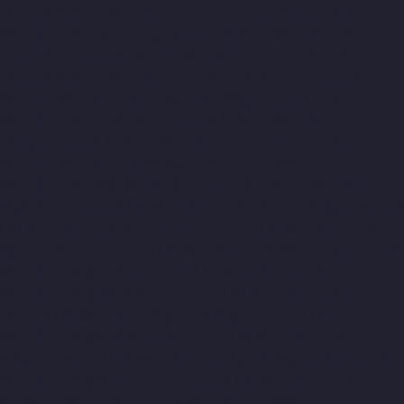
chennai
Elevator-Manufacturer-Tambaram-chennai
Elevator-
Manufacturer-Teynampet-chennai
Elevator-Manufacturer-
Tharamani-chennai
Elevator-Manufacturer-Thiruninravur-
chennai
Elevator-Manufacturer-Thirupalaivanam-chennai
Elevator-Manufacturer-Thrisulam-Village-chennai
Elevator-
Manufacturer-Tiruvottiyur-chennai
Elevator-Manufacturer-
TNagar-chennai
Elevator-Manufacturer-Tondiarpet-chennai
Elevator-Manufacturer-Vyasarpadi-chennai
Elevator-
Manufacturer-West-Mambalam-chennai
Elevator-Manufacturer-
West-Porur-chennai
Lift-Manufacturers-Chandan-Nagar-chennai
Lift-Manufacturers-Devampattu-chennai
Lift-Manufacturers-
Eguvarpalayam-chennai
Lift-Manufacturers-Elavur-chennai
Lift-
Manufacturers-Ennore-Thermal-Station-chennai
Lift-
Manufacturers-ICF-Colony-chennai
Lift-Manufacturers-IIT-
chennai
Lift-Manufacturers-Jothi-Nagar-chennai
Lift-
Manufacturers-Kaveripettai-chennai
Lift-Manufacturers-
Kosapet-chennai
Lift-Manufacturers-Kottivakkam-chennai
Lift-
Manufacturers-Kotturpuram-chennai
Lift-Manufacturers-
Kovilambakkam-chennai
Lift-Manufacturers-Koyambedu-