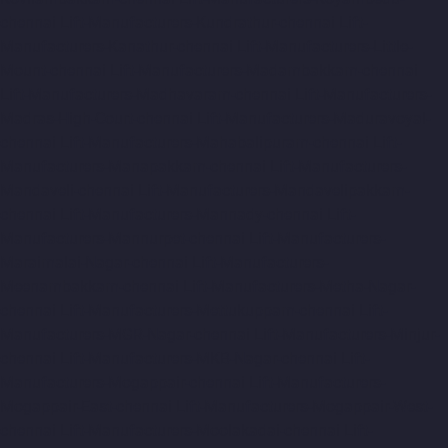
chennai
Lift-Manufacturers-Kundrathur-chennai
Lift-
Manufacturers-Kanathur-chennai
Lift-Manufacturers-Little-
Mount-chennai
Lift-Manufacturers-Madambakkam-chennai
Lift-Manufacturers-Madhavaram-chennai
Lift-Manufacturers-
Madras-High-Court-chennai
Lift-Manufacturers-Maduravoyal-
chennai
Lift-Manufacturers-Mahabalipuram-chennai
Lift-
Manufacturers-Manapakkam-chennai
Lift-Manufacturers-
Mandaveli-chennai
Lift-Manufacturers-Mandavelipakkam-
chennai
Lift-Manufacturers-Mannady-chennai
Lift-
Manufacturers-Mannurpet-chennai
Lift-Manufacturers-
Maraimalai-Nagar-chennai
Lift-Manufacturers-
Meenambakkam-chennai
Lift-Manufacturers-Metha-Nagar-
chennai
Lift-Manufacturers-Mettukuppam-chennai
Lift-
Manufacturers-MGR-Nagar-chennai
Lift-Manufacturers-Minjur-
chennai
Lift-Manufacturers-MKB-Nagar-chennai
Lift-
Manufacturers-Mogappair-chennai
Lift-Manufacturers-
Mogappair-East-chennai
Lift-Manufacturers-Mogappair-West-
chennai
Lift-Manufacturers-Moolakadai-chennai
Lift-