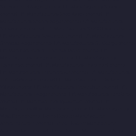
Sathyamurthi-Nagar-chennai
Lift-Manufacturers-Selaiyur-
chennai
Lift-Manufacturers-Shed-Avadi-chennai
Lift-
Manufacturers-Shenoy-Nagar-chennai
Lift-Manufacturers-
Sholavaram-chennai
Lift-Manufacturers-SIDCO-Estate-chennai
Lift-Manufacturers-Sowcarpet-chennai
Lift-Manufacturers-
Srinivasa-Nagar-chennai
Lift-Manufacturers-St.-George-chennai
Lift-Manufacturers-St.-Thomas-Mount-chennai
Lift-
Manufacturers-Tambaram-chennai
Lift-Manufacturers-
Teynampet-chennai
Lift-Manufacturers-Tharamani-chennai
Lift-Manufacturers-Thiruninravur-chennai
Lift-Manufacturers-
Thirupalaivanam-chennai
Lift-Manufacturers-Thrisulam-
Village-chennai
Lift-Manufacturers-Tiruvottiyur-chennai
Lift-
Manufacturers-T-Nagar-chennai
Lift-Manufacturers-Tondiarpet-
chennai
Lift-Manufacturers-Vyasarpadi-chennai
Lift-
Manufacturers-West-Mambalam-chennai
Lift-Manufacturers-
West-Porur-chennai
Home-Elevator-Manufacturer-
Abhiramapuram-chennai
Home-Elevator-Manufacturer-
Adambakkam-chennai
Home-Elevator-Manufacturer-Adyar-