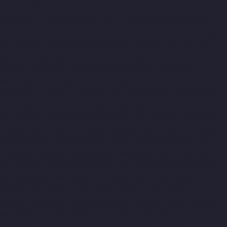
Elevator-Manufacturer-Cathedral-Road-chennai
Home-Elevator-
Manufacturer-Chepauk-chennai
Home-Elevator-Manufacturer-
Chetpet-chennai
Home-Elevator-Manufacturer-Chinmaya-Nagar-
chennai
Home-Elevator-Manufacturer-Chintadripet-chennai
Home-Elevator-Manufacturer-Chitlapakkam-chennai
Home-
Elevator-Manufacturer-Choolai-chennai
Home-Elevator-
Manufacturer-Choolaimedu-chennai
Home-Elevator-
Manufacturer-Chromepet-chennai
Home-Elevator-Manufacturer-
CIT-Nagar-chennai
Home-Elevator-Manufacturer-E.C.R-Road-
chennai
Home-Elevator-Manufacturer-Egmore-chennai
Home-
Elevator-Manufacturer-Ekkaduthangal-chennai
Home-Elevator-
Manufacturer-Ennore-chennai
Home-Elevator-Manufacturer-
Ernavoor-chennai
Home-Elevator-Manufacturer-Ethiraj-Salai-
chennai
Home-Elevator-Manufacturer-Flowers-Road-chennai
Home-Elevator-Manufacturer-Gandhinagar-chennai
Home-
Elevator-Manufacturer-Gerugambakkam-chennai
Home-
Elevator-Manufacturer-Gopalapuram-chennai
Home-Elevator-
Manufacturer-Gowrivakkam-chennai
Home-Elevator-
Manufacturer-Greams-Road-chennai
Home-Elevator-