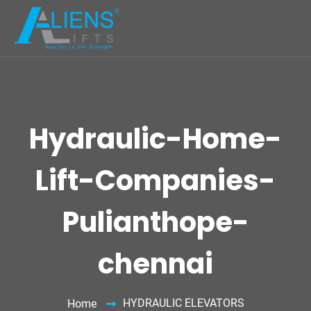
Hydraulic-Home-
Lift-Companies-
Pulianthope-
chennai
HYDRAULIC ELEVATORS
Home