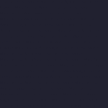
chennai
Home-Elevator-Manufacturer-Agaram-chennai
Home-
Elevator-Manufacturer-Alandur-chennai
Home-Elevator-
Manufacturer-Alappakkam-chennai
Home-Elevator-
Manufacturer-Alwarpet-chennai
Home-Elevator-Manufacturer-
Alwarthirunagar-chennai
Home-Elevator-Manufacturer-
Ambattur-chennai
Home-Elevator-Manufacturer-Ambattur-OT-
chennai
Home-Elevator-Manufacturer-Aminjikarai-chennai
Home-Elevator-Manufacturer-Anakaputhur-chennai
Home-
Elevator-Manufacturer-Anna-Nagar-chennai
Home-Elevator-
Manufacturer-Anna-Road-chennai
Home-Elevator-
Manufacturer-Anna-Salai-chennai
Home-Elevator-Manufacturer-
Arcot-Road-chennai
Home-Elevator-Manufacturer-Arumbakkam-
chennai
Home-Elevator-Manufacturer-Ashok-Nagar-chennai
Home-Elevator-Manufacturer-Attipattu-chennai
Home-Elevator-
Manufacturer-Avadi-chennai
Home-Elevator-Manufacturer-
Ayanambakkam-chennai
Home-Elevator-Manufacturer-
Ayanavaram-chennai
Home-Elevator-Manufacturer-Ayyappa-
Nagar-chennai
Home-Elevator-Manufacturer-Besant-Nagar-
chennai
Home-Elevator-Manufacturer-Broadway-chennai
Home-