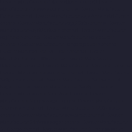
Elevator-Manufacturer-Puludivakkam-chennai
Elevator-
Manufacturer-Purasavakkam-chennai
Elevator-Manufacturer-
Puzhal-chennai
Elevator-Manufacturer-Raja-Annamalai-Puram-
chennai
Elevator-Manufacturer-Rajaji-Salai-chennai
Elevator-
Manufacturer-Rajakilpakkam-chennai
Elevator-Manufacturer-
RajBhavan-chennai
Elevator-Manufacturer-Ramapuram-
chennai
Elevator-Manufacturer-Rangarajapuram-chennai
Elevator-Manufacturer-RA-Puram-chennai
Elevator-
Manufacturer-Red-Hills-chennai
Elevator-Manufacturer-
Royapettah-chennai
Elevator-Manufacturer-Royapuram-chennai
Elevator-Manufacturer-saidapet-chennai
Elevator-Manufacturer-
Saligramam-chennai
Elevator-Manufacturer-Sathyamurthi-
Nagar-chennai
Elevator-Manufacturer-Selaiyur-chennai
Elevator-Manufacturer-Shed-Avadi-chennai
Elevator-
Manufacturer-Shenoy-Nagar-chennai
Elevator-Manufacturer-
Sholavaram-chennai
Elevator-Manufacturer-SIDCO-Estate-
chennai
Elevator-Manufacturer-sowcarpet-chennai
Elevator-
Manufacturer-Srinivasa-Nagar-chennai
Elevator-Manufacturer-
St.-George-chennai
Elevator-Manufacturer-StThomas-Mount-