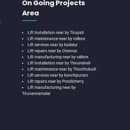
On Going Projects
Area
R
Lift Installation near by Tirupati
Lift maintenance near by nellore
Lift services near by kadalur
Lift repairs near by Chennai
Lift manufacturing near by vellore
Lift Installation near by Thirunelveli
Lift maintenance near by Thoothukudi
Lift services near by kanchipuram
Lift repairs near by Pondicherry
Lift manufacturing near by
Tiruvannamalai
me-Lift-Companies-Adyar-Camp-chennai
Hydraulic-Home-Lift-