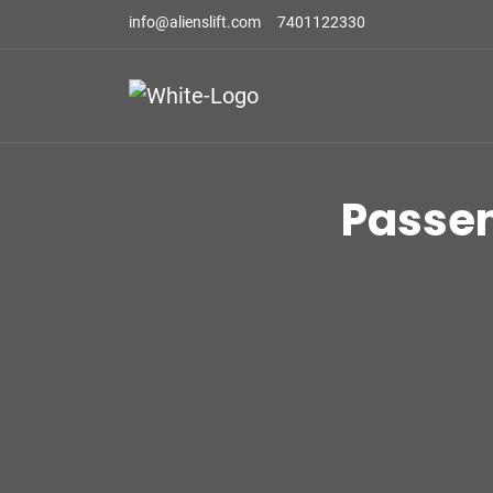
info@alienslift.com
7401122330
Passe