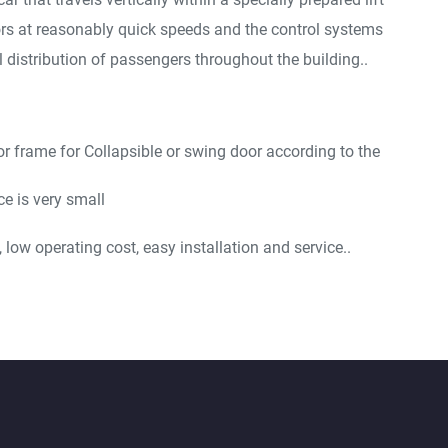
ors at reasonably quick speeds and the control systems
 distribution of passengers throughout the building..
or frame for Collapsible or swing door according to the
e is very small
low operating cost, easy installation and service..