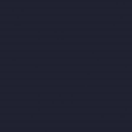
Madhavaram-chennai
Elevator-Manufacturer-Madras-High-Cour
Manapakkam-chennai
Elevator-Manufacturer-Mandaveli-chenn
Mannurpet-chennai
Elevator-Manufacturer-Maraimalai-Nagar-c
Mettukuppam-chennai
Elevator-Manufacturer-MGR-Nagar-chen
Elevator-Manufacturer-Mogappair-East-chennai
Elevator-Manuf
Elevator-Manufacturer-Muttukadu-chennai
Elevator-Manufactu
chennai
Elevator-Manufacturer-Nandanam-chennai
Elevator-M
chennai
Elevator-Manufacturer-Nelson-Manickam-Road-chenna
Perungalathur-chennai
Elevator-Manufacturer-Old-Pallavaram-
Manufacturer-Otteri-chennai
Elevator-Manufacturer-Palavakka
Parrys-chennai
Elevator-Manufacturer-Pattalam-chennai
Elevat
chennai
Elevator-Manufacturer-Perumbakkam-chennai
Elevato
Road-chennai
Elevator-Manufacturer-Pudupet-chennai
Elevator
Elevator-Manufacturer-Purasavakkam-chennai
Elevator-Manufa
Elevator-Manufacturer-Rajakilpakkam-chennai
Elevator-Manufa
Elevator-Manufacturer-RA-Puram-chennai
Elevator-Manufacture
Manufacturer-saidapet-chennai
Elevator-Manufacturer-Saligr
Manufacturer-Shed-Avadi-chennai
Elevator-Manufacturer-Shen
Manufacturer-sowcarpet-chennai
Elevator-Manufacturer-Sriniv