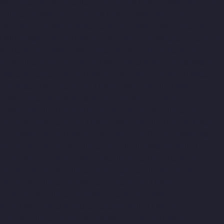
r-Manufacturer-Mahabalipuram-chennai
Elevator-Manufacturer-
anufacturer-Mannady-chennai
Elevator-Manufacturer-
r-Manufacturer-Metha-Nagar-chennai
Elevator-Manufacturer-
r-MKB-Nagar-chennai
Elevator-Manufacturer-Mogappair-chennai
adai-chennai
Elevator-Manufacturer-Mount-Road-chennai
udiyiruppu-chennai
Elevator-Manufacturer-Nandambakkam-
r-Nazarethpettai-chennai
Elevator-Manufacturer-Nehru-Nagar-
turer-Nesapakkam-chennai
Elevator-Manufacturer-New-
tor-Manufacturer-Old-Washermenpet-chennai
Elevator-
tor-Manufacturer-Pammal-chennai
Elevator-Manufacturer-
urer-Periyamedu-chennai
Elevator-Manufacturer-Periyar-Nagar-
onamallee-chennai
Elevator-Manufacturer-Poonamallee-High-
at-chennai
Elevator-Manufacturer-Puludivakkam-chennai
Puram-chennai
Elevator-Manufacturer-Rajaji-Salai-chennai
hennai
Elevator-Manufacturer-Rangarajapuram-chennai
Elevator-Manufacturer-Royapuram-chennai
Elevator-
i
Elevator-Manufacturer-Selaiyur-chennai
Elevator-
evator-Manufacturer-SIDCO-Estate-chennai
Elevator-
evator-Manufacturer-StThomas-Mount-chennai
Elevator-