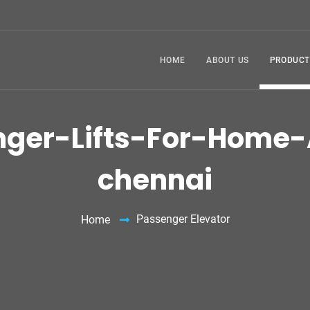
HOME
ABOUT US
PRODUCT
nger-Lifts-For-Home-
chennai
Passenger Elevator
Home