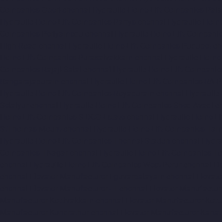
Companies-Otteri-chennai
Hydraulic-Home-Lift-Companies-Pal
Hydraulic-Home-Lift-Companies-Parrys-chennai
Hydraulic-Home
Companies-Periyamedu-chennai
Hydraulic-Home-Lift-Compani
High-Road-chennai
Hydraulic-Home-Lift-Companies-Pudupet-ch
Home-Lift-Companies-Purasaivakkam-chennai
Hydraulic-Home-
Companies-Rajaji-Salai-chennai
Hydraulic-Home-Lift-Companie
Rangarajapuram-chennai
Hydraulic-Home-Lift-Companies-RA-
Hydraulic-Home-Lift-Companies-Royapuram-chennai
Hydraulic
Selaiyur-chennai
Hydraulic-Home-Lift-Companies-Shed-Avadi-c
Home-Lift-Companies-SIDCO-Estate-chennai
Hydraulic-Home-Li
StThomas-Mount-chennai
Hydraulic-Home-Lift-Companies-Ta
Hydraulic-Home-Lift-Companies-Thermal-Station-chennai
Hydra
Companies-TNagar-chennai
Hydraulic-Home-Lift-Companies-To
chennai
Hydraulic-Home-Lift-Companies-West-Porur-chennai
El
chennai
Elevator-Manufacturer-Eguvarpalayam-chennai
Elevato
chennai
Elevator-Manufacturer-IIT-chennai
Elevator-Manufactur
Manufacturer-Kottivakkam-chennai
Elevator-Manufacturer-Kot
Manufacturer-Kundrathur-chennai
Elevator-Manufacturer-Kanat