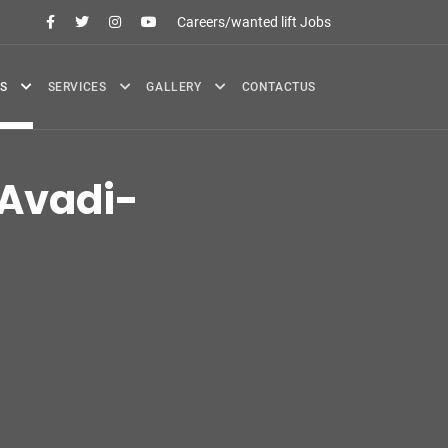
Careers/wanted lift Jobs
S
SERVICES
GALLERY
CONTACTUS
Avadi-