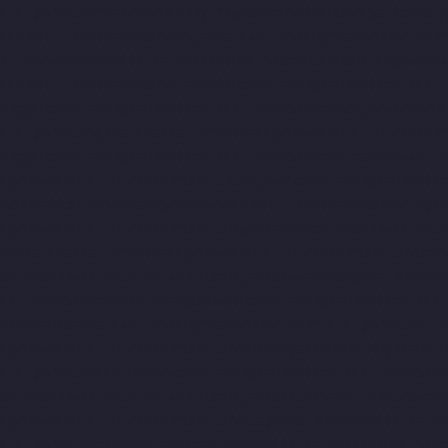
Companies-Adyar-chennai
Hydraulic-Home-Lift-Companies-Ady
Home-Lift-Companies-Alappakkam-chennai
Hydraulic-Home-Li
Ambattur-chennai
Hydraulic-Home-Lift-Companies-Aminjikarai-
Home-Lift-Companies-Anna-Salai-chennai
Hydraulic-Home-Lift
Nagar-chennai
Hydraulic-Home-Lift-Companies-Attipattu-chenn
Companies-Ayanambakkam-chennai
Hydraulic-Home-Lift-Co
Nagar-chennai
Hydraulic-Home-Lift-Companies-Broadway-chen
Hydraulic-Home-Lift-Companies-Chepauk-chennai
Hydraulic-Ho
Kottivakkam-chennai
Hydraulic-Home-Lift-Companies-Kotturpu
Hydraulic-Home-Lift-Companies-Kundrathur-chennai
Hydraulic
Madambakkam-chennai
Hydraulic-Home-Lift-Companies-Madh
chennai
Hydraulic-Home-Lift-Companies-Mahabalipuram-chenn
Lift-Companies-Mandavelipakkam-chennai
Hydraulic-Home-Li
Meenambakkam-chennai
Hydraulic-Home-Lift-Companies-Meth
Hydraulic-Home-Lift-Companies-MKB-Nagar-chennai
Hydraulic
Companies-Mount-Road-chennai
Hydraulic-Home-Lift-Compani
chennai
Hydraulic-Home-Lift-Companies-Nandanam-Extension-
Hydraulic-Home-Lift-Companies-Nesapakkam-chennai
Hydrauli
Companies-North-Usman-Road-chennai
Hydraulic-Home-Lift-C