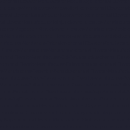
t-chennai
Elevator-Manufacturer-Maduravoyal-chennai
Elevato
ai
Elevator-Manufacturer-Mandavelipakkam-chennai
Elevator-M
hennai
Elevator-Manufacturer-Meenambakkam-chennai
Elevato
nai
Elevator-Manufacturer-Minjur-chennai
Elevator-Manufacture
acturer-Mogappair-West-chennai
Elevator-Manufacturer-Moolak
rer-Nammalwarpet-chennai
Elevator-Manufacturer-Nandabakkam
anufacturer-Nandanam-Extension-chennai
Elevator-Manufacture
i
Elevator-Manufacturer-Nerkundram-chennai
Elevator-Manufac
chennai
Elevator-Manufacturer-Old-Perungalathur-chennai
Eleva
m-chennai
Elevator-Manufacturer-Palavanthangal-chennai
Eleva
or-Manufacturer-Perambur-Barracks-chennai
Elevator-Manufact
r-Manufacturer-Pondy-Bazaar-chennai
Elevator-Manufacturer-Po
-Manufacturer-Pulianthope-chennai
Elevator-Manufacturer-Pulic
cturer-Puzhal-chennai
Elevator-Manufacturer-Raja-Annamalai-
cturer-RajBhavan-chennai
Elevator-Manufacturer-Ramapuram-c
r-Red-Hills-chennai
Elevator-Manufacturer-Royapettah-chennai
amam-chennai
Elevator-Manufacturer-Sathyamurthi-Nagar-chenna
oy-Nagar-chennai
Elevator-Manufacturer-Sholavaram-chennai
El
asa-Nagar-chennai
Elevator-Manufacturer-St.-George-chennai
El