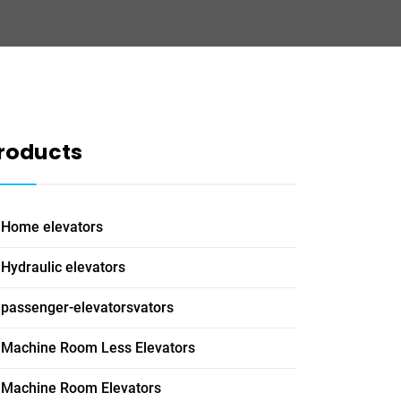
roducts
Home elevators
Hydraulic elevators
passenger-elevatorsvators
Machine Room Less Elevators
Machine Room Elevators