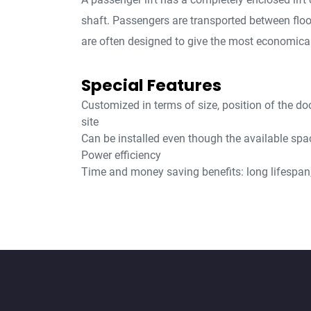
shaft. Passengers are transported between flo
are often designed to give the most economical
Special Features
Customized in terms of size, position of the do
site
Can be installed even though the available spac
Power efficiency
Time and money saving benefits: long lifespan, 