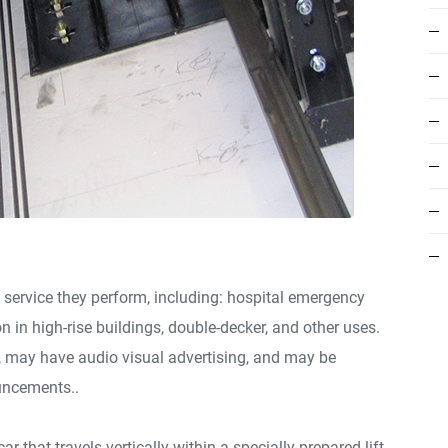
 service they perform, including: hospital emergency
on in high-rise buildings, double-decker, and other uses.
e, may have audio visual advertising, and may be
uncements..
ar that travels vertically within a specially prepared lift