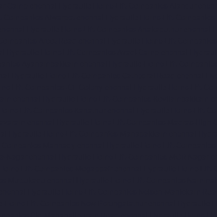
ar-Camp-chennai
Hydraulic-Home-Lift-Companies-Alandur-chen
ft-Companies-Alwarpet-chennai
Hydraulic-Home-Lift-Companies-
chennai
Hydraulic-Home-Lift-Companies-Anakaputhur-chennai
H
-Companies-Arcot-Road-chennai
Hydraulic-Home-Lift-Companie
ai
Hydraulic-Home-Lift-Companies-Avadi-Camp-chennai
Hydraul
mpanies-Ayanambakkam-chennai
Hydraulic-Home-Lift-Companie
nai
Hydraulic-Home-Lift-Companies-Cathedral-Road-chennai
Hy
me-Lift-Companies-ICF-Colony-chennai
Hydraulic-Home-Lift-Com
ram-chennai
Hydraulic-Home-Lift-Companies-Kovilambakkam-c
-Home-Lift-Companies-Kanathur-chennai
Hydraulic-Home-Lift-Co
avaram-chennai
Hydraulic-Home-Lift-Companies-Madras-High-C
ai
Hydraulic-Home-Lift-Companies-Manapakkam-chennai
Hydra
ft-Companies-Mannady-chennai
Hydraulic-Home-Lift-Companies
a-Nagar-chennai
Hydraulic-Home-Lift-Companies-MGR-Nagar-c
-Home-Lift-Companies-Mogappair-chennai
Hydraulic-Home-Lift
es-Muttukadu-chennai
Hydraulic-Home-Lift-Companies-Nammal
chennai
Hydraulic-Home-Lift-Companies-Nelson-Manickam-Roa
c-Home-Lift-Companies-New-Perungalathur-chennai
Hydraulic-
ompanies-Old-Mahabalipuram-Road-chennai
Hydraulic-Home-Li