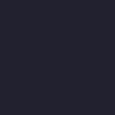
al-chennai
Hydraulic-Home-Lift-Companies-Pammal-chennai
nies-Perambur-Barracks-chennai
Hydraulic-Home-Lift-
amallee-chennai
Hydraulic-Home-Lift-Companies-Poonamallee-
raulic-Home-Lift-Companies-Puludivakkam-chennai
Hydraulic-
s-Raja-Annamalai-Puram-chennai
Hydraulic-Home-Lift-
apuram-chennai
Hydraulic-Home-Lift-Companies-
i
Hydraulic-Home-Lift-Companies-Royapettah-chennai
ompanies-Saligramam-chennai
Hydraulic-Home-Lift-Companies-
ydraulic-Home-Lift-Companies-Sholavaram-chennai
Hydraulic-
s-St.-George-chennai
Hydraulic-Home-Lift-Companies-
nnai
Hydraulic-Home-Lift-Companies-Tharamani-chennai
e-Lift-Companies-Tiruvottiyur-chennai
Hydraulic-Home-Lift-
hennai
Hydraulic-Home-Lift-Companies-West-Mambalam-
r-Chandan-Nagar-chennai
Elevator-Manufacturer-Devampattu-
hermal-Station-chennai
Elevator-Manufacturer-ICF-Colony-
nai
Elevator-Manufacturer-Kosapet-chennai
Elevator-
i
Elevator-Manufacturer-Koyambedu-chennai
Elevator-
or-Manufacturer-Madambakkam-chennai
Elevator-Manufacturer-