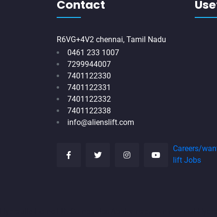
Contact
Usef
R6VG+4V2 chennai, Tamil Nadu
0461 233 1007
7299944007
7401122330
7401122331
7401122332
7401122338
info@alienslift.com
Careers/wan
lift Jobs
Hydraulic-Home-Lift-Companies-Abhiramapuram-chennai
Hydr