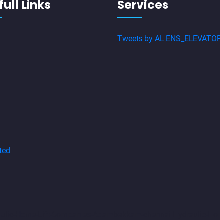
ull Links
Services
Tweets by ALIENS_ELEVATO
ted
aulic-Home-Lift-Companies-Adambakkam-chennai
Hydraulic-Ho