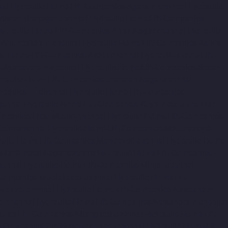
nai
Hydraulic-Home-Lift-Companies-Agaram-chennai
Hydraulic-
Alwarthirunagar-chennai
Hydraulic-Home-Lift-Companies-
ydraulic-Home-Lift-Companies-Anna-Nagar-chennai
Hydraulic-
s-Arumbakkam-chennai
Hydraulic-Home-Lift-Companies-Ashok-
ic-Home-Lift-Companies-Avadi-chennai
Hydraulic-Home-Lift-
s-Ayanavaram-chennai
Hydraulic-Home-Lift-Companies-Besant-
draulic-Home-Lift-Companies-Chandan-Nagar-chennai
panies-IIT-chennai
Hydraulic-Home-Lift-Companies-
hennai
Hydraulic-Home-Lift-Companies-Koyambedu-chennai
mpanies-Little-Mount-chennai
Hydraulic-Home-Lift-Companies-
ourt-chennai
Hydraulic-Home-Lift-Companies-Maduravoyal-
ulic-Home-Lift-Companies-Mandaveli-chennai
Hydraulic-Home-
-Maraimalai-Nagar-chennai
Hydraulic-Home-Lift-Companies-
hennai
Hydraulic-Home-Lift-Companies-Minjur-chennai
-Companies-Moolakadai-chennai
Hydraulic-Home-Lift-
warpet-chennai
Hydraulic-Home-Lift-Companies-Nandanam-
d-chennai
Hydraulic-Home-Lift-Companies-Nerkundram-chennai
Home-Lift-Companies-Nilangarai-chennai
Hydraulic-Home-Lift-
ft-Companies-Old-Washermenpet-chennai
Hydraulic-Home-Lift-