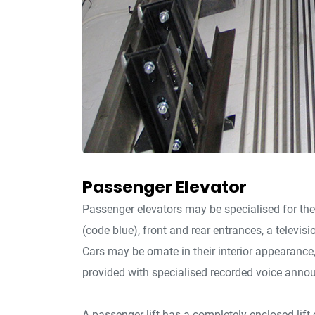
Passenger Elevator
Passenger elevators may be specialised for the
(code blue), front and rear entrances, a televisi
Cars may be ornate in their interior appearanc
provided with specialised recorded voice anno
A passenger lift has a completely enclosed lift c