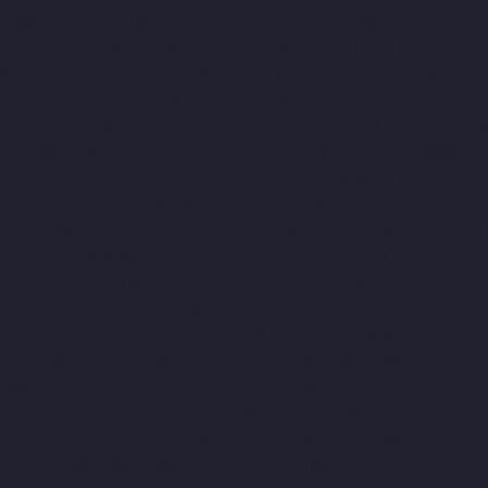
avakkam-chennai
Hydraulic-Home-Lift-Companies-Palavanthang
-Lift-Companies-Pattalam-chennai
Hydraulic-Home-Lift-Compa
es-Pondy-Bazaar-chennai
Hydraulic-Home-Lift-Companies-Poon
ennai
Hydraulic-Home-Lift-Companies-Pulianthope-chennai
Hyd
Lift-Companies-Puzhal-chennai
Hydraulic-Home-Lift-Companie
s-Rajakilpakkam-chennai
Hydraulic-Home-Lift-Companies-Ram
Puram-chennai
Hydraulic-Home-Lift-Companies-Red-Hills-chenna
-Home-Lift-Companies-saidapet-chennai
Hydraulic-Home-Lift-C
hennai
Hydraulic-Home-Lift-Companies-Shenoy-Nagar-chennai
H
ft-Companies-sowcarpet-chennai
Hydraulic-Home-Lift-Companie
mbaram-chennai
Hydraulic-Home-Lift-Companies-Teynampet-che
ulic-Home-Lift-Companies-Thiruninravur-chennai
Hydraulic-Hom
ndiarpet-chennai
Hydraulic-Home-Lift-Companies-Vyasarpadi-c
evator-Manufacturer-Avadi-Camp-chennai
Elevator-Manufacture
r-Manufacturer-Elavur-chennai
Elevator-Manufacturer-Ennore-T
er-Jothi-Nagar-chennai
Elevator-Manufacturer-Kaveripettai-chen
turpuram-chennai
Elevator-Manufacturer-Kovilambakkam-chenna
hur-chennai
Elevator-Manufacturer-Little-Mount-chennai
Elevat