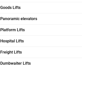
Goods Lifts
Panoramic elevators
Platform Lifts
Hospital Lifts
Freight Lifts
Dumbwaiter Lifts