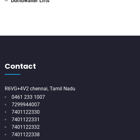
Dumbwaiter Lifts
Contact
R6VG+4V2 chennai, Tamil Nadu
0461 233 1007
7299944007
7401122330
7401122331
7401122332
7401122338