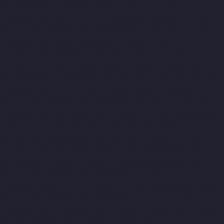
Elevator-Manufacturer-Padappai-chennai
Elevator-
Manufacturer-Padi-chennai
Elevator-Manufacturer-Pallikaranai-
chennai
Elevator-Manufacturer-Park-Town-chennai
Elevator-
Manufacturer-Pazhavanthangal-chennai
Elevator-
Manufacturer-Perambur-chennai
Elevator-Manufacturer-
Perungudi-chennai
Elevator-Manufacturer-Polichalur-chennai
Elevator-Manufacturer-Ponneri-chennai
Elevator-Manufacturer-
Ponniammanmedu-chennai
Elevator-Manufacturer-Porur-
chennai
Elevator-Manufacturer-Pattabiram-chennai
Elevator-
Manufacturer-Tambaram-East-chennai
Elevator-Manufacturer-
Thirumullaivoyal-chennai
Elevator-Manufacturer-Tiruvanmiyur-
chennai
Elevator-Manufacturer-Triplicane-chennai
Elevator-
Manufacturer-Urappakkam-chennai
Elevator-Manufacturer-
Vadapalani-chennai
Elevator-Manufacturer-Valasaravakam-
chennai
Elevator-Manufacturer-Vandalur-chennai
Elevator-
Manufacturer-Velacheri-chennai
Elevator-Manufacturer-Vepery-
chennai
Elevator-Manufacturer-Villivakkam-chennai
Elevator-
Manufacturer-Virugambakkam-chennai
Elevator-Manufacturer-
Washermanpet-chennai
Top-10-Lift-Companies-