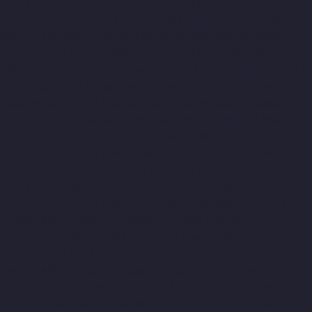
Manufacturer-Kandanchavadi-chennai
Elevator-Manufacturer-
Karayanchavadi-chennai
Elevator-Manufacturer-Kattupakkam-
chennai
Elevator-Manufacturer-Keelkattalai-chennai
Elevator-
Manufacturer-Kelambakkam-chennai
Elevator-Manufacturer-
Kellys-chennai
Elevator-Manufacturer-Kilpauk-chennai
Elevator-
Manufacturer-KK-Nagar-chennai
Elevator-Manufacturer-KK-
Nagar-West-chennai
Elevator-Manufacturer-Kodambakkam-
chennai
Elevator-Manufacturer-Kodungaiyur-chennai
Elevator-
Manufacturer-Kolathur-chennai
Elevator-Manufacturer-
Kondithope-chennai
Elevator-Manufacturer-Korattur-chennai
Elevator-Manufacturer-Korukkupet-chennai
Elevator-
Manufacturer-Madipakkam-chennai
Elevator-Manufacturer-
Mambalam-chennai
Elevator-Manufacturer-Manali-chennai
Elevator-Manufacturer-Mangadu-chennai
Elevator-
Manufacturer-Medavakkam-chennai
Elevator-Manufacturer-
Mylapore-chennai
Elevator-Manufacturer-Nanganallur-chennai
Elevator-Manufacturer-Nungambakkam-chennai
Elevator-
Manufacturer-Pallavaram-chennai
Elevator-Manufacturer-OMR-
Road-chennai
Elevator-Manufacturer-Oragadam-chennai