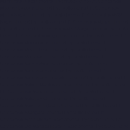
Maraimalai-Nagar-chennai
Hydraulic-Home-Lift-Companies-
Meenambakkam-chennai
Hydraulic-Home-Lift-Companies-
Metha-Nagar-chennai
Hydraulic-Home-Lift-Companies-MGR-
Nagar-chennai
Hydraulic-Home-Lift-Companies-Minjur-chennai
Hydraulic-Home-Lift-Companies-MKB-Nagar-chennai
Hydraulic-
Home-Lift-Companies-Mogappair-chennai
Hydraulic-Home-Lift-
Companies-Moolakadai-chennai
Hydraulic-Home-Lift-
Companies-Mount-Road-chennai
Hydraulic-Home-Lift-
Companies-Muttukadu-chennai
Hydraulic-Home-Lift-
Companies-Nammalwarpet-chennai
Hydraulic-Home-Lift-
Companies-Nandanam-chennai
Hydraulic-Home-Lift-
Companies-Nandanam-Extension-chennai
Hydraulic-Home-Lift-
Companies-Nelson-Manickam-Road-chennai
Hydraulic-Home-
Lift-Companies-Nerkundram-chennai
Hydraulic-Home-Lift-
Companies-Nesapakkam-chennai
Hydraulic-Home-Lift-
Companies-New-Perungalathur-chennai
Hydraulic-Home-Lift-
Companies-Nilangarai-chennai
Hydraulic-Home-Lift-
Companies-North-Usman-Road-chennai
Hydraulic-Home-Lift-
Companies-Old-Mahabalipuram-Road-chennai
Hydraulic-Home-