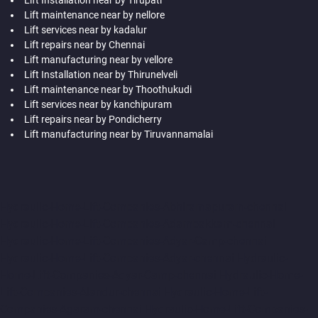
Lift maintenance near by nellore
Lift services near by kadalur
Lift repairs near by Chennai
Lift manufacturing near by vellore
Lift Installation near by Thirunelveli
Lift maintenance near by Thoothukudi
Lift services near by kanchipuram
Lift repairs near by Pondicherry
Lift manufacturing near by Tiruvannamalai
Hydraulic-Home-Lift-Companies-Abhiramapuram-chennai
Hydraulic-Home-Lift-Companies-Adambakkam-chennai
Hydraulic-Home-Lift-Companies-Adyar-Camp-chennai
Hydraulic-Home-Lift-Companies-Adyar-chennai
Hydraulic-
Home-Lift-Companies-Adyar-Camp-chennai
Hydraulic-Home-
Lift-Companies-Alandur-chennai
Hydraulic-Home-Lift-
Companies-Agaram-chennai
Hydraulic-Home-Lift-Companies-