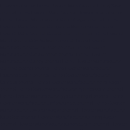
Ernavoor-chennai
Home-Elevator-Manufacturer-Ethiraj-Salai-
chennai
Home-Elevator-Manufacturer-Flowers-Road-chennai
Home-Elevator-Manufacturer-Gandhinagar-chennai
Home-
Elevator-Manufacturer-Gerugambakkam-chennai
Home-
Elevator-Manufacturer-Gopalapuram-chennai
Home-Elevator-
Manufacturer-Gowrivakkam-chennai
Home-Elevator-
Manufacturer-Greams-Road-chennai
Home-Elevator-
Manufacturer-Guduvancheri-chennai
Home-Elevator-
Manufacturer-Guindy-chennai
Home-Elevator-Manufacturer-
Gummidipoondi-chennai
Home-Elevator-Manufacturer-
Hasthinapuram-chennai
Home-Elevator-Manufacturer-IIT-
Campus-chennai
Home-Elevator-Manufacturer-Indira-Nagar-
chennai
Home-Elevator-Manufacturer-Injambakkam-chennai
Home-Elevator-Manufacturer-Iyyapanthangal-chennai
Home-
Elevator-Manufacturer-Jafferkhanpet-chennai
Home-Elevator-
Manufacturer-Jawahar-Nagar-chennai
Elevator-Manufacturer-
Kaladipet-chennai
Elevator-Manufacturer-Kamaraj-Nagar-
chennai
Elevator-Manufacturer-Kanchipuram-chennai
Elevator-