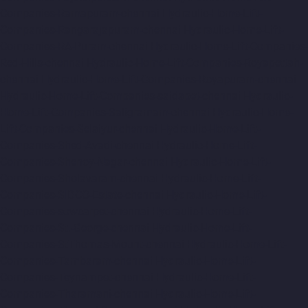
Companies-Ramapuram-chennai
Hydraulic-Home-Lift-
Companies-Rangarajapuram-chennai
Hydraulic-Home-Lift-
Companies-RA-Puram-chennai
Hydraulic-Home-Lift-Companies-
Red-Hills-chennai
Hydraulic-Home-Lift-Companies-Royapettah-
chennai
Hydraulic-Home-Lift-Companies-Royapuram-chennai
Hydraulic-Home-Lift-Companies-saidapet-chennai
Hydraulic-
Home-Lift-Companies-Saligramam-chennai
Hydraulic-Home-
Lift-Companies-Selaiyur-chennai
Hydraulic-Home-Lift-
Companies-Shed-Avadi-chennai
Hydraulic-Home-Lift-
Companies-Shenoy-Nagar-chennai
Hydraulic-Home-Lift-
Companies-Sholavaram-chennai
Hydraulic-Home-Lift-
Companies-SIDCO-Estate-chennai
Hydraulic-Home-Lift-
Companies-sowcarpet-chennai
Hydraulic-Home-Lift-
Companies-St.-George-chennai
Hydraulic-Home-Lift-
Companies-StThomas-Mount-chennai
Hydraulic-Home-Lift-
Companies-Tambaram-chennai
Hydraulic-Home-Lift-
Companies-Teynampet-chennai
Hydraulic-Home-Lift-
Companies-Tharamani-chennai
Hydraulic-Home-Lift-