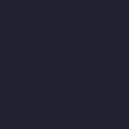
chennai
Elevator-Manufacturer-Muttukadu-chennai
Elevator-
Manufacturer-Nammalwarpet-chennai
Elevator-Manufacturer-
Nandabakkamudiyiruppu-chennai
Elevator-Manufacturer-
Nandambakkam-chennai
Elevator-Manufacturer-Nandanam-
chennai
Elevator-Manufacturer-Nandanam-Extension-chennai
Elevator-Manufacturer-Nazarethpettai-chennai
Elevator-
Manufacturer-Nehru-Nagar-chennai
Elevator-Manufacturer-
Nelson-Manickam-Road-chennai
Elevator-Manufacturer-
Nerkundram-chennai
Elevator-Manufacturer-Nesapakkam-
chennai
Elevator-Manufacturer-New-Perungalathur-chennai
Elevator-Manufacturer-Old-Pallavaram-chennai
Elevator-
Manufacturer-Old-Perungalathur-chennai
Elevator-
Manufacturer-Old-Washermenpet-chennai
Elevator-
Manufacturer-Otteri-chennai
Elevator-Manufacturer-
Palavakkam-chennai
Elevator-Manufacturer-Palavanthangal-
chennai
Elevator-Manufacturer-Pammal-chennai
Elevator-
Manufacturer-Parrys-chennai
Elevator-Manufacturer-Pattalam-
chennai
Elevator-Manufacturer-Perambur-Barracks-chennai