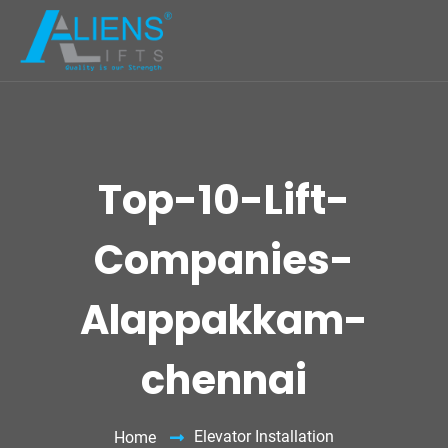
Top-10-Lift-
Companies-
Alappakkam-
chennai
Elevator Installation
Home