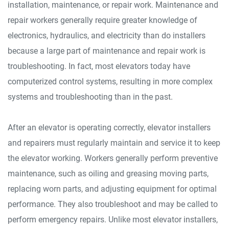
installation, maintenance, or repair work. Maintenance and
repair workers generally require greater knowledge of
electronics, hydraulics, and electricity than do installers
because a large part of maintenance and repair work is
troubleshooting. In fact, most elevators today have
computerized control systems, resulting in more complex
systems and troubleshooting than in the past.
After an elevator is operating correctly, elevator installers
and repairers must regularly maintain and service it to keep
the elevator working. Workers generally perform preventive
maintenance, such as oiling and greasing moving parts,
replacing worn parts, and adjusting equipment for optimal
performance. They also troubleshoot and may be called to
perform emergency repairs. Unlike most elevator installers,