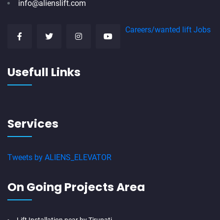
info@alienslift.com
Careers/wanted lift Jobs
Usefull Links
Services
Tweets by ALIENS_ELEVATOR
On Going Projects Area
Lift Installation near by Tirupati