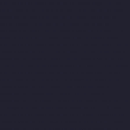
chennai
Home-Elevator-Manufacturer-Ashok-Nagar-chennai
Home-Elevator-Manufacturer-Attipattu-chennai
Home-Elevator-
Manufacturer-Avadi-chennai
Home-Elevator-Manufacturer-
Ayanambakkam-chennai
Home-Elevator-Manufacturer-
Ayanavaram-chennai
Home-Elevator-Manufacturer-Ayyappa-
Nagar-chennai
Home-Elevator-Manufacturer-Besant-Nagar-
chennai
Home-Elevator-Manufacturer-Broadway-chennai
Home-
Elevator-Manufacturer-Cathedral-Road-chennai
Home-Elevator-
Manufacturer-Chepauk-chennai
Home-Elevator-Manufacturer-
Chetpet-chennai
Home-Elevator-Manufacturer-Chinmaya-Nagar-
chennai
Home-Elevator-Manufacturer-Chintadripet-chennai
Home-Elevator-Manufacturer-Chitlapakkam-chennai
Home-
Elevator-Manufacturer-Choolai-chennai
Home-Elevator-
Manufacturer-Choolaimedu-chennai
Home-Elevator-
Manufacturer-Chromepet-chennai
Home-Elevator-Manufacturer-
CIT-Nagar-chennai
Home-Elevator-Manufacturer-E.C.R-Road-
chennai
Home-Elevator-Manufacturer-Egmore-chennai
Home-
Elevator-Manufacturer-Ekkaduthangal-chennai
Home-Elevator-
Manufacturer-Ennore-chennai
Home-Elevator-Manufacturer-