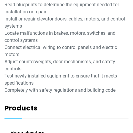
Read blueprints to determine the equipment needed for
installation or repair
Install or repair elevator doors, cables, motors, and control
systems
Locate malfunctions in brakes, motors, switches, and
control systems
Connect electrical wiring to control panels and electric
motors
Adjust counterweights, door mechanisms, and safety
controls
Test newly installed equipment to ensure that it meets
specifications
Completely with safety regulations and building code
Products
Home elevators