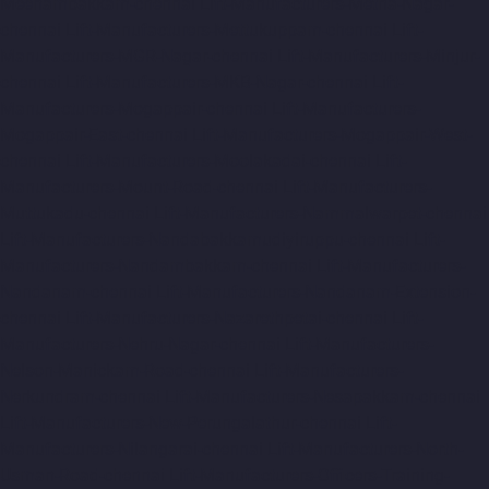
Meenambakkam-chennai
Lift-Manufacturers-Metha-Nagar-
chennai
Lift-Manufacturers-Mettukuppam-chennai
Lift-
Manufacturers-MGR-Nagar-chennai
Lift-Manufacturers-Minjur-
chennai
Lift-Manufacturers-MKB-Nagar-chennai
Lift-
Manufacturers-Mogappair-chennai
Lift-Manufacturers-
Mogappair-East-chennai
Lift-Manufacturers-Mogappair-West-
chennai
Lift-Manufacturers-Moolakadai-chennai
Lift-
Manufacturers-Mount-Road-chennai
Lift-Manufacturers-
Muttukadu-chennai
Lift-Manufacturers-Nammalwarpet-chennai
Lift-Manufacturers-Nandabakkamudiyiruppu-chennai
Lift-
Manufacturers-Nandambakkam-chennai
Lift-Manufacturers-
Nandanam-chennai
Lift-Manufacturers-Nandanam-Extension-
chennai
Lift-Manufacturers-Nazarethpetai-chennai
Lift-
Manufacturers-Nehru-Nagar-chennai
Lift-Manufacturers-
Nelson-Manickam-Road-chennai
Lift-Manufacturers-
Nerkundram-chennai
Lift-Manufacturers-Nesapakkam-chennai
Lift-Manufacturers-New-Perungalathur-chennai
Lift-
Manufacturers-Nilangarai-chennai
Lift-Manufacturers-North-
Usman-Road-chennai
Lift-Manufacturers-Officers-Training-