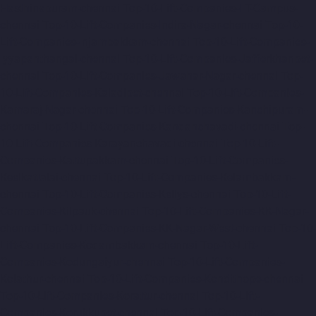
Hasthinapuram-chennai
Top-10-Lift-Companies-IIT-Campus-
chennai
Top-10-Lift-Companies-Indira-Nagar-chennai
Top-10-
Lift-Companies-Injambakkam-chennai
Top-10-Lift-Companies-
Iyyapanthangal-chennai
Top-10-Lift-Companies-Jafferkhanpet-
chennai
Top-10-Lift-Companies-Jawahar-Nagar-chennai
Top-
10-Lift-Companies-Kaladipet-chennai
Top-10-Lift-Companies-
Kamaraj-Nagar-chennai
Top-10-Lift-Companies-Kanchipuram-
chennai
Top-10-Lift-Companies-Kandanchavadi-chennai
Top-
10-Lift-Companies-Karayanchavadi-chennai
Top-10-Lift-
Companies-Kattupakkam-chennai
Top-10-Lift-Companies-
Keelkattalai-chennai
Top-10-Lift-Companies-Kelambakkam-
chennai
Top-10-Lift-Companies-Kellys-chennai
Top-10-Lift-
Companies-Kilpauk-chennai
Top-10-Lift-Companies-KK-Nagar-
chennai
Top-10-Lift-Companies-KK-Nagar-West-chennai
Top-10-
Lift-Companies-Kodambakkam-chennai
Top-10-Lift-
Companies-Kodungaiyur-chennai
Top-10-Lift-Companies-
Kolathur-chennai
Top-10-Lift-Companies-Kondithope-chennai
Top-10-Lift-Companies-Korattur-chennai
Top-10-Lift-
Companies-Korukkupet-chennai
Top-10-Lift-Companies-