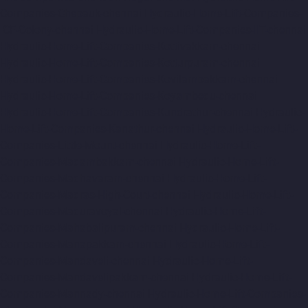
Companies-Chepauk-chennai
Hydraulic-Home-Lift-Companies-
ICF-Colony-chennai
Hydraulic-Home-Lift-Companies-IIT-chennai
Hydraulic-Home-Lift-Companies-Kottivakkam-chennai
Hydraulic-Home-Lift-Companies-Kotturpuram-chennai
Hydraulic-Home-Lift-Companies-Kovilambakkam-chennai
Hydraulic-Home-Lift-Companies-Koyambedu-chennai
Hydraulic-Home-Lift-Companies-Kundrathur-chennai
Hydraulic-
Home-Lift-Companies-Kanathur-chennai
Hydraulic-Home-Lift-
Companies-Little-Mount-chennai
Hydraulic-Home-Lift-
Companies-Madambakkam-chennai
Hydraulic-Home-Lift-
Companies-Madhavaram-chennai
Hydraulic-Home-Lift-
Companies-Madras-High-Court-chennai
Hydraulic-Home-Lift-
Companies-Maduravoyal-chennai
Hydraulic-Home-Lift-
Companies-Mahabalipuram-chennai
Hydraulic-Home-Lift-
Companies-Manapakkam-chennai
Hydraulic-Home-Lift-
Companies-Mandaveli-chennai
Hydraulic-Home-Lift-
Companies-Mandavelipakkam-chennai
Hydraulic-Home-Lift-
Companies-Mannady-chennai
Hydraulic-Home-Lift-Companies-