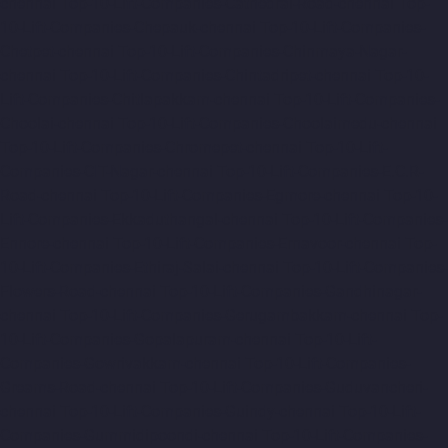
chennai
Top-10-Lift-Companies-Cathedral-Road-chennai
Top-
10-Lift-Companies-Chepauk-chennai
Top-10-Lift-Companies-
Chetpet-chennai
Top-10-Lift-Companies-Chinmaya-Nagar-
chennai
Top-10-Lift-Companies-Chintadripet-chennai
Top-10-
Lift-Companies-Chitlapakkam-chennai
Top-10-Lift-Companies-
Choolai-chennai
Top-10-Lift-Companies-Choolaimedu-chennai
Top-10-Lift-Companies-Chromepet-chennai
Top-10-Lift-
Companies-CIT-Nagar-chennai
Top-10-Lift-Companies-E.C.R-
Road-chennai
Top-10-Lift-Companies-Egmore-chennai
Top-10-
Lift-Companies-Ekkaduthangal-chennai
Top-10-Lift-Companies-
Ennore-chennai
Top-10-Lift-Companies-Ernavoor-chennai
Top-
10-Lift-Companies-Ethiraj-Salai-chennai
Top-10-Lift-Companies-
Flowers-Road-chennai
Top-10-Lift-Companies-Gandhinagar-
chennai
Top-10-Lift-Companies-Gerugambakkam-chennai
Top-
10-Lift-Companies-Gopalapuram-chennai
Top-10-Lift-
Companies-Gowrivakkam-chennai
Top-10-Lift-Companies-
Greams-Road-chennai
Top-10-Lift-Companies-Guduvancheri-
chennai
Top-10-Lift-Companies-Guindy-chennai
Top-10-Lift-
Companies-Gummidipoondi-chennai
Top-10-Lift-Companies-