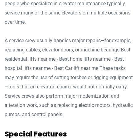
people who specialize in elevator maintenance typically
service many of the same elevators on multiple occasions
over time.
A service crew usually handles major repairs—for example,
replacing cables, elevator doors, or machine bearings.Best
residential lifts near me - Best home lifts near me - Best
hospital lifts near me - Best Car lift near me These tasks
may require the use of cutting torches or rigging equipment
—tools that an elevator repairer would not normally carry.
Service crews also perform major modernization and
alteration work, such as replacing electric motors, hydraulic
pumps, and control panels.
Special Features