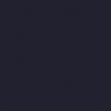
Alappakkam-chennai
Hydraulic-Home-Lift-Companies-Alwarpet-
chennai
Hydraulic-Home-Lift-Companies-Alwarthirunagar-
chennai
Hydraulic-Home-Lift-Companies-Ambattur-chennai
Hydraulic-Home-Lift-Companies-Aminjikarai-chennai
Hydraulic-
Home-Lift-Companies-Anakaputhur-chennai
Hydraulic-Home-
Lift-Companies-Anna-Nagar-chennai
Hydraulic-Home-Lift-
Companies-Anna-Salai-chennai
Hydraulic-Home-Lift-
Companies-Arcot-Road-chennai
Hydraulic-Home-Lift-
Companies-Arumbakkam-chennai
Hydraulic-Home-Lift-
Companies-Ashok-Nagar-chennai
Hydraulic-Home-Lift-
Companies-Attipattu-chennai
Hydraulic-Home-Lift-Companies-
Avadi-Camp-chennai
Hydraulic-Home-Lift-Companies-Avadi-
chennai
Hydraulic-Home-Lift-Companies-Ayanambakkam-
chennai
Hydraulic-Home-Lift-Companies-Ayanambakkam-
chennai
Hydraulic-Home-Lift-Companies-Ayanavaram-chennai
Hydraulic-Home-Lift-Companies-Besant-Nagar-chennai
Hydraulic-Home-Lift-Companies-Broadway-chennai
Hydraulic-
Home-Lift-Companies-Cathedral-Road-chennai
Hydraulic-Home-
Lift-Companies-Chandan-Nagar-chennai
Hydraulic-Home-Lift-