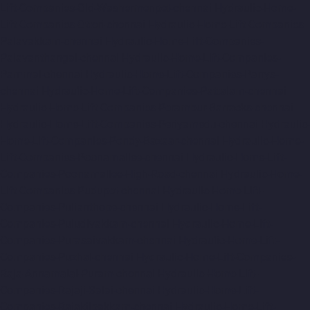
Lift-Companies-Old-Washermenpet-chennai
Hydraulic-Home-
Lift-Companies-Otteri-chennai
Hydraulic-Home-Lift-Companies-
Palavakkam-chennai
Hydraulic-Home-Lift-Companies-
Palavanthangal-chennai
Hydraulic-Home-Lift-Companies-
Pammal-chennai
Hydraulic-Home-Lift-Companies-Parrys-
chennai
Hydraulic-Home-Lift-Companies-Pattalam-chennai
Hydraulic-Home-Lift-Companies-Perambur-Barracks-chennai
Hydraulic-Home-Lift-Companies-Periyamedu-chennai
Hydraulic-
Home-Lift-Companies-Pondy-Bazaar-chennai
Hydraulic-Home-
Lift-Companies-Poonamallee-chennai
Hydraulic-Home-Lift-
Companies-Poonamallee-High-Road-chennai
Hydraulic-Home-
Lift-Companies-Pudupet-chennai
Hydraulic-Home-Lift-
Companies-Pulianthope-chennai
Hydraulic-Home-Lift-
Companies-Puludivakkam-chennai
Hydraulic-Home-Lift-
Companies-Purasaivakkam-chennai
Hydraulic-Home-Lift-
Companies-Puzhal-chennai
Hydraulic-Home-Lift-Companies-
Raja-Annamalai-Puram-chennai
Hydraulic-Home-Lift-
Companies-Rajaji-Salai-chennai
Hydraulic-Home-Lift-
Companies-Rajakilpakkam-chennai
Hydraulic-Home-Lift-