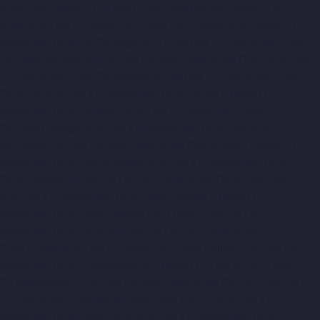
Academy-chennai
Lift-Manufacturers-Old-Mahabalipuram-
Road-chennai
Lift-Manufacturers-Old-Pallavaram-chennai
Lift-
Manufacturers-Old-Perungalattur-chennai
Lift-Manufacturers-
Old-Washermenpet-chennai
Lift-Manufacturers-Otteri-chennai
Lift-Manufacturers-Palavakkam-chennai
Lift-Manufacturers-
Pammal-chennai
Lift-Manufacturers-Parrys-chennai
Lift-
Manufacturers-Pattalam-chennai
Lift-Manufacturers-
Pazavanthangal-chennai
Lift-Manufacturers-Perambur-
Barracks-chennai
Lift-Manufacturers-Periyamedu-chennai
Lift-
Manufacturers-Periyar-Nagar-chennai
Lift-Manufacturers-
Perumbakkam-chennai
Lift-Manufacturers-Pondy-Bazaar-
chennai
Lift-Manufacturers-Poonamallee-chennai
Lift-
Manufacturers-Poonamallee-High-Road-chennai
Lift-
Manufacturers-Pudupet-chennai
Lift-Manufacturers-
Pulianthope-chennai
Lift-Manufacturers-Pulicat-chennai
Lift-
Manufacturers-Puludivakkam-chennai
Lift-Manufacturers-
Purasaivakkam-chennai
Lift-Manufacturers-Puzhal-chennai
Lift-Manufacturers-Raja-Annamalai-Puram-chennai
Lift-
Manufacturers-Rajaji-Salai-chennai
Lift-Manufacturers-