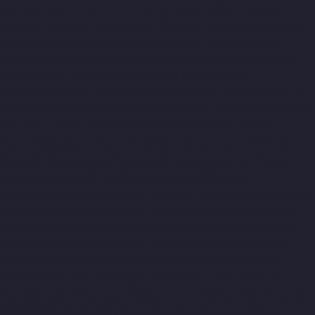
Manufacturer-Kundrathur-chennai
Elevator-Manufacturer-
Kanathur-chennai
Elevator-Manufacturer-Little-Mount-chennai
Elevator-Manufacturer-Madambakkam-chennai
Elevator-
Manufacturer-Madhavaram-chennai
Elevator-Manufacturer-
Madras-High-Court-chennai
Elevator-Manufacturer-
Maduravoyal-chennai
Elevator-Manufacturer-Mahabalipuram-
chennai
Elevator-Manufacturer-Manapakkam-chennai
Elevator-
Manufacturer-Mandaveli-chennai
Elevator-Manufacturer-
Mandavelipakkam-chennai
Elevator-Manufacturer-Mannady-
chennai
Elevator-Manufacturer-Mannurpet-chennai
Elevator-
Manufacturer-Maraimalai-Nagar-chennai
Elevator-
Manufacturer-Meenambakkam-chennai
Elevator-Manufacturer-
Metha-Nagar-chennai
Elevator-Manufacturer-Mettukuppam-
chennai
Elevator-Manufacturer-MGR-Nagar-chennai
Elevator-
Manufacturer-Minjur-chennai
Elevator-Manufacturer-MKB-
Nagar-chennai
Elevator-Manufacturer-Mogappair-chennai
Elevator-Manufacturer-Mogappair-East-chennai
Elevator-
Manufacturer-Mogappair-West-chennai
Elevator-Manufacturer-
Moolakadai-chennai
Elevator-Manufacturer-Mount-Road-