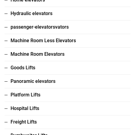
Hydraulic elevators
passenger-elevatorsvators
Machine Room Less Elevators
Machine Room Elevators
Goods Lifts
Panoramic elevators
Platform Lifts
Hospital Lifts
Freight Lifts