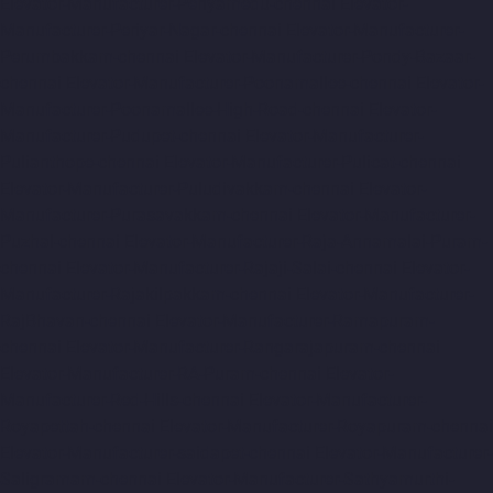
Elevator-Manufacturer-Periyamedu-chennai
Elevator-
Manufacturer-Periyar-Nagar-chennai
Elevator-Manufacturer-
Perumbakkam-chennai
Elevator-Manufacturer-Pondy-Bazaar-
chennai
Elevator-Manufacturer-Poonamallee-chennai
Elevator-
Manufacturer-Poonamallee-High-Road-chennai
Elevator-
Manufacturer-Pudupet-chennai
Elevator-Manufacturer-
Pulianthope-chennai
Elevator-Manufacturer-Pulicat-chennai
Elevator-Manufacturer-Puludivakkam-chennai
Elevator-
Manufacturer-Purasavakkam-chennai
Elevator-Manufacturer-
Puzhal-chennai
Elevator-Manufacturer-Raja-Annamalai-Puram-
chennai
Elevator-Manufacturer-Rajaji-Salai-chennai
Elevator-
Manufacturer-Rajakilpakkam-chennai
Elevator-Manufacturer-
RajBhavan-chennai
Elevator-Manufacturer-Ramapuram-
chennai
Elevator-Manufacturer-Rangarajapuram-chennai
Elevator-Manufacturer-RA-Puram-chennai
Elevator-
Manufacturer-Red-Hills-chennai
Elevator-Manufacturer-
Royapettah-chennai
Elevator-Manufacturer-Royapuram-chennai
Elevator-Manufacturer-saidapet-chennai
Elevator-Manufacturer-
Saligramam-chennai
Elevator-Manufacturer-Sathyamurthi-