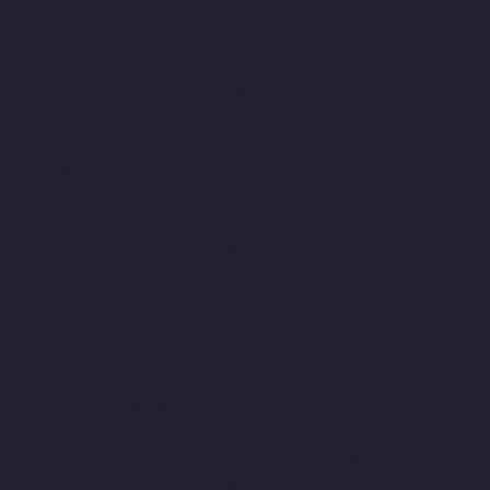
Nagar-chennai
Elevator-Manufacturer-Selaiyur-chennai
Elevator-Manufacturer-Shed-Avadi-chennai
Elevator-
Manufacturer-Shenoy-Nagar-chennai
Elevator-Manufacturer-
Sholavaram-chennai
Elevator-Manufacturer-SIDCO-Estate-
chennai
Elevator-Manufacturer-sowcarpet-chennai
Elevator-
Manufacturer-Srinivasa-Nagar-chennai
Elevator-Manufacturer-
St.-George-chennai
Elevator-Manufacturer-StThomas-Mount-
chennai
Elevator-Manufacturer-Tambaram-chennai
Elevator-
Manufacturer-Teynampet-chennai
Elevator-Manufacturer-
Tharamani-chennai
Elevator-Manufacturer-Thiruninravur-
chennai
Elevator-Manufacturer-Thirupalaivanam-chennai
Elevator-Manufacturer-Thrisulam-Village-chennai
Elevator-
Manufacturer-Tiruvottiyur-chennai
Elevator-Manufacturer-
TNagar-chennai
Elevator-Manufacturer-Tondiarpet-chennai
Elevator-Manufacturer-Vyasarpadi-chennai
Elevator-
Manufacturer-West-Mambalam-chennai
Elevator-Manufacturer-
West-Porur-chennai
Lift-Manufacturers-Chandan-Nagar-chennai
Lift-Manufacturers-Devampattu-chennai
Lift-Manufacturers-
Eguvarpalayam-chennai
Lift-Manufacturers-Elavur-chennai
Lift-