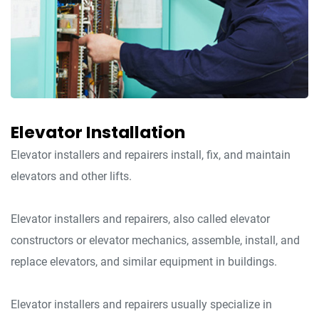
Elevator Installation
Elevator installers and repairers install, fix, and maintain
elevators and other lifts.
Elevator installers and repairers, also called elevator
constructors or elevator mechanics, assemble, install, and
replace elevators, and similar equipment in buildings.
Elevator installers and repairers usually specialize in