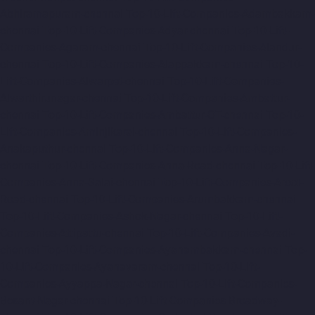
Abhiramapuram-chennai
Top-10-Lift-Companies-Adambakkam-
chennai
Top-10-Lift-Companies-Adyar-chennai
Top-10-Lift-
Companies-Agaram-chennai
Top-10-Lift-Companies-Alandur-
chennai
Top-10-Lift-Companies-Alappakkam-chennai
Top-10-
Lift-Companies-Alwarpet-chennai
Top-10-Lift-Companies-
Alwarthirunagar-chennai
Top-10-Lift-Companies-Ambattur-
chennai
Top-10-Lift-Companies-Ambattur-OT-chennai
Top-10-
Lift-Companies-Aminjikarai-chennai
Top-10-Lift-Companies-
Anakaputhur-chennai
Top-10-Lift-Companies-Anna-Nagar-
chennai
Top-10-Lift-Companies-Anna-Road-chennai
Top-10-Lift-
Companies-Anna-Salai-chennai
Top-10-Lift-Companies-Arcot-
Road-chennai
Top-10-Lift-Companies-Arumbakkam-chennai
Top-10-Lift-Companies-Ashok-Nagar-chennai
Top-10-Lift-
Companies-Attipattu-chennai
Top-10-Lift-Companies-Avadi-
chennai
Top-10-Lift-Companies-Ayanambakkam-chennai
Top-
10-Lift-Companies-Ayanavaram-chennai
Top-10-Lift-
Companies-Ayyappa-Nagar-chennai
Top-10-Lift-Companies-
Besant-Nagar-chennai
Top-10-Lift-Companies-Broadway-