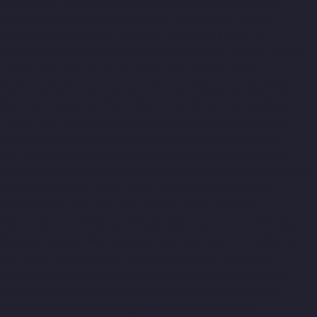
Companies-Thermal-Station-chennai
Hydraulic-Home-Lift-
Companies-Thiruninravur-chennai
Hydraulic-Home-Lift-
Companies-Tiruvottiyur-chennai
Hydraulic-Home-Lift-
Companies-TNagar-chennai
Hydraulic-Home-Lift-Companies-
Tondiarpet-chennai
Hydraulic-Home-Lift-Companies-
Vyasarpadi-chennai
Hydraulic-Home-Lift-Companies-West-
Mambalam-chennai
Hydraulic-Home-Lift-Companies-West-
Porur-chennai
Elevator-Manufacturer-Avadi-Camp-chennai
Elevator-Manufacturer-Chandan-Nagar-chennai
Elevator-
Manufacturer-Devampattu-chennai
Elevator-Manufacturer-
Eguvarpalayam-chennai
Elevator-Manufacturer-Elavur-chennai
Elevator-Manufacturer-Ennore-Thermal-Station-chennai
Elevator-Manufacturer-ICF-Colony-chennai
Elevator-
Manufacturer-IIT-chennai
Elevator-Manufacturer-Jothi-Nagar-
chennai
Elevator-Manufacturer-Kaveripettai-chennai
Elevator-
Manufacturer-Kosapet-chennai
Elevator-Manufacturer-
Kottivakkam-chennai
Elevator-Manufacturer-Kotturpuram-
chennai
Elevator-Manufacturer-Kovilambakkam-chennai
Elevator-Manufacturer-Koyambedu-chennai
Elevator-