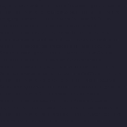
Rajakilpakkam-chennai
Lift-Manufacturers-Raj-Bhavan-chennai
Lift-Manufacturers-Ramapuram-chennai
Lift-Manufacturers-
Rangarajapuram-chennai
Lift-Manufacturers-RA-Puram-
chennai
Lift-Manufacturers-Red-Hills-chennai
Lift-
Manufacturers-Royapettah-chennai
Lift-Manufacturers-
Royapuram-chennai
Lift-Manufacturers-Saidapet-chennai
Lift-
Manufacturers-Saligramam-chennai
Lift-Manufacturers-
Sathyamurthi-Nagar-chennai
Lift-Manufacturers-Selaiyur-
chennai
Lift-Manufacturers-Shed-Avadi-chennai
Lift-
Manufacturers-Shenoy-Nagar-chennai
Lift-Manufacturers-
Sholavaram-chennai
Lift-Manufacturers-SIDCO-Estate-chennai
Lift-Manufacturers-Sowcarpet-chennai
Lift-Manufacturers-
Srinivasa-Nagar-chennai
Lift-Manufacturers-St.-George-chennai
Lift-Manufacturers-St.-Thomas-Mount-chennai
Lift-
Manufacturers-Tambaram-chennai
Lift-Manufacturers-
Teynampet-chennai
Lift-Manufacturers-Tharamani-chennai
Lift-Manufacturers-Thiruninravur-chennai
Lift-Manufacturers-
Thirupalaivanam-chennai
Lift-Manufacturers-Thrisulam-