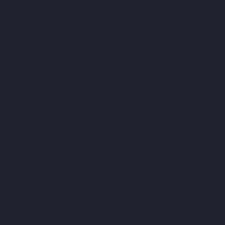
Village-chennai
Lift-Manufacturers-Tiruvottiyur-chennai
Lift-
Manufacturers-T-Nagar-chennai
Lift-Manufacturers-Tondiarpet-
chennai
Lift-Manufacturers-Vyasarpadi-chennai
Lift-
Manufacturers-West-Mambalam-chennai
Lift-Manufacturers-
West-Porur-chennai
Home-Elevator-Manufacturer-
Abhiramapuram-chennai
Home-Elevator-Manufacturer-
Adambakkam-chennai
Home-Elevator-Manufacturer-Adyar-
chennai
Home-Elevator-Manufacturer-Agaram-chennai
Home-
Elevator-Manufacturer-Alandur-chennai
Home-Elevator-
Manufacturer-Alappakkam-chennai
Home-Elevator-
Manufacturer-Alwarpet-chennai
Home-Elevator-Manufacturer-
Alwarthirunagar-chennai
Home-Elevator-Manufacturer-
Ambattur-chennai
Home-Elevator-Manufacturer-Ambattur-OT-
chennai
Home-Elevator-Manufacturer-Aminjikarai-chennai
Home-Elevator-Manufacturer-Anakaputhur-chennai
Home-
Elevator-Manufacturer-Anna-Nagar-chennai
Home-Elevator-
Manufacturer-Anna-Road-chennai
Home-Elevator-
Manufacturer-Anna-Salai-chennai
Home-Elevator-Manufacturer-
Arcot-Road-chennai
Home-Elevator-Manufacturer-Arumbakkam-