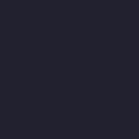
Manufacturers-Ennore-Thermal-Station-chennai
Lift-
Manufacturers-ICF-Colony-chennai
Lift-Manufacturers-IIT-
chennai
Lift-Manufacturers-Jothi-Nagar-chennai
Lift-
Manufacturers-Kaveripettai-chennai
Lift-Manufacturers-
Kosapet-chennai
Lift-Manufacturers-Kottivakkam-chennai
Lift-
Manufacturers-Kotturpuram-chennai
Lift-Manufacturers-
Kovilambakkam-chennai
Lift-Manufacturers-Koyambedu-
chennai
Lift-Manufacturers-Kundrathur-chennai
Lift-
Manufacturers-Kanathur-chennai
Lift-Manufacturers-Little-
Mount-chennai
Lift-Manufacturers-Madambakkam-chennai
Lift-Manufacturers-Madhavaram-chennai
Lift-Manufacturers-
Madras-High-Court-chennai
Lift-Manufacturers-Maduravoyal-
chennai
Lift-Manufacturers-Mahabalipuram-chennai
Lift-
Manufacturers-Manapakkam-chennai
Lift-Manufacturers-
Mandaveli-chennai
Lift-Manufacturers-Mandavelipakkam-
chennai
Lift-Manufacturers-Mannady-chennai
Lift-
Manufacturers-Mannurpet-chennai
Lift-Manufacturers-
Maraimalai-Nagar-chennai
Lift-Manufacturers-