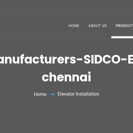
HOME
ABOUT US
PRODUCT
Manufacturers-SIDCO-E
chennai
Elevator Installation
Home