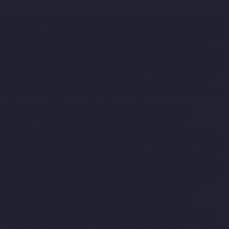
me-Lift-Companies-Adyar-Camp-chennai
Hydraulic-Home-Lift-
nai
Hydraulic-Home-Lift-Companies-Agaram-chennai
Hydraulic-
Alwarthirunagar-chennai
Hydraulic-Home-Lift-Companies-
ydraulic-Home-Lift-Companies-Anna-Nagar-chennai
Hydraulic-
s-Arumbakkam-chennai
Hydraulic-Home-Lift-Companies-Ashok-
ic-Home-Lift-Companies-Avadi-chennai
Hydraulic-Home-Lift-
s-Ayanavaram-chennai
Hydraulic-Home-Lift-Companies-Besant-
draulic-Home-Lift-Companies-Chandan-Nagar-chennai
panies-IIT-chennai
Hydraulic-Home-Lift-Companies-
hennai
Hydraulic-Home-Lift-Companies-Koyambedu-chennai
mpanies-Little-Mount-chennai
Hydraulic-Home-Lift-Companies-
ourt-chennai
Hydraulic-Home-Lift-Companies-Maduravoyal-
ulic-Home-Lift-Companies-Mandaveli-chennai
Hydraulic-Home-
-Maraimalai-Nagar-chennai
Hydraulic-Home-Lift-Companies-
hennai
Hydraulic-Home-Lift-Companies-Minjur-chennai
-Companies-Moolakadai-chennai
Hydraulic-Home-Lift-
warpet-chennai
Hydraulic-Home-Lift-Companies-Nandanam-
d-chennai
Hydraulic-Home-Lift-Companies-Nerkundram-chennai