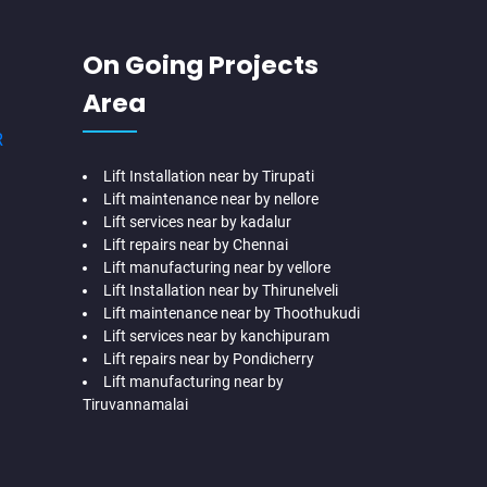
On Going Projects
Area
R
Lift Installation near by Tirupati
Lift maintenance near by nellore
Lift services near by kadalur
Lift repairs near by Chennai
Lift manufacturing near by vellore
Lift Installation near by Thirunelveli
Lift maintenance near by Thoothukudi
Lift services near by kanchipuram
Lift repairs near by Pondicherry
Lift manufacturing near by
Tiruvannamalai