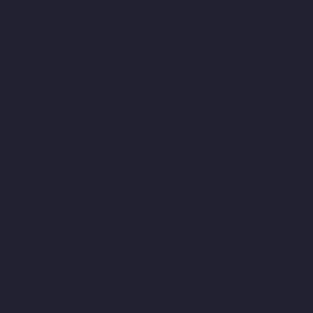
aulic-Home-Lift-Companies-Adambakkam-chennai
Hydraulic-Ho
ar-Camp-chennai
Hydraulic-Home-Lift-Companies-Alandur-chen
ft-Companies-Alwarpet-chennai
Hydraulic-Home-Lift-Companies-
chennai
Hydraulic-Home-Lift-Companies-Anakaputhur-chennai
H
-Companies-Arcot-Road-chennai
Hydraulic-Home-Lift-Companie
ai
Hydraulic-Home-Lift-Companies-Avadi-Camp-chennai
Hydraul
mpanies-Ayanambakkam-chennai
Hydraulic-Home-Lift-Companie
nai
Hydraulic-Home-Lift-Companies-Cathedral-Road-chennai
Hy
me-Lift-Companies-ICF-Colony-chennai
Hydraulic-Home-Lift-Com
ram-chennai
Hydraulic-Home-Lift-Companies-Kovilambakkam-c
-Home-Lift-Companies-Kanathur-chennai
Hydraulic-Home-Lift-Co
avaram-chennai
Hydraulic-Home-Lift-Companies-Madras-High-C
ai
Hydraulic-Home-Lift-Companies-Manapakkam-chennai
Hydra
ft-Companies-Mannady-chennai
Hydraulic-Home-Lift-Companies
a-Nagar-chennai
Hydraulic-Home-Lift-Companies-MGR-Nagar-c
-Home-Lift-Companies-Mogappair-chennai
Hydraulic-Home-Lift
es-Muttukadu-chennai
Hydraulic-Home-Lift-Companies-Nammal
chennai
Hydraulic-Home-Lift-Companies-Nelson-Manickam-Roa