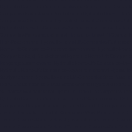
Hydraulic-Home-Lift-Companies-Nesapakkam-chennai
Hydrauli
Companies-North-Usman-Road-chennai
Hydraulic-Home-Lift-C
Companies-Otteri-chennai
Hydraulic-Home-Lift-Companies-Pal
Hydraulic-Home-Lift-Companies-Parrys-chennai
Hydraulic-Home
Companies-Periyamedu-chennai
Hydraulic-Home-Lift-Compani
High-Road-chennai
Hydraulic-Home-Lift-Companies-Pudupet-ch
Home-Lift-Companies-Purasaivakkam-chennai
Hydraulic-Home-
Companies-Rajaji-Salai-chennai
Hydraulic-Home-Lift-Companie
Rangarajapuram-chennai
Hydraulic-Home-Lift-Companies-RA-
Hydraulic-Home-Lift-Companies-Royapuram-chennai
Hydraulic
Selaiyur-chennai
Hydraulic-Home-Lift-Companies-Shed-Avadi-c
Home-Lift-Companies-SIDCO-Estate-chennai
Hydraulic-Home-Li
StThomas-Mount-chennai
Hydraulic-Home-Lift-Companies-Ta
Hydraulic-Home-Lift-Companies-Thermal-Station-chennai
Hydra
Companies-TNagar-chennai
Hydraulic-Home-Lift-Companies-To
chennai
Hydraulic-Home-Lift-Companies-West-Porur-chennai
El
chennai
Elevator-Manufacturer-Eguvarpalayam-chennai
Elevato
chennai
Elevator-Manufacturer-IIT-chennai
Elevator-Manufactur