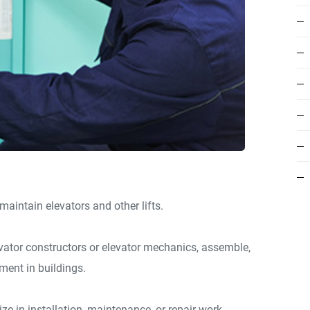
d maintain elevators and other lifts.
levator constructors or elevator mechanics, assemble,
pment in buildings.
ize in installation, maintenance, or repair work.