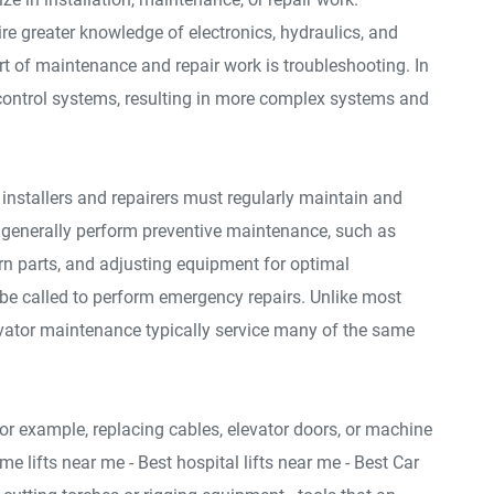
re greater knowledge of electronics, hydraulics, and
art of maintenance and repair work is troubleshooting. In
control systems, resulting in more complex systems and
or installers and repairers must regularly maintain and
s generally perform preventive maintenance, such as
rn parts, and adjusting equipment for optimal
e called to perform emergency repairs. Unlike most
levator maintenance typically service many of the same
or example, replacing cables, elevator doors, or machine
me lifts near me - Best hospital lifts near me - Best Car