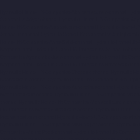
Hydraulic-Home-Lift-Companies-Abhiramapuram-chennai
Hydr
Companies-Adyar-chennai
Hydraulic-Home-Lift-Companies-Ady
Home-Lift-Companies-Alappakkam-chennai
Hydraulic-Home-Li
Ambattur-chennai
Hydraulic-Home-Lift-Companies-Aminjikarai-
Home-Lift-Companies-Anna-Salai-chennai
Hydraulic-Home-Lift
Nagar-chennai
Hydraulic-Home-Lift-Companies-Attipattu-chenn
Companies-Ayanambakkam-chennai
Hydraulic-Home-Lift-Co
Nagar-chennai
Hydraulic-Home-Lift-Companies-Broadway-chen
Hydraulic-Home-Lift-Companies-Chepauk-chennai
Hydraulic-Ho
Kottivakkam-chennai
Hydraulic-Home-Lift-Companies-Kotturpu
Hydraulic-Home-Lift-Companies-Kundrathur-chennai
Hydraulic
Madambakkam-chennai
Hydraulic-Home-Lift-Companies-Madh
chennai
Hydraulic-Home-Lift-Companies-Mahabalipuram-chenn
Lift-Companies-Mandavelipakkam-chennai
Hydraulic-Home-Li
Meenambakkam-chennai
Hydraulic-Home-Lift-Companies-Meth
Hydraulic-Home-Lift-Companies-MKB-Nagar-chennai
Hydraulic
Companies-Mount-Road-chennai
Hydraulic-Home-Lift-Compani
chennai
Hydraulic-Home-Lift-Companies-Nandanam-Extension-