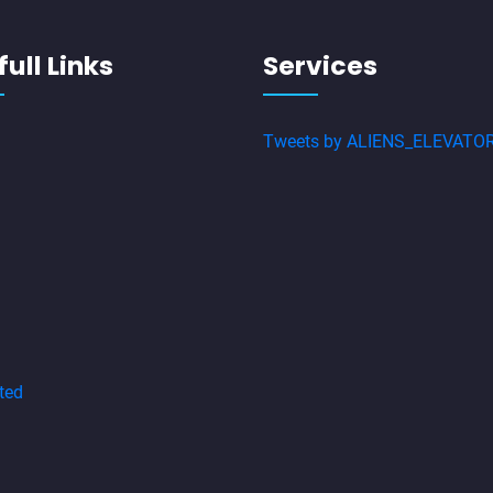
ull Links
Services
Tweets by ALIENS_ELEVATO
ted