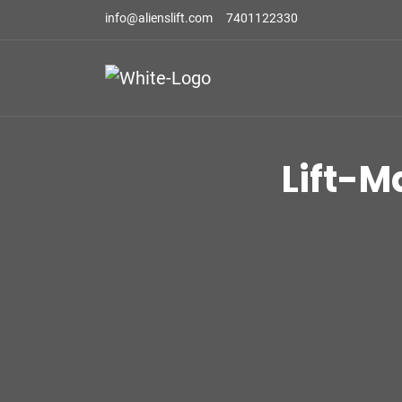
info@alienslift.com
7401122330
Lift-