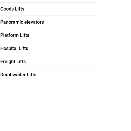
Goods Lifts
Panoramic elevators
Platform Lifts
Hospital Lifts
Freight Lifts
Dumbwaiter Lifts