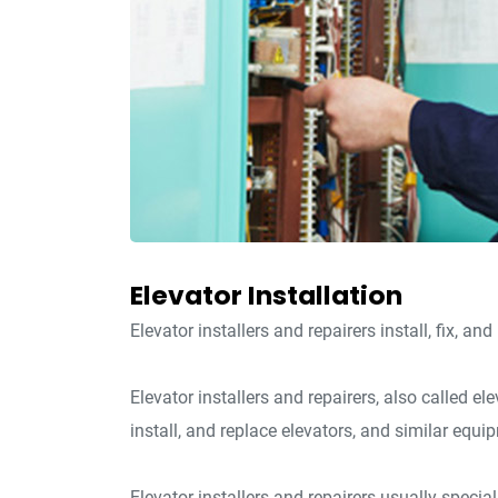
Elevator Installation
Elevator installers and repairers install, fix, an
Elevator installers and repairers, also called e
install, and replace elevators, and similar equi
Elevator installers and repairers usually special