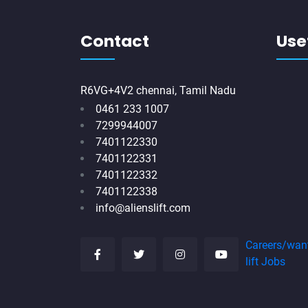
Contact
Usef
R6VG+4V2 chennai, Tamil Nadu
0461 233 1007
7299944007
7401122330
7401122331
7401122332
7401122338
info@alienslift.com
Careers/wan
lift Jobs