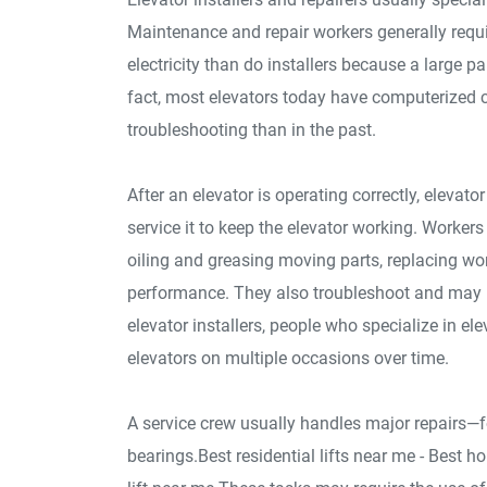
Maintenance and repair workers generally requi
electricity than do installers because a large p
fact, most elevators today have computerized 
troubleshooting than in the past.
After an elevator is operating correctly, elevat
service it to keep the elevator working. Worker
oiling and greasing moving parts, replacing wo
performance. They also troubleshoot and may b
elevator installers, people who specialize in e
elevators on multiple occasions over time.
A service crew usually handles major repairs—f
bearings.Best residential lifts near me - Best ho