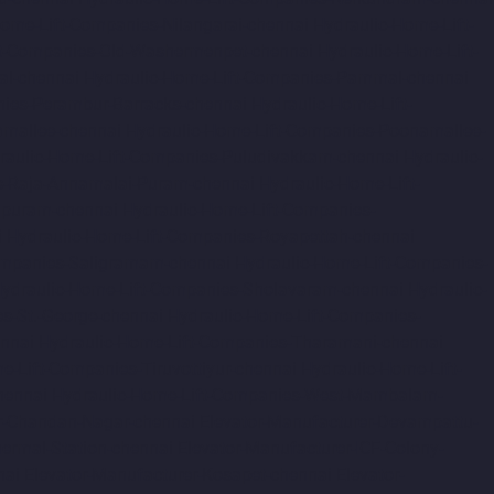
Home-Lift-Companies-Nilangarai-chennai
Hydraulic-Home-Lift-
ft-Companies-Old-Washermenpet-chennai
Hydraulic-Home-Lift-
al-chennai
Hydraulic-Home-Lift-Companies-Pammal-chennai
nies-Perambur-Barracks-chennai
Hydraulic-Home-Lift-
amallee-chennai
Hydraulic-Home-Lift-Companies-Poonamallee-
raulic-Home-Lift-Companies-Puludivakkam-chennai
Hydraulic-
s-Raja-Annamalai-Puram-chennai
Hydraulic-Home-Lift-
apuram-chennai
Hydraulic-Home-Lift-Companies-
i
Hydraulic-Home-Lift-Companies-Royapettah-chennai
ompanies-Saligramam-chennai
Hydraulic-Home-Lift-Companies-
ydraulic-Home-Lift-Companies-Sholavaram-chennai
Hydraulic-
s-St.-George-chennai
Hydraulic-Home-Lift-Companies-
nnai
Hydraulic-Home-Lift-Companies-Tharamani-chennai
e-Lift-Companies-Tiruvottiyur-chennai
Hydraulic-Home-Lift-
hennai
Hydraulic-Home-Lift-Companies-West-Mambalam-
r-Chandan-Nagar-chennai
Elevator-Manufacturer-Devampattu-
hermal-Station-chennai
Elevator-Manufacturer-ICF-Colony-
nai
Elevator-Manufacturer-Kosapet-chennai
Elevator-