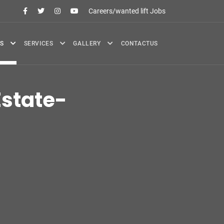
Careers/wanted lift Jobs
S
SERVICES
GALLERY
CONTACTUS
state-