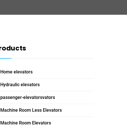
roducts
Home elevators
Hydraulic elevators
passenger-elevatorsvators
Machine Room Less Elevators
Machine Room Elevators