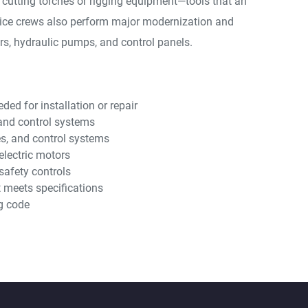
 cutting torches or rigging equipment—tools that an
rvice crews also perform major modernization and
ors, hydraulic pumps, and control panels.
ed for installation or repair
, and control systems
es, and control systems
electric motors
safety controls
t meets specifications
g code