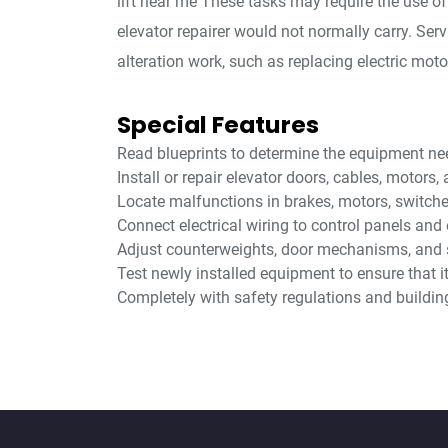
lift near me These tasks may require the use of
elevator repairer would not normally carry. Se
alteration work, such as replacing electric mot
Special Features
Read blueprints to determine the equipment need
Install or repair elevator doors, cables, motors
Locate malfunctions in brakes, motors, switch
Connect electrical wiring to control panels and 
Adjust counterweights, door mechanisms, and 
Test newly installed equipment to ensure that i
Completely with safety regulations and buildin