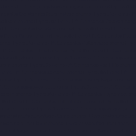
c-Home-Lift-Companies-New-Perungalathur-chennai
Hydraulic-
ompanies-Old-Mahabalipuram-Road-chennai
Hydraulic-Home-Li
avakkam-chennai
Hydraulic-Home-Lift-Companies-Palavanthang
-Lift-Companies-Pattalam-chennai
Hydraulic-Home-Lift-Compa
es-Pondy-Bazaar-chennai
Hydraulic-Home-Lift-Companies-Poon
ennai
Hydraulic-Home-Lift-Companies-Pulianthope-chennai
Hyd
Lift-Companies-Puzhal-chennai
Hydraulic-Home-Lift-Companie
s-Rajakilpakkam-chennai
Hydraulic-Home-Lift-Companies-Ram
Puram-chennai
Hydraulic-Home-Lift-Companies-Red-Hills-chenna
-Home-Lift-Companies-saidapet-chennai
Hydraulic-Home-Lift-C
hennai
Hydraulic-Home-Lift-Companies-Shenoy-Nagar-chennai
H
ft-Companies-sowcarpet-chennai
Hydraulic-Home-Lift-Companie
mbaram-chennai
Hydraulic-Home-Lift-Companies-Teynampet-che
ulic-Home-Lift-Companies-Thiruninravur-chennai
Hydraulic-Hom
ndiarpet-chennai
Hydraulic-Home-Lift-Companies-Vyasarpadi-c
evator-Manufacturer-Avadi-Camp-chennai
Elevator-Manufacture
r-Manufacturer-Elavur-chennai
Elevator-Manufacturer-Ennore-T
er-Jothi-Nagar-chennai
Elevator-Manufacturer-Kaveripettai-chen