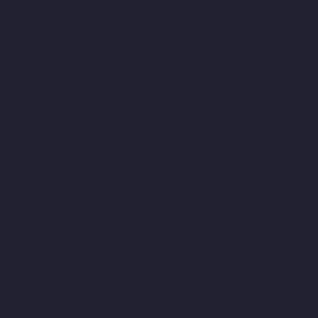
ft-Companies-Old-Washermenpet-chennai
Hydraulic-Home-Lift-
al-chennai
Hydraulic-Home-Lift-Companies-Pammal-chennai
nies-Perambur-Barracks-chennai
Hydraulic-Home-Lift-
amallee-chennai
Hydraulic-Home-Lift-Companies-Poonamallee-
raulic-Home-Lift-Companies-Puludivakkam-chennai
Hydraulic-
s-Raja-Annamalai-Puram-chennai
Hydraulic-Home-Lift-
apuram-chennai
Hydraulic-Home-Lift-Companies-
i
Hydraulic-Home-Lift-Companies-Royapettah-chennai
ompanies-Saligramam-chennai
Hydraulic-Home-Lift-Companies-
ydraulic-Home-Lift-Companies-Sholavaram-chennai
Hydraulic-
s-St.-George-chennai
Hydraulic-Home-Lift-Companies-
nnai
Hydraulic-Home-Lift-Companies-Tharamani-chennai
e-Lift-Companies-Tiruvottiyur-chennai
Hydraulic-Home-Lift-
hennai
Hydraulic-Home-Lift-Companies-West-Mambalam-
r-Chandan-Nagar-chennai
Elevator-Manufacturer-Devampattu-
hermal-Station-chennai
Elevator-Manufacturer-ICF-Colony-
nai
Elevator-Manufacturer-Kosapet-chennai
Elevator-
i
Elevator-Manufacturer-Koyambedu-chennai
Elevator-
or-Manufacturer-Madambakkam-chennai
Elevator-Manufacturer-