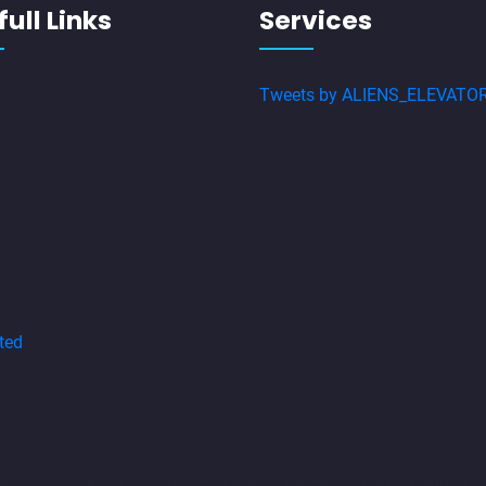
ull Links
Services
Tweets by ALIENS_ELEVATO
ted
aulic-Home-Lift-Companies-Adambakkam-chennai
Hydraulic-Ho