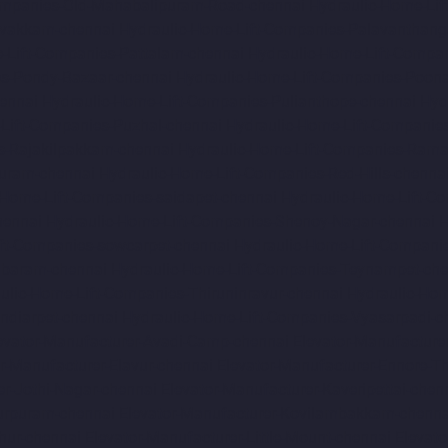
ompanies-Old-Mahabalipuram-Road-chennai
Hydraulic-Home-Li
avakkam-chennai
Hydraulic-Home-Lift-Companies-Palavanthang
-Lift-Companies-Pattalam-chennai
Hydraulic-Home-Lift-Compa
es-Pondy-Bazaar-chennai
Hydraulic-Home-Lift-Companies-Poon
ennai
Hydraulic-Home-Lift-Companies-Pulianthope-chennai
Hyd
Lift-Companies-Puzhal-chennai
Hydraulic-Home-Lift-Companie
s-Rajakilpakkam-chennai
Hydraulic-Home-Lift-Companies-Ram
Puram-chennai
Hydraulic-Home-Lift-Companies-Red-Hills-chenna
-Home-Lift-Companies-saidapet-chennai
Hydraulic-Home-Lift-C
hennai
Hydraulic-Home-Lift-Companies-Shenoy-Nagar-chennai
H
ft-Companies-sowcarpet-chennai
Hydraulic-Home-Lift-Companie
mbaram-chennai
Hydraulic-Home-Lift-Companies-Teynampet-che
ulic-Home-Lift-Companies-Thiruninravur-chennai
Hydraulic-Hom
ndiarpet-chennai
Hydraulic-Home-Lift-Companies-Vyasarpadi-c
evator-Manufacturer-Avadi-Camp-chennai
Elevator-Manufacture
r-Manufacturer-Elavur-chennai
Elevator-Manufacturer-Ennore-T
er-Jothi-Nagar-chennai
Elevator-Manufacturer-Kaveripettai-chen
turpuram-chennai
Elevator-Manufacturer-Kovilambakkam-chenna
hur-chennai
Elevator-Manufacturer-Little-Mount-chennai
Elevat