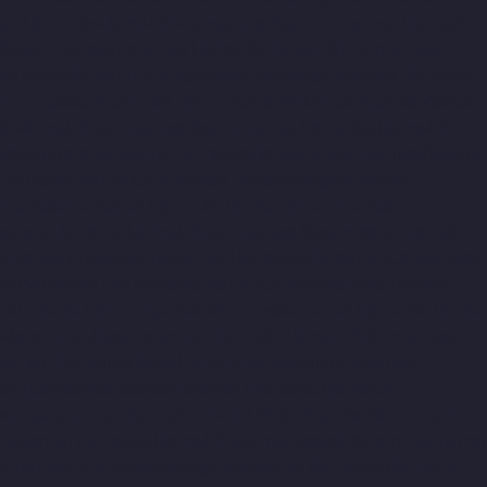
nai
Hydraulic-Home-Lift-Companies-Agaram-chennai
Hydraulic-
Alwarthirunagar-chennai
Hydraulic-Home-Lift-Companies-
ydraulic-Home-Lift-Companies-Anna-Nagar-chennai
Hydraulic-
s-Arumbakkam-chennai
Hydraulic-Home-Lift-Companies-Ashok-
ic-Home-Lift-Companies-Avadi-chennai
Hydraulic-Home-Lift-
s-Ayanavaram-chennai
Hydraulic-Home-Lift-Companies-Besant-
draulic-Home-Lift-Companies-Chandan-Nagar-chennai
panies-IIT-chennai
Hydraulic-Home-Lift-Companies-
hennai
Hydraulic-Home-Lift-Companies-Koyambedu-chennai
mpanies-Little-Mount-chennai
Hydraulic-Home-Lift-Companies-
ourt-chennai
Hydraulic-Home-Lift-Companies-Maduravoyal-
ulic-Home-Lift-Companies-Mandaveli-chennai
Hydraulic-Home-
-Maraimalai-Nagar-chennai
Hydraulic-Home-Lift-Companies-
hennai
Hydraulic-Home-Lift-Companies-Minjur-chennai
-Companies-Moolakadai-chennai
Hydraulic-Home-Lift-
warpet-chennai
Hydraulic-Home-Lift-Companies-Nandanam-
d-chennai
Hydraulic-Home-Lift-Companies-Nerkundram-chennai
Home-Lift-Companies-Nilangarai-chennai
Hydraulic-Home-Lift-