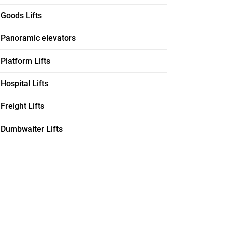
Goods Lifts
Panoramic elevators
Platform Lifts
Hospital Lifts
Freight Lifts
Dumbwaiter Lifts