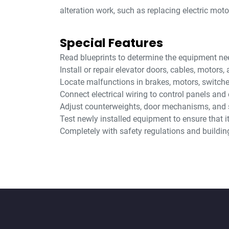
alteration work, such as replacing electric mot
Special Features
Read blueprints to determine the equipment need
Install or repair elevator doors, cables, motors
Locate malfunctions in brakes, motors, switch
Connect electrical wiring to control panels and 
Adjust counterweights, door mechanisms, and 
Test newly installed equipment to ensure that i
Completely with safety regulations and buildin