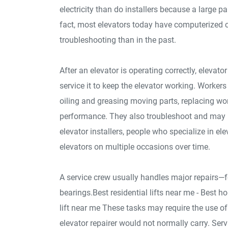
electricity than do installers because a large p
fact, most elevators today have computerized 
troubleshooting than in the past.
After an elevator is operating correctly, elevat
service it to keep the elevator working. Worker
oiling and greasing moving parts, replacing wo
performance. They also troubleshoot and may b
elevator installers, people who specialize in e
elevators on multiple occasions over time.
A service crew usually handles major repairs—f
bearings.Best residential lifts near me - Best ho
lift near me These tasks may require the use of
elevator repairer would not normally carry. Se