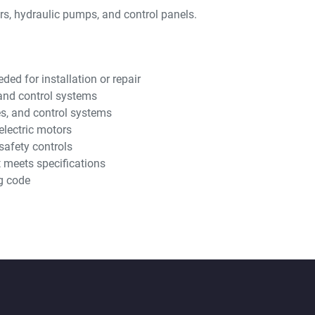
ors, hydraulic pumps, and control panels.
ed for installation or repair
, and control systems
es, and control systems
electric motors
safety controls
t meets specifications
g code