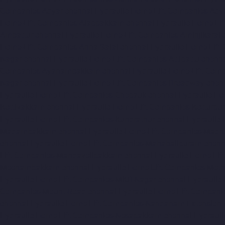
Companies-Adyar-chennai
Hydraulic-Home-Lift-Companies-Ady
Home-Lift-Companies-Alappakkam-chennai
Hydraulic-Home-Li
Ambattur-chennai
Hydraulic-Home-Lift-Companies-Aminjikarai-
Home-Lift-Companies-Anna-Salai-chennai
Hydraulic-Home-Lift
Nagar-chennai
Hydraulic-Home-Lift-Companies-Attipattu-chenn
Companies-Ayanambakkam-chennai
Hydraulic-Home-Lift-Co
Nagar-chennai
Hydraulic-Home-Lift-Companies-Broadway-chen
Hydraulic-Home-Lift-Companies-Chepauk-chennai
Hydraulic-Ho
Kottivakkam-chennai
Hydraulic-Home-Lift-Companies-Kotturpu
Hydraulic-Home-Lift-Companies-Kundrathur-chennai
Hydraulic
Madambakkam-chennai
Hydraulic-Home-Lift-Companies-Madh
chennai
Hydraulic-Home-Lift-Companies-Mahabalipuram-chenn
Lift-Companies-Mandavelipakkam-chennai
Hydraulic-Home-Li
Meenambakkam-chennai
Hydraulic-Home-Lift-Companies-Meth
Hydraulic-Home-Lift-Companies-MKB-Nagar-chennai
Hydraulic
Companies-Mount-Road-chennai
Hydraulic-Home-Lift-Compani
chennai
Hydraulic-Home-Lift-Companies-Nandanam-Extension-
Hydraulic-Home-Lift-Companies-Nesapakkam-chennai
Hydrauli