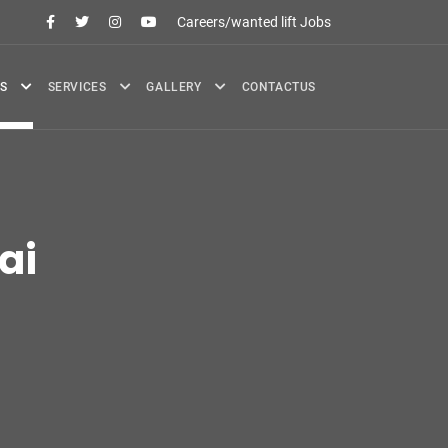
Careers/wanted lift Jobs
S
SERVICES
GALLERY
CONTACTUS
ai