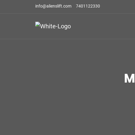
info@alienslift.com
7401122330
M