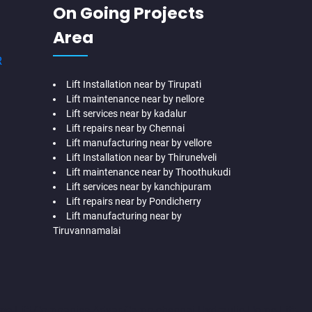
On Going Projects
Area
R
Lift Installation near by Tirupati
Lift maintenance near by nellore
Lift services near by kadalur
Lift repairs near by Chennai
Lift manufacturing near by vellore
Lift Installation near by Thirunelveli
Lift maintenance near by Thoothukudi
Lift services near by kanchipuram
Lift repairs near by Pondicherry
Lift manufacturing near by
Tiruvannamalai
me-Lift-Companies-Adyar-Camp-chennai
Hydraulic-Home-Lift-