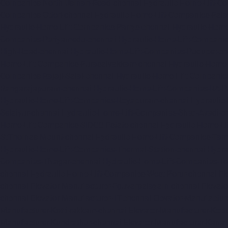
Companies-North-Usman-Road-chennai
Hydraulic-Home-Lift-C
Companies-Otteri-chennai
Hydraulic-Home-Lift-Companies-Pal
Hydraulic-Home-Lift-Companies-Parrys-chennai
Hydraulic-Home
Companies-Periyamedu-chennai
Hydraulic-Home-Lift-Compani
High-Road-chennai
Hydraulic-Home-Lift-Companies-Pudupet-ch
Home-Lift-Companies-Purasaivakkam-chennai
Hydraulic-Home-
Companies-Rajaji-Salai-chennai
Hydraulic-Home-Lift-Companie
Rangarajapuram-chennai
Hydraulic-Home-Lift-Companies-RA-
Hydraulic-Home-Lift-Companies-Royapuram-chennai
Hydraulic
Selaiyur-chennai
Hydraulic-Home-Lift-Companies-Shed-Avadi-c
Home-Lift-Companies-SIDCO-Estate-chennai
Hydraulic-Home-Li
StThomas-Mount-chennai
Hydraulic-Home-Lift-Companies-Ta
Hydraulic-Home-Lift-Companies-Thermal-Station-chennai
Hydra
Companies-TNagar-chennai
Hydraulic-Home-Lift-Companies-To
chennai
Hydraulic-Home-Lift-Companies-West-Porur-chennai
El
chennai
Elevator-Manufacturer-Eguvarpalayam-chennai
Elevato
chennai
Elevator-Manufacturer-IIT-chennai
Elevator-Manufactur
Manufacturer-Kottivakkam-chennai
Elevator-Manufacturer-Kot
Manufacturer-Kundrathur-chennai
Elevator-Manufacturer-Kanat