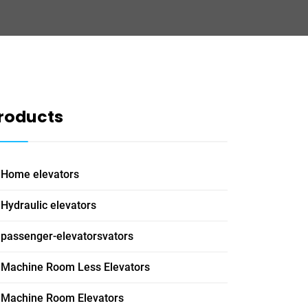
roducts
Home elevators
Hydraulic elevators
passenger-elevatorsvators
Machine Room Less Elevators
Machine Room Elevators