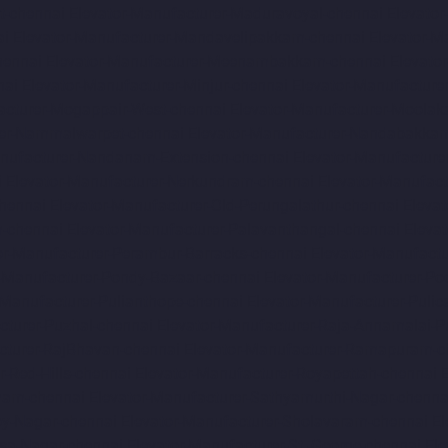
t-chennai
Elevator-Manufacturer-Maduravoyal-chennai
Elevato
ai
Elevator-Manufacturer-Mandavelipakkam-chennai
Elevator-M
hennai
Elevator-Manufacturer-Meenambakkam-chennai
Elevato
nai
Elevator-Manufacturer-Minjur-chennai
Elevator-Manufacture
acturer-Mogappair-West-chennai
Elevator-Manufacturer-Moolak
rer-Nammalwarpet-chennai
Elevator-Manufacturer-Nandabakkam
anufacturer-Nandanam-Extension-chennai
Elevator-Manufacture
i
Elevator-Manufacturer-Nerkundram-chennai
Elevator-Manufac
chennai
Elevator-Manufacturer-Old-Perungalathur-chennai
Eleva
m-chennai
Elevator-Manufacturer-Palavanthangal-chennai
Eleva
or-Manufacturer-Perambur-Barracks-chennai
Elevator-Manufact
r-Manufacturer-Pondy-Bazaar-chennai
Elevator-Manufacturer-Po
-Manufacturer-Pulianthope-chennai
Elevator-Manufacturer-Pulic
cturer-Puzhal-chennai
Elevator-Manufacturer-Raja-Annamalai-
cturer-RajBhavan-chennai
Elevator-Manufacturer-Ramapuram-c
r-Red-Hills-chennai
Elevator-Manufacturer-Royapettah-chennai
amam-chennai
Elevator-Manufacturer-Sathyamurthi-Nagar-chenna
oy-Nagar-chennai
Elevator-Manufacturer-Sholavaram-chennai
El
asa-Nagar-chennai
Elevator-Manufacturer-St.-George-chennai
El