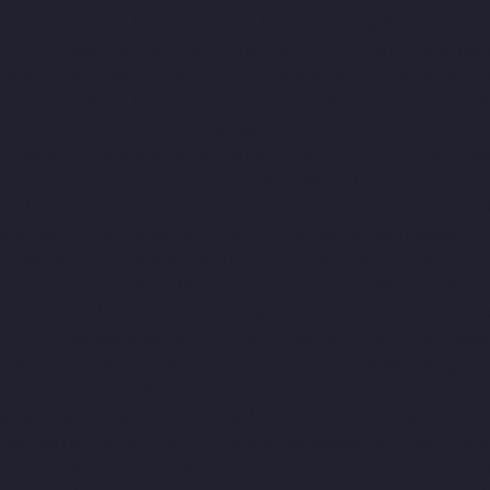
ar-Camp-chennai
Hydraulic-Home-Lift-Companies-Alandur-chen
ft-Companies-Alwarpet-chennai
Hydraulic-Home-Lift-Companies-
chennai
Hydraulic-Home-Lift-Companies-Anakaputhur-chennai
H
-Companies-Arcot-Road-chennai
Hydraulic-Home-Lift-Companie
ai
Hydraulic-Home-Lift-Companies-Avadi-Camp-chennai
Hydraul
mpanies-Ayanambakkam-chennai
Hydraulic-Home-Lift-Companie
nai
Hydraulic-Home-Lift-Companies-Cathedral-Road-chennai
Hy
me-Lift-Companies-ICF-Colony-chennai
Hydraulic-Home-Lift-Com
ram-chennai
Hydraulic-Home-Lift-Companies-Kovilambakkam-c
-Home-Lift-Companies-Kanathur-chennai
Hydraulic-Home-Lift-Co
avaram-chennai
Hydraulic-Home-Lift-Companies-Madras-High-C
ai
Hydraulic-Home-Lift-Companies-Manapakkam-chennai
Hydra
ft-Companies-Mannady-chennai
Hydraulic-Home-Lift-Companies
a-Nagar-chennai
Hydraulic-Home-Lift-Companies-MGR-Nagar-c
-Home-Lift-Companies-Mogappair-chennai
Hydraulic-Home-Lift
es-Muttukadu-chennai
Hydraulic-Home-Lift-Companies-Nammal
chennai
Hydraulic-Home-Lift-Companies-Nelson-Manickam-Roa
c-Home-Lift-Companies-New-Perungalathur-chennai
Hydraulic-