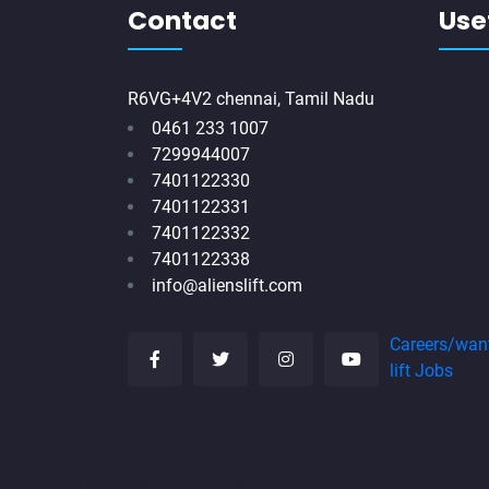
Contact
Usef
R6VG+4V2 chennai, Tamil Nadu
0461 233 1007
7299944007
7401122330
7401122331
7401122332
7401122338
info@alienslift.com
Careers/wan
lift Jobs
Hydraulic-Home-Lift-Companies-Abhiramapuram-chennai
Hydr