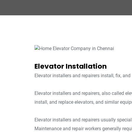
Elevator Installation
Elevator installers and repairers install, fix, an
Elevator installers and repairers, also called e
install, and replace elevators, and similar equi
Elevator installers and repairers usually special
Maintenance and repair workers generally requi