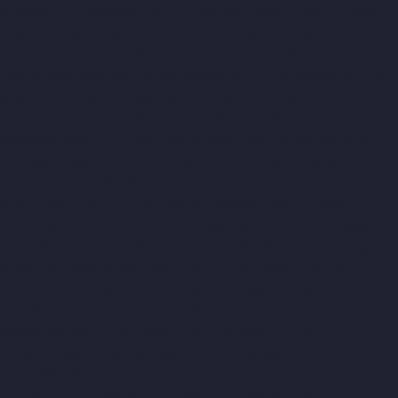
r-Manufacturer-Mahabalipuram-chennai
Elevator-Manufacturer-
anufacturer-Mannady-chennai
Elevator-Manufacturer-
r-Manufacturer-Metha-Nagar-chennai
Elevator-Manufacturer-
r-MKB-Nagar-chennai
Elevator-Manufacturer-Mogappair-chennai
adai-chennai
Elevator-Manufacturer-Mount-Road-chennai
udiyiruppu-chennai
Elevator-Manufacturer-Nandambakkam-
r-Nazarethpettai-chennai
Elevator-Manufacturer-Nehru-Nagar-
turer-Nesapakkam-chennai
Elevator-Manufacturer-New-
tor-Manufacturer-Old-Washermenpet-chennai
Elevator-
tor-Manufacturer-Pammal-chennai
Elevator-Manufacturer-
urer-Periyamedu-chennai
Elevator-Manufacturer-Periyar-Nagar-
onamallee-chennai
Elevator-Manufacturer-Poonamallee-High-
at-chennai
Elevator-Manufacturer-Puludivakkam-chennai
Puram-chennai
Elevator-Manufacturer-Rajaji-Salai-chennai
hennai
Elevator-Manufacturer-Rangarajapuram-chennai
Elevator-Manufacturer-Royapuram-chennai
Elevator-
i
Elevator-Manufacturer-Selaiyur-chennai
Elevator-
evator-Manufacturer-SIDCO-Estate-chennai
Elevator-
evator-Manufacturer-StThomas-Mount-chennai
Elevator-