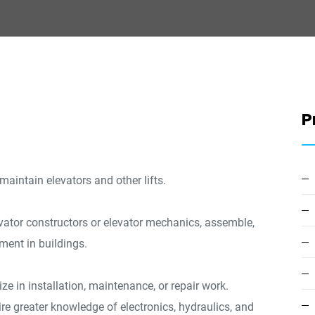
P
d maintain elevators and other lifts.
levator constructors or elevator mechanics, assemble,
pment in buildings.
ize in installation, maintenance, or repair work.
re greater knowledge of electronics, hydraulics, and