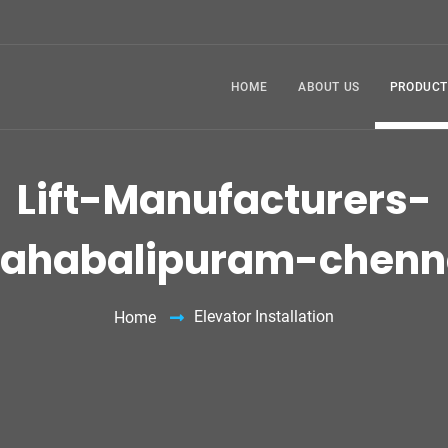
HOME
ABOUT US
PRODUCT
Lift-Manufacturers-
ahabalipuram-chenn
Elevator Installation
Home