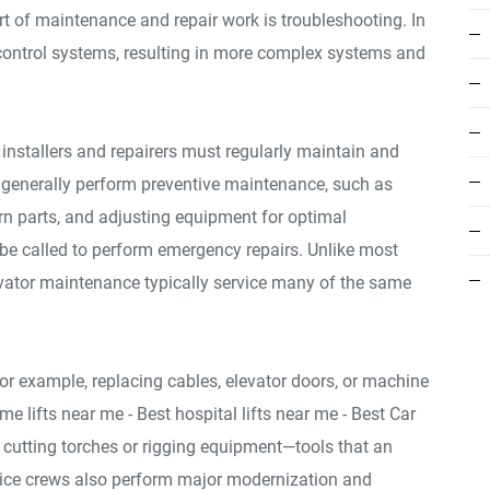
art of maintenance and repair work is troubleshooting. In
control systems, resulting in more complex systems and
or installers and repairers must regularly maintain and
s generally perform preventive maintenance, such as
rn parts, and adjusting equipment for optimal
e called to perform emergency repairs. Unlike most
levator maintenance typically service many of the same
or example, replacing cables, elevator doors, or machine
me lifts near me - Best hospital lifts near me - Best Car
 cutting torches or rigging equipment—tools that an
rvice crews also perform major modernization and