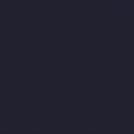
Madhavaram-chennai
Elevator-Manufacturer-Madras-High-Cour
Manapakkam-chennai
Elevator-Manufacturer-Mandaveli-chenn
Mannurpet-chennai
Elevator-Manufacturer-Maraimalai-Nagar-c
Mettukuppam-chennai
Elevator-Manufacturer-MGR-Nagar-chen
Elevator-Manufacturer-Mogappair-East-chennai
Elevator-Manuf
Elevator-Manufacturer-Muttukadu-chennai
Elevator-Manufactu
chennai
Elevator-Manufacturer-Nandanam-chennai
Elevator-M
chennai
Elevator-Manufacturer-Nelson-Manickam-Road-chenna
Perungalathur-chennai
Elevator-Manufacturer-Old-Pallavaram-
Manufacturer-Otteri-chennai
Elevator-Manufacturer-Palavakka
Parrys-chennai
Elevator-Manufacturer-Pattalam-chennai
Elevat
chennai
Elevator-Manufacturer-Perumbakkam-chennai
Elevato
Road-chennai
Elevator-Manufacturer-Pudupet-chennai
Elevator
Elevator-Manufacturer-Purasavakkam-chennai
Elevator-Manufa
Elevator-Manufacturer-Rajakilpakkam-chennai
Elevator-Manufa
Elevator-Manufacturer-RA-Puram-chennai
Elevator-Manufacture
Manufacturer-saidapet-chennai
Elevator-Manufacturer-Saligr
Manufacturer-Shed-Avadi-chennai
Elevator-Manufacturer-Shen
Manufacturer-sowcarpet-chennai
Elevator-Manufacturer-Sriniv