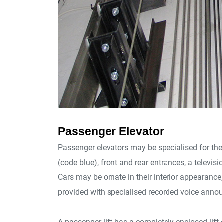
Passenger Elevator
Passenger elevators may be specialised for the
(code blue), front and rear entrances, a televisi
Cars may be ornate in their interior appearanc
provided with specialised recorded voice anno
A passenger lift has a completely enclosed lift c