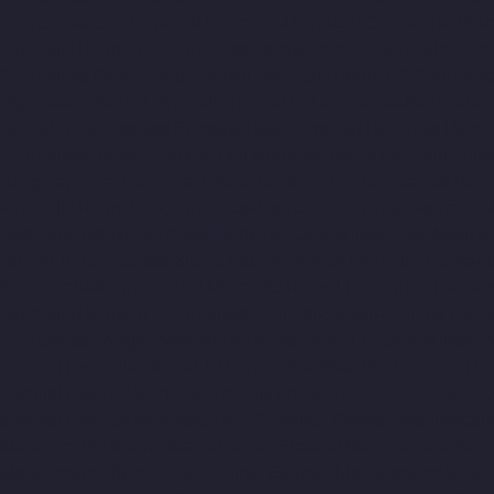
Companies-Otteri-chennai
Hydraulic-Home-Lift-Companies-Pal
Hydraulic-Home-Lift-Companies-Parrys-chennai
Hydraulic-Home
Companies-Periyamedu-chennai
Hydraulic-Home-Lift-Compani
High-Road-chennai
Hydraulic-Home-Lift-Companies-Pudupet-ch
Home-Lift-Companies-Purasaivakkam-chennai
Hydraulic-Home-
Companies-Rajaji-Salai-chennai
Hydraulic-Home-Lift-Companie
Rangarajapuram-chennai
Hydraulic-Home-Lift-Companies-RA-
Hydraulic-Home-Lift-Companies-Royapuram-chennai
Hydraulic
Selaiyur-chennai
Hydraulic-Home-Lift-Companies-Shed-Avadi-c
Home-Lift-Companies-SIDCO-Estate-chennai
Hydraulic-Home-Li
StThomas-Mount-chennai
Hydraulic-Home-Lift-Companies-Ta
Hydraulic-Home-Lift-Companies-Thermal-Station-chennai
Hydra
Companies-TNagar-chennai
Hydraulic-Home-Lift-Companies-To
chennai
Hydraulic-Home-Lift-Companies-West-Porur-chennai
El
chennai
Elevator-Manufacturer-Eguvarpalayam-chennai
Elevato
chennai
Elevator-Manufacturer-IIT-chennai
Elevator-Manufactur
Manufacturer-Kottivakkam-chennai
Elevator-Manufacturer-Kot
Manufacturer-Kundrathur-chennai
Elevator-Manufacturer-Kanat