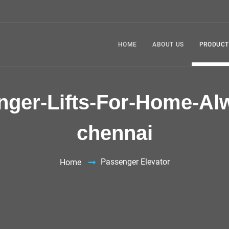
HOME
ABOUT US
PRODUCT
nger-Lifts-For-Home-Alw
chennai
Passenger Elevator
Home