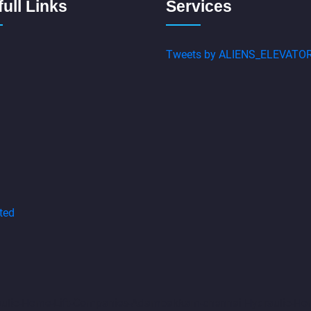
ull Links
Services
Tweets by ALIENS_ELEVATO
ted
aulic-Home-Lift-Companies-Adambakkam-chennai
Hydraulic-Ho