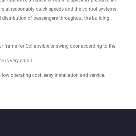
ors at reasonably quick speeds and the control systems
 distribution of passengers throughout the building..
or frame for Collapsible or swing door according to the
e is very small
low operating cost, easy installation and service..