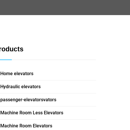
roducts
Home elevators
Hydraulic elevators
passenger-elevatorsvators
Machine Room Less Elevators
Machine Room Elevators