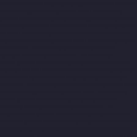
nai
Hydraulic-Home-Lift-Companies-Agaram-chennai
Hydraulic-
Alwarthirunagar-chennai
Hydraulic-Home-Lift-Companies-
ydraulic-Home-Lift-Companies-Anna-Nagar-chennai
Hydraulic-
s-Arumbakkam-chennai
Hydraulic-Home-Lift-Companies-Ashok-
ic-Home-Lift-Companies-Avadi-chennai
Hydraulic-Home-Lift-
s-Ayanavaram-chennai
Hydraulic-Home-Lift-Companies-Besant-
draulic-Home-Lift-Companies-Chandan-Nagar-chennai
panies-IIT-chennai
Hydraulic-Home-Lift-Companies-
hennai
Hydraulic-Home-Lift-Companies-Koyambedu-chennai
mpanies-Little-Mount-chennai
Hydraulic-Home-Lift-Companies-
ourt-chennai
Hydraulic-Home-Lift-Companies-Maduravoyal-
ulic-Home-Lift-Companies-Mandaveli-chennai
Hydraulic-Home-
-Maraimalai-Nagar-chennai
Hydraulic-Home-Lift-Companies-
hennai
Hydraulic-Home-Lift-Companies-Minjur-chennai
-Companies-Moolakadai-chennai
Hydraulic-Home-Lift-
warpet-chennai
Hydraulic-Home-Lift-Companies-Nandanam-
d-chennai
Hydraulic-Home-Lift-Companies-Nerkundram-chennai
Home-Lift-Companies-Nilangarai-chennai
Hydraulic-Home-Lift-
ft-Companies-Old-Washermenpet-chennai
Hydraulic-Home-Lift-