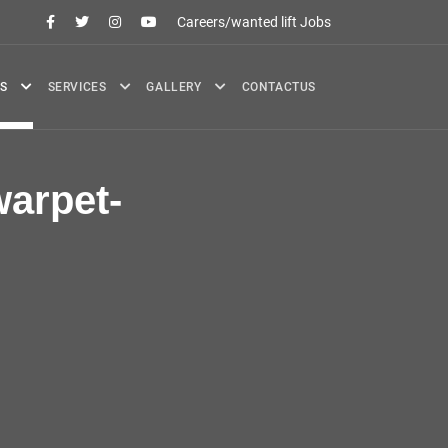
Careers/wanted lift Jobs
S
SERVICES
GALLERY
CONTACTUS
arpet-