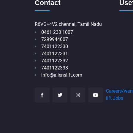
Contact
Usef
R6VG+4V2 chennai, Tamil Nadu
0461 233 1007
7299944007
7401122330
7401122331
7401122332
7401122338
info@alienslift.com
Careers/wan
lift Jobs
Hydraulic-Home-Lift-Companies-Abhiramapuram-chennai
Hydr