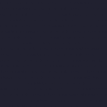
ar-Camp-chennai
Hydraulic-Home-Lift-Companies-Alandur-chen
ft-Companies-Alwarpet-chennai
Hydraulic-Home-Lift-Companies-
chennai
Hydraulic-Home-Lift-Companies-Anakaputhur-chennai
H
-Companies-Arcot-Road-chennai
Hydraulic-Home-Lift-Companie
ai
Hydraulic-Home-Lift-Companies-Avadi-Camp-chennai
Hydraul
mpanies-Ayanambakkam-chennai
Hydraulic-Home-Lift-Companie
nai
Hydraulic-Home-Lift-Companies-Cathedral-Road-chennai
Hy
me-Lift-Companies-ICF-Colony-chennai
Hydraulic-Home-Lift-Com
ram-chennai
Hydraulic-Home-Lift-Companies-Kovilambakkam-c
-Home-Lift-Companies-Kanathur-chennai
Hydraulic-Home-Lift-Co
avaram-chennai
Hydraulic-Home-Lift-Companies-Madras-High-C
ai
Hydraulic-Home-Lift-Companies-Manapakkam-chennai
Hydra
ft-Companies-Mannady-chennai
Hydraulic-Home-Lift-Companies
a-Nagar-chennai
Hydraulic-Home-Lift-Companies-MGR-Nagar-c
-Home-Lift-Companies-Mogappair-chennai
Hydraulic-Home-Lift
es-Muttukadu-chennai
Hydraulic-Home-Lift-Companies-Nammal
chennai
Hydraulic-Home-Lift-Companies-Nelson-Manickam-Roa
c-Home-Lift-Companies-New-Perungalathur-chennai
Hydraulic-
ompanies-Old-Mahabalipuram-Road-chennai
Hydraulic-Home-Li