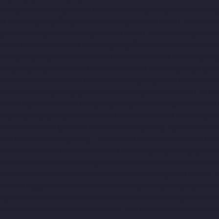
avakkam-chennai
Hydraulic-Home-Lift-Companies-Palavanthang
-Lift-Companies-Pattalam-chennai
Hydraulic-Home-Lift-Compa
es-Pondy-Bazaar-chennai
Hydraulic-Home-Lift-Companies-Poon
ennai
Hydraulic-Home-Lift-Companies-Pulianthope-chennai
Hyd
Lift-Companies-Puzhal-chennai
Hydraulic-Home-Lift-Companie
s-Rajakilpakkam-chennai
Hydraulic-Home-Lift-Companies-Ram
Puram-chennai
Hydraulic-Home-Lift-Companies-Red-Hills-chenna
-Home-Lift-Companies-saidapet-chennai
Hydraulic-Home-Lift-C
hennai
Hydraulic-Home-Lift-Companies-Shenoy-Nagar-chennai
H
ft-Companies-sowcarpet-chennai
Hydraulic-Home-Lift-Companie
mbaram-chennai
Hydraulic-Home-Lift-Companies-Teynampet-che
ulic-Home-Lift-Companies-Thiruninravur-chennai
Hydraulic-Hom
ndiarpet-chennai
Hydraulic-Home-Lift-Companies-Vyasarpadi-c
evator-Manufacturer-Avadi-Camp-chennai
Elevator-Manufacture
r-Manufacturer-Elavur-chennai
Elevator-Manufacturer-Ennore-T
er-Jothi-Nagar-chennai
Elevator-Manufacturer-Kaveripettai-chen
turpuram-chennai
Elevator-Manufacturer-Kovilambakkam-chenna
hur-chennai
Elevator-Manufacturer-Little-Mount-chennai
Elevat