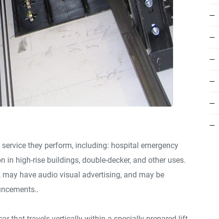
 service they perform, including: hospital emergency
on in high-rise buildings, double-decker, and other uses.
e, may have audio visual advertising, and may be
uncements..
ar that travels vertically within a specially prepared lift