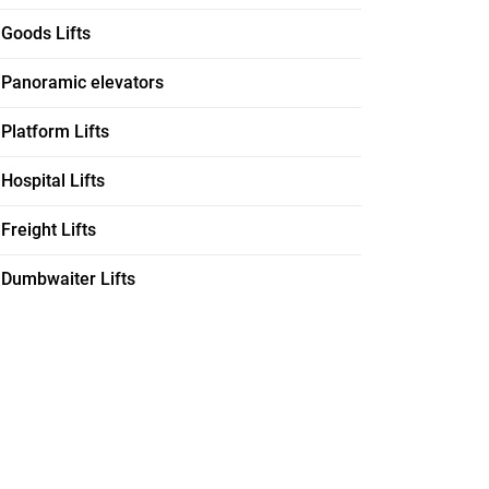
Goods Lifts
Panoramic elevators
Platform Lifts
Hospital Lifts
Freight Lifts
Dumbwaiter Lifts