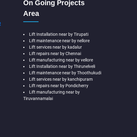
On Going Projects
Area
R
Lift Installation near by Tirupati
Lift maintenance near by nellore
Lift services near by kadalur
Lift repairs near by Chennai
Lift manufacturing near by vellore
Lift Installation near by Thirunelveli
Lift maintenance near by Thoothukudi
Lift services near by kanchipuram
Lift repairs near by Pondicherry
Lift manufacturing near by
Tiruvannamalai
me-Lift-Companies-Adyar-Camp-chennai
Hydraulic-Home-Lift-