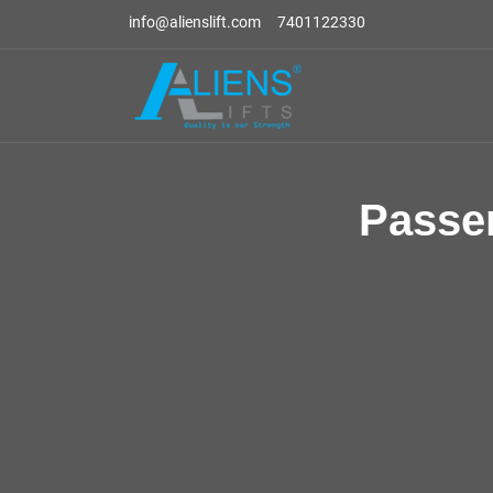
info@alienslift.com
7401122330
Passe