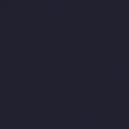
Madhavaram-chennai
Elevator-Manufacturer-Madras-High-Cour
Manapakkam-chennai
Elevator-Manufacturer-Mandaveli-chenn
Mannurpet-chennai
Elevator-Manufacturer-Maraimalai-Nagar-c
Mettukuppam-chennai
Elevator-Manufacturer-MGR-Nagar-chen
Elevator-Manufacturer-Mogappair-East-chennai
Elevator-Manuf
Elevator-Manufacturer-Muttukadu-chennai
Elevator-Manufactu
chennai
Elevator-Manufacturer-Nandanam-chennai
Elevator-M
chennai
Elevator-Manufacturer-Nelson-Manickam-Road-chenna
Perungalathur-chennai
Elevator-Manufacturer-Old-Pallavaram-
Manufacturer-Otteri-chennai
Elevator-Manufacturer-Palavakka
Parrys-chennai
Elevator-Manufacturer-Pattalam-chennai
Elevat
chennai
Elevator-Manufacturer-Perumbakkam-chennai
Elevato
Road-chennai
Elevator-Manufacturer-Pudupet-chennai
Elevator
Elevator-Manufacturer-Purasavakkam-chennai
Elevator-Manufa
Elevator-Manufacturer-Rajakilpakkam-chennai
Elevator-Manufa
Elevator-Manufacturer-RA-Puram-chennai
Elevator-Manufacture
Manufacturer-saidapet-chennai
Elevator-Manufacturer-Saligr
Manufacturer-Shed-Avadi-chennai
Elevator-Manufacturer-Shen
Manufacturer-sowcarpet-chennai
Elevator-Manufacturer-Sriniv