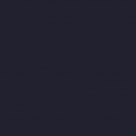
t-chennai
Elevator-Manufacturer-Maduravoyal-chennai
Elevato
ai
Elevator-Manufacturer-Mandavelipakkam-chennai
Elevator-M
hennai
Elevator-Manufacturer-Meenambakkam-chennai
Elevato
nai
Elevator-Manufacturer-Minjur-chennai
Elevator-Manufacture
acturer-Mogappair-West-chennai
Elevator-Manufacturer-Moolak
rer-Nammalwarpet-chennai
Elevator-Manufacturer-Nandabakkam
anufacturer-Nandanam-Extension-chennai
Elevator-Manufacture
i
Elevator-Manufacturer-Nerkundram-chennai
Elevator-Manufac
chennai
Elevator-Manufacturer-Old-Perungalathur-chennai
Eleva
m-chennai
Elevator-Manufacturer-Palavanthangal-chennai
Eleva
or-Manufacturer-Perambur-Barracks-chennai
Elevator-Manufact
r-Manufacturer-Pondy-Bazaar-chennai
Elevator-Manufacturer-Po
-Manufacturer-Pulianthope-chennai
Elevator-Manufacturer-Pulic
cturer-Puzhal-chennai
Elevator-Manufacturer-Raja-Annamalai-
cturer-RajBhavan-chennai
Elevator-Manufacturer-Ramapuram-c
r-Red-Hills-chennai
Elevator-Manufacturer-Royapettah-chennai
amam-chennai
Elevator-Manufacturer-Sathyamurthi-Nagar-chenna
oy-Nagar-chennai
Elevator-Manufacturer-Sholavaram-chennai
El
asa-Nagar-chennai
Elevator-Manufacturer-St.-George-chennai
El