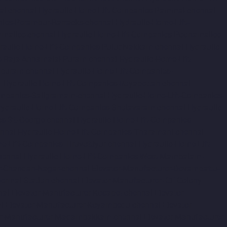
al-chennai
Hydraulic-Home-Lift-Companies-Pammal-chennai
nies-Perambur-Barracks-chennai
Hydraulic-Home-Lift-
amallee-chennai
Hydraulic-Home-Lift-Companies-Poonamallee-
raulic-Home-Lift-Companies-Puludivakkam-chennai
Hydraulic-
s-Raja-Annamalai-Puram-chennai
Hydraulic-Home-Lift-
apuram-chennai
Hydraulic-Home-Lift-Companies-
i
Hydraulic-Home-Lift-Companies-Royapettah-chennai
ompanies-Saligramam-chennai
Hydraulic-Home-Lift-Companies-
ydraulic-Home-Lift-Companies-Sholavaram-chennai
Hydraulic-
s-St.-George-chennai
Hydraulic-Home-Lift-Companies-
nnai
Hydraulic-Home-Lift-Companies-Tharamani-chennai
e-Lift-Companies-Tiruvottiyur-chennai
Hydraulic-Home-Lift-
hennai
Hydraulic-Home-Lift-Companies-West-Mambalam-
r-Chandan-Nagar-chennai
Elevator-Manufacturer-Devampattu-
hermal-Station-chennai
Elevator-Manufacturer-ICF-Colony-
nai
Elevator-Manufacturer-Kosapet-chennai
Elevator-
i
Elevator-Manufacturer-Koyambedu-chennai
Elevator-
or-Manufacturer-Madambakkam-chennai
Elevator-Manufacturer-