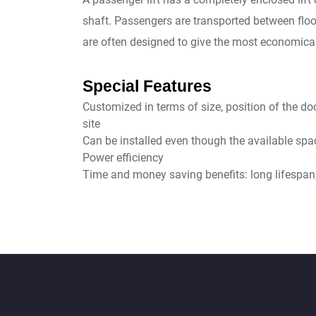
shaft. Passengers are transported between flo
are often designed to give the most economical
Special Features
Customized in terms of size, position of the do
site
Can be installed even though the available spac
Power efficiency
Time and money saving benefits: long lifespan, 