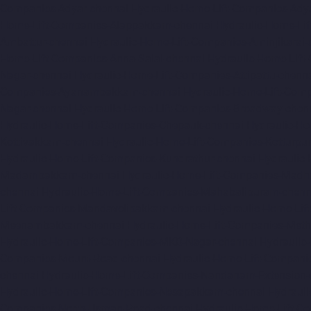
Companies-Adyar-chennai
Hydraulic-Home-Lift-Companies-Ady
Home-Lift-Companies-Alappakkam-chennai
Hydraulic-Home-Li
Ambattur-chennai
Hydraulic-Home-Lift-Companies-Aminjikarai-
Home-Lift-Companies-Anna-Salai-chennai
Hydraulic-Home-Lift
Nagar-chennai
Hydraulic-Home-Lift-Companies-Attipattu-chenn
Companies-Ayanambakkam-chennai
Hydraulic-Home-Lift-Co
Nagar-chennai
Hydraulic-Home-Lift-Companies-Broadway-chen
Hydraulic-Home-Lift-Companies-Chepauk-chennai
Hydraulic-Ho
Kottivakkam-chennai
Hydraulic-Home-Lift-Companies-Kotturpu
Hydraulic-Home-Lift-Companies-Kundrathur-chennai
Hydraulic
Madambakkam-chennai
Hydraulic-Home-Lift-Companies-Madh
chennai
Hydraulic-Home-Lift-Companies-Mahabalipuram-chenn
Lift-Companies-Mandavelipakkam-chennai
Hydraulic-Home-Li
Meenambakkam-chennai
Hydraulic-Home-Lift-Companies-Meth
Hydraulic-Home-Lift-Companies-MKB-Nagar-chennai
Hydraulic
Companies-Mount-Road-chennai
Hydraulic-Home-Lift-Compani
chennai
Hydraulic-Home-Lift-Companies-Nandanam-Extension-
Hydraulic-Home-Lift-Companies-Nesapakkam-chennai
Hydrauli
Companies-North-Usman-Road-chennai
Hydraulic-Home-Lift-C