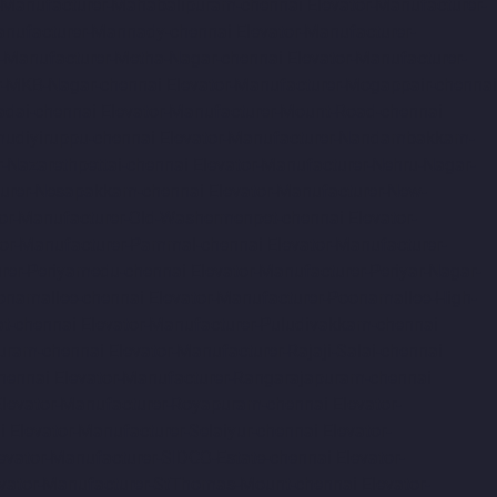
r-Manufacturer-Mahabalipuram-chennai
Elevator-Manufacturer-
anufacturer-Mannady-chennai
Elevator-Manufacturer-
r-Manufacturer-Metha-Nagar-chennai
Elevator-Manufacturer-
r-MKB-Nagar-chennai
Elevator-Manufacturer-Mogappair-chennai
adai-chennai
Elevator-Manufacturer-Mount-Road-chennai
udiyiruppu-chennai
Elevator-Manufacturer-Nandambakkam-
r-Nazarethpettai-chennai
Elevator-Manufacturer-Nehru-Nagar-
turer-Nesapakkam-chennai
Elevator-Manufacturer-New-
tor-Manufacturer-Old-Washermenpet-chennai
Elevator-
tor-Manufacturer-Pammal-chennai
Elevator-Manufacturer-
urer-Periyamedu-chennai
Elevator-Manufacturer-Periyar-Nagar-
onamallee-chennai
Elevator-Manufacturer-Poonamallee-High-
at-chennai
Elevator-Manufacturer-Puludivakkam-chennai
Puram-chennai
Elevator-Manufacturer-Rajaji-Salai-chennai
hennai
Elevator-Manufacturer-Rangarajapuram-chennai
Elevator-Manufacturer-Royapuram-chennai
Elevator-
i
Elevator-Manufacturer-Selaiyur-chennai
Elevator-
evator-Manufacturer-SIDCO-Estate-chennai
Elevator-
evator-Manufacturer-StThomas-Mount-chennai
Elevator-