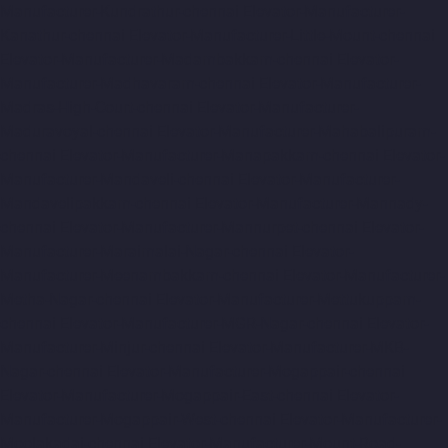
Manufacturer-Kundrathur-chennai
Elevator-Manufacturer-
Kanathur-chennai
Elevator-Manufacturer-Little-Mount-chennai
Elevator-Manufacturer-Madambakkam-chennai
Elevator-
Manufacturer-Madhavaram-chennai
Elevator-Manufacturer-
Madras-High-Court-chennai
Elevator-Manufacturer-
Maduravoyal-chennai
Elevator-Manufacturer-Mahabalipuram-
chennai
Elevator-Manufacturer-Manapakkam-chennai
Elevator-
Manufacturer-Mandaveli-chennai
Elevator-Manufacturer-
Mandavelipakkam-chennai
Elevator-Manufacturer-Mannady-
chennai
Elevator-Manufacturer-Mannurpet-chennai
Elevator-
Manufacturer-Maraimalai-Nagar-chennai
Elevator-
Manufacturer-Meenambakkam-chennai
Elevator-Manufacturer-
Metha-Nagar-chennai
Elevator-Manufacturer-Mettukuppam-
chennai
Elevator-Manufacturer-MGR-Nagar-chennai
Elevator-
Manufacturer-Minjur-chennai
Elevator-Manufacturer-MKB-
Nagar-chennai
Elevator-Manufacturer-Mogappair-chennai
Elevator-Manufacturer-Mogappair-East-chennai
Elevator-
Manufacturer-Mogappair-West-chennai
Elevator-Manufacturer-
Moolakadai-chennai
Elevator-Manufacturer-Mount-Road-