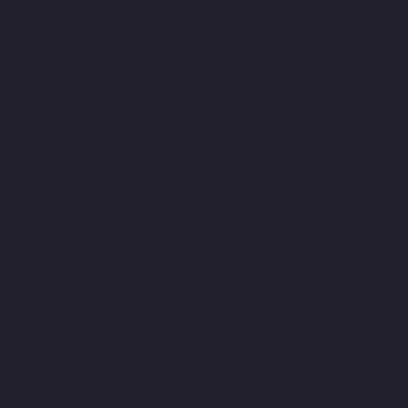
Manufacturers-Ennore-Thermal-Station-chennai
Lift-
Manufacturers-ICF-Colony-chennai
Lift-Manufacturers-IIT-
chennai
Lift-Manufacturers-Jothi-Nagar-chennai
Lift-
Manufacturers-Kaveripettai-chennai
Lift-Manufacturers-
Kosapet-chennai
Lift-Manufacturers-Kottivakkam-chennai
Lift-
Manufacturers-Kotturpuram-chennai
Lift-Manufacturers-
Kovilambakkam-chennai
Lift-Manufacturers-Koyambedu-
chennai
Lift-Manufacturers-Kundrathur-chennai
Lift-
Manufacturers-Kanathur-chennai
Lift-Manufacturers-Little-
Mount-chennai
Lift-Manufacturers-Madambakkam-chennai
Lift-Manufacturers-Madhavaram-chennai
Lift-Manufacturers-
Madras-High-Court-chennai
Lift-Manufacturers-Maduravoyal-
chennai
Lift-Manufacturers-Mahabalipuram-chennai
Lift-
Manufacturers-Manapakkam-chennai
Lift-Manufacturers-
Mandaveli-chennai
Lift-Manufacturers-Mandavelipakkam-
chennai
Lift-Manufacturers-Mannady-chennai
Lift-
Manufacturers-Mannurpet-chennai
Lift-Manufacturers-
Maraimalai-Nagar-chennai
Lift-Manufacturers-