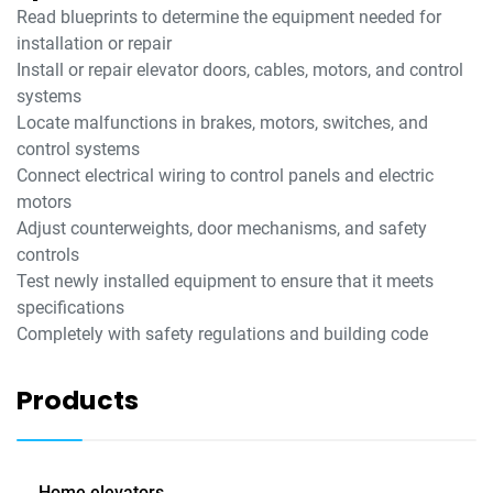
Read blueprints to determine the equipment needed for
installation or repair
Install or repair elevator doors, cables, motors, and control
systems
Locate malfunctions in brakes, motors, switches, and
control systems
Connect electrical wiring to control panels and electric
motors
Adjust counterweights, door mechanisms, and safety
controls
Test newly installed equipment to ensure that it meets
specifications
Completely with safety regulations and building code
Products
Home elevators