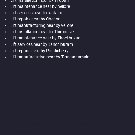
Lift maintenance near by nellore
Lift services near by kadalur
Lift repairs near by Chennai
Lift manufacturing near by vellore
Lift Installation near by Thirunelveli
Lift maintenance near by Thoothukudi
Lift services near by kanchipuram
Lift repairs near by Pondicherry
Lift manufacturing near by Tiruvannamalai
Hydraulic-Home-Lift-Companies-Abhiramapuram-chennai
Hydraulic-Home-Lift-Companies-Adambakkam-chennai
Hydraulic-Home-Lift-Companies-Adyar-Camp-chennai
Hydraulic-Home-Lift-Companies-Adyar-chennai
Hydraulic-
Home-Lift-Companies-Adyar-Camp-chennai
Hydraulic-Home-
Lift-Companies-Alandur-chennai
Hydraulic-Home-Lift-
Companies-Agaram-chennai
Hydraulic-Home-Lift-Companies-