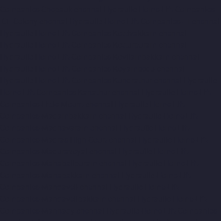
Companies-Chepauk-chennai
Hydraulic-Home-Lift-Companies-
ICF-Colony-chennai
Hydraulic-Home-Lift-Companies-IIT-chennai
Hydraulic-Home-Lift-Companies-Kottivakkam-chennai
Hydraulic-Home-Lift-Companies-Kotturpuram-chennai
Hydraulic-Home-Lift-Companies-Kovilambakkam-chennai
Hydraulic-Home-Lift-Companies-Koyambedu-chennai
Hydraulic-Home-Lift-Companies-Kundrathur-chennai
Hydraulic-
Home-Lift-Companies-Kanathur-chennai
Hydraulic-Home-Lift-
Companies-Little-Mount-chennai
Hydraulic-Home-Lift-
Companies-Madambakkam-chennai
Hydraulic-Home-Lift-
Companies-Madhavaram-chennai
Hydraulic-Home-Lift-
Companies-Madras-High-Court-chennai
Hydraulic-Home-Lift-
Companies-Maduravoyal-chennai
Hydraulic-Home-Lift-
Companies-Mahabalipuram-chennai
Hydraulic-Home-Lift-
Companies-Manapakkam-chennai
Hydraulic-Home-Lift-
Companies-Mandaveli-chennai
Hydraulic-Home-Lift-
Companies-Mandavelipakkam-chennai
Hydraulic-Home-Lift-
Companies-Mannady-chennai
Hydraulic-Home-Lift-Companies-