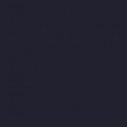
Companies-Ramapuram-chennai
Hydraulic-Home-Lift-
Companies-Rangarajapuram-chennai
Hydraulic-Home-Lift-
Companies-RA-Puram-chennai
Hydraulic-Home-Lift-Companies-
Red-Hills-chennai
Hydraulic-Home-Lift-Companies-Royapettah-
chennai
Hydraulic-Home-Lift-Companies-Royapuram-chennai
Hydraulic-Home-Lift-Companies-saidapet-chennai
Hydraulic-
Home-Lift-Companies-Saligramam-chennai
Hydraulic-Home-
Lift-Companies-Selaiyur-chennai
Hydraulic-Home-Lift-
Companies-Shed-Avadi-chennai
Hydraulic-Home-Lift-
Companies-Shenoy-Nagar-chennai
Hydraulic-Home-Lift-
Companies-Sholavaram-chennai
Hydraulic-Home-Lift-
Companies-SIDCO-Estate-chennai
Hydraulic-Home-Lift-
Companies-sowcarpet-chennai
Hydraulic-Home-Lift-
Companies-St.-George-chennai
Hydraulic-Home-Lift-
Companies-StThomas-Mount-chennai
Hydraulic-Home-Lift-
Companies-Tambaram-chennai
Hydraulic-Home-Lift-
Companies-Teynampet-chennai
Hydraulic-Home-Lift-
Companies-Tharamani-chennai
Hydraulic-Home-Lift-