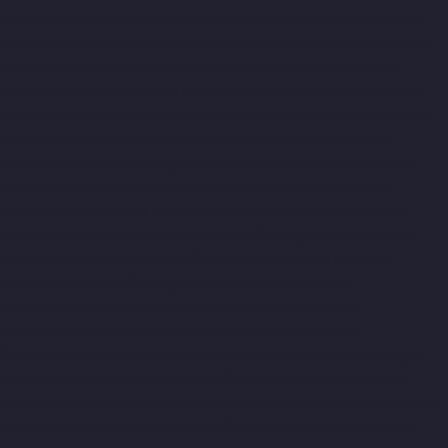
chennai
Elevator-Manufacturer-Muttukadu-chennai
Elevator-
Manufacturer-Nammalwarpet-chennai
Elevator-Manufacturer-
Nandabakkamudiyiruppu-chennai
Elevator-Manufacturer-
Nandambakkam-chennai
Elevator-Manufacturer-Nandanam-
chennai
Elevator-Manufacturer-Nandanam-Extension-chennai
Elevator-Manufacturer-Nazarethpettai-chennai
Elevator-
Manufacturer-Nehru-Nagar-chennai
Elevator-Manufacturer-
Nelson-Manickam-Road-chennai
Elevator-Manufacturer-
Nerkundram-chennai
Elevator-Manufacturer-Nesapakkam-
chennai
Elevator-Manufacturer-New-Perungalathur-chennai
Elevator-Manufacturer-Old-Pallavaram-chennai
Elevator-
Manufacturer-Old-Perungalathur-chennai
Elevator-
Manufacturer-Old-Washermenpet-chennai
Elevator-
Manufacturer-Otteri-chennai
Elevator-Manufacturer-
Palavakkam-chennai
Elevator-Manufacturer-Palavanthangal-
chennai
Elevator-Manufacturer-Pammal-chennai
Elevator-
Manufacturer-Parrys-chennai
Elevator-Manufacturer-Pattalam-
chennai
Elevator-Manufacturer-Perambur-Barracks-chennai