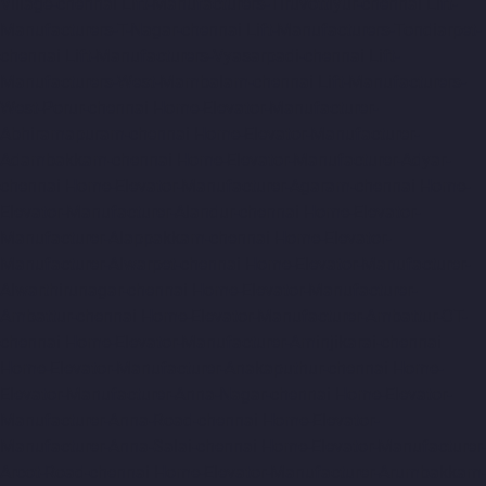
Village-chennai
Lift-Manufacturers-Tiruvottiyur-chennai
Lift-
Manufacturers-T-Nagar-chennai
Lift-Manufacturers-Tondiarpet-
chennai
Lift-Manufacturers-Vyasarpadi-chennai
Lift-
Manufacturers-West-Mambalam-chennai
Lift-Manufacturers-
West-Porur-chennai
Home-Elevator-Manufacturer-
Abhiramapuram-chennai
Home-Elevator-Manufacturer-
Adambakkam-chennai
Home-Elevator-Manufacturer-Adyar-
chennai
Home-Elevator-Manufacturer-Agaram-chennai
Home-
Elevator-Manufacturer-Alandur-chennai
Home-Elevator-
Manufacturer-Alappakkam-chennai
Home-Elevator-
Manufacturer-Alwarpet-chennai
Home-Elevator-Manufacturer-
Alwarthirunagar-chennai
Home-Elevator-Manufacturer-
Ambattur-chennai
Home-Elevator-Manufacturer-Ambattur-OT-
chennai
Home-Elevator-Manufacturer-Aminjikarai-chennai
Home-Elevator-Manufacturer-Anakaputhur-chennai
Home-
Elevator-Manufacturer-Anna-Nagar-chennai
Home-Elevator-
Manufacturer-Anna-Road-chennai
Home-Elevator-
Manufacturer-Anna-Salai-chennai
Home-Elevator-Manufacturer-
Arcot-Road-chennai
Home-Elevator-Manufacturer-Arumbakkam-