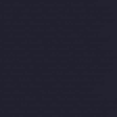
Elevator-Manufacturer-Periyamedu-chennai
Elevator-
Manufacturer-Periyar-Nagar-chennai
Elevator-Manufacturer-
Perumbakkam-chennai
Elevator-Manufacturer-Pondy-Bazaar-
chennai
Elevator-Manufacturer-Poonamallee-chennai
Elevator-
Manufacturer-Poonamallee-High-Road-chennai
Elevator-
Manufacturer-Pudupet-chennai
Elevator-Manufacturer-
Pulianthope-chennai
Elevator-Manufacturer-Pulicat-chennai
Elevator-Manufacturer-Puludivakkam-chennai
Elevator-
Manufacturer-Purasavakkam-chennai
Elevator-Manufacturer-
Puzhal-chennai
Elevator-Manufacturer-Raja-Annamalai-Puram-
chennai
Elevator-Manufacturer-Rajaji-Salai-chennai
Elevator-
Manufacturer-Rajakilpakkam-chennai
Elevator-Manufacturer-
RajBhavan-chennai
Elevator-Manufacturer-Ramapuram-
chennai
Elevator-Manufacturer-Rangarajapuram-chennai
Elevator-Manufacturer-RA-Puram-chennai
Elevator-
Manufacturer-Red-Hills-chennai
Elevator-Manufacturer-
Royapettah-chennai
Elevator-Manufacturer-Royapuram-chennai
Elevator-Manufacturer-saidapet-chennai
Elevator-Manufacturer-
Saligramam-chennai
Elevator-Manufacturer-Sathyamurthi-