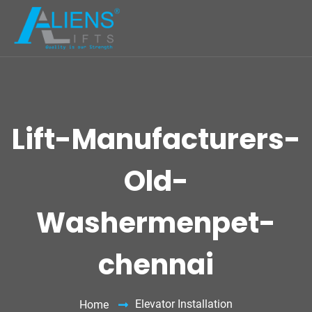
Lift-Manufacturers-
Old-
Washermenpet-
chennai
Elevator Installation
Home