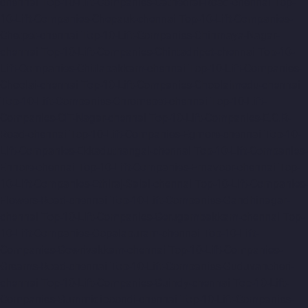
chennai
Top-10-Lift-Companies-Cathedral-Road-chennai
Top-
10-Lift-Companies-Chepauk-chennai
Top-10-Lift-Companies-
Chetpet-chennai
Top-10-Lift-Companies-Chinmaya-Nagar-
chennai
Top-10-Lift-Companies-Chintadripet-chennai
Top-10-
Lift-Companies-Chitlapakkam-chennai
Top-10-Lift-Companies-
Choolai-chennai
Top-10-Lift-Companies-Choolaimedu-chennai
Top-10-Lift-Companies-Chromepet-chennai
Top-10-Lift-
Companies-CIT-Nagar-chennai
Top-10-Lift-Companies-E.C.R-
Road-chennai
Top-10-Lift-Companies-Egmore-chennai
Top-10-
Lift-Companies-Ekkaduthangal-chennai
Top-10-Lift-Companies-
Ennore-chennai
Top-10-Lift-Companies-Ernavoor-chennai
Top-
10-Lift-Companies-Ethiraj-Salai-chennai
Top-10-Lift-Companies-
Flowers-Road-chennai
Top-10-Lift-Companies-Gandhinagar-
chennai
Top-10-Lift-Companies-Gerugambakkam-chennai
Top-
10-Lift-Companies-Gopalapuram-chennai
Top-10-Lift-
Companies-Gowrivakkam-chennai
Top-10-Lift-Companies-
Greams-Road-chennai
Top-10-Lift-Companies-Guduvancheri-
chennai
Top-10-Lift-Companies-Guindy-chennai
Top-10-Lift-
Companies-Gummidipoondi-chennai
Top-10-Lift-Companies-