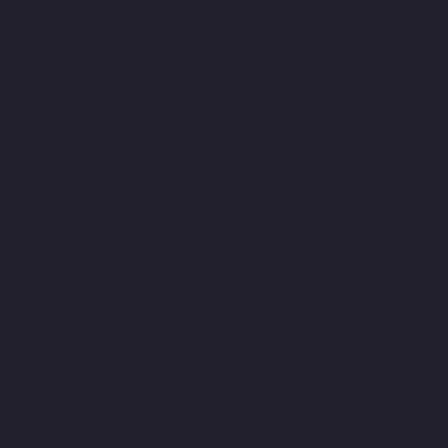
Manufacturer-Kandanchavadi-chennai
Elevator-Manufacturer-
Karayanchavadi-chennai
Elevator-Manufacturer-Kattupakkam-
chennai
Elevator-Manufacturer-Keelkattalai-chennai
Elevator-
Manufacturer-Kelambakkam-chennai
Elevator-Manufacturer-
Kellys-chennai
Elevator-Manufacturer-Kilpauk-chennai
Elevator-
Manufacturer-KK-Nagar-chennai
Elevator-Manufacturer-KK-
Nagar-West-chennai
Elevator-Manufacturer-Kodambakkam-
chennai
Elevator-Manufacturer-Kodungaiyur-chennai
Elevator-
Manufacturer-Kolathur-chennai
Elevator-Manufacturer-
Kondithope-chennai
Elevator-Manufacturer-Korattur-chennai
Elevator-Manufacturer-Korukkupet-chennai
Elevator-
Manufacturer-Madipakkam-chennai
Elevator-Manufacturer-
Mambalam-chennai
Elevator-Manufacturer-Manali-chennai
Elevator-Manufacturer-Mangadu-chennai
Elevator-
Manufacturer-Medavakkam-chennai
Elevator-Manufacturer-
Mylapore-chennai
Elevator-Manufacturer-Nanganallur-chennai
Elevator-Manufacturer-Nungambakkam-chennai
Elevator-
Manufacturer-Pallavaram-chennai
Elevator-Manufacturer-OMR-
Road-chennai
Elevator-Manufacturer-Oragadam-chennai