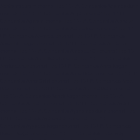
Abhiramapuram-chennai
Top-10-Lift-Companies-Adambakkam-
chennai
Top-10-Lift-Companies-Adyar-chennai
Top-10-Lift-
Companies-Agaram-chennai
Top-10-Lift-Companies-Alandur-
chennai
Top-10-Lift-Companies-Alappakkam-chennai
Top-10-
Lift-Companies-Alwarpet-chennai
Top-10-Lift-Companies-
Alwarthirunagar-chennai
Top-10-Lift-Companies-Ambattur-
chennai
Top-10-Lift-Companies-Ambattur-OT-chennai
Top-10-
Lift-Companies-Aminjikarai-chennai
Top-10-Lift-Companies-
Anakaputhur-chennai
Top-10-Lift-Companies-Anna-Nagar-
chennai
Top-10-Lift-Companies-Anna-Road-chennai
Top-10-Lift-
Companies-Anna-Salai-chennai
Top-10-Lift-Companies-Arcot-
Road-chennai
Top-10-Lift-Companies-Arumbakkam-chennai
Top-10-Lift-Companies-Ashok-Nagar-chennai
Top-10-Lift-
Companies-Attipattu-chennai
Top-10-Lift-Companies-Avadi-
chennai
Top-10-Lift-Companies-Ayanambakkam-chennai
Top-
10-Lift-Companies-Ayanavaram-chennai
Top-10-Lift-
Companies-Ayyappa-Nagar-chennai
Top-10-Lift-Companies-
Besant-Nagar-chennai
Top-10-Lift-Companies-Broadway-