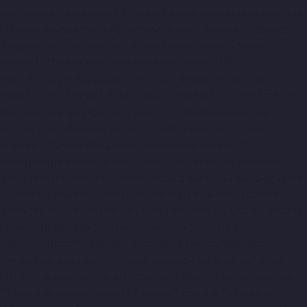
Rajakilpakkam-chennai
Lift-Manufacturers-Raj-Bhavan-chennai
Lift-Manufacturers-Ramapuram-chennai
Lift-Manufacturers-
Rangarajapuram-chennai
Lift-Manufacturers-RA-Puram-
chennai
Lift-Manufacturers-Red-Hills-chennai
Lift-
Manufacturers-Royapettah-chennai
Lift-Manufacturers-
Royapuram-chennai
Lift-Manufacturers-Saidapet-chennai
Lift-
Manufacturers-Saligramam-chennai
Lift-Manufacturers-
Sathyamurthi-Nagar-chennai
Lift-Manufacturers-Selaiyur-
chennai
Lift-Manufacturers-Shed-Avadi-chennai
Lift-
Manufacturers-Shenoy-Nagar-chennai
Lift-Manufacturers-
Sholavaram-chennai
Lift-Manufacturers-SIDCO-Estate-chennai
Lift-Manufacturers-Sowcarpet-chennai
Lift-Manufacturers-
Srinivasa-Nagar-chennai
Lift-Manufacturers-St.-George-chennai
Lift-Manufacturers-St.-Thomas-Mount-chennai
Lift-
Manufacturers-Tambaram-chennai
Lift-Manufacturers-
Teynampet-chennai
Lift-Manufacturers-Tharamani-chennai
Lift-Manufacturers-Thiruninravur-chennai
Lift-Manufacturers-
Thirupalaivanam-chennai
Lift-Manufacturers-Thrisulam-