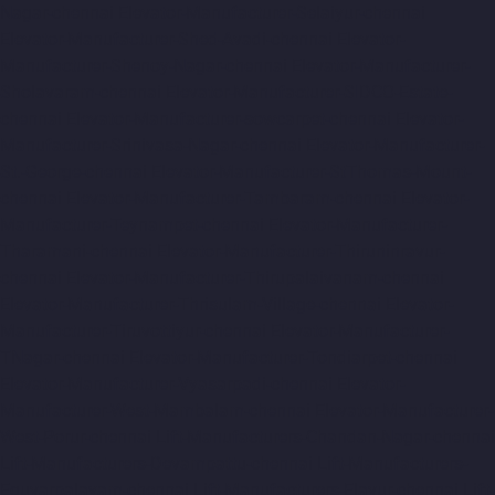
Nagar-chennai
Elevator-Manufacturer-Selaiyur-chennai
Elevator-Manufacturer-Shed-Avadi-chennai
Elevator-
Manufacturer-Shenoy-Nagar-chennai
Elevator-Manufacturer-
Sholavaram-chennai
Elevator-Manufacturer-SIDCO-Estate-
chennai
Elevator-Manufacturer-sowcarpet-chennai
Elevator-
Manufacturer-Srinivasa-Nagar-chennai
Elevator-Manufacturer-
St.-George-chennai
Elevator-Manufacturer-StThomas-Mount-
chennai
Elevator-Manufacturer-Tambaram-chennai
Elevator-
Manufacturer-Teynampet-chennai
Elevator-Manufacturer-
Tharamani-chennai
Elevator-Manufacturer-Thiruninravur-
chennai
Elevator-Manufacturer-Thirupalaivanam-chennai
Elevator-Manufacturer-Thrisulam-Village-chennai
Elevator-
Manufacturer-Tiruvottiyur-chennai
Elevator-Manufacturer-
TNagar-chennai
Elevator-Manufacturer-Tondiarpet-chennai
Elevator-Manufacturer-Vyasarpadi-chennai
Elevator-
Manufacturer-West-Mambalam-chennai
Elevator-Manufacturer-
West-Porur-chennai
Lift-Manufacturers-Chandan-Nagar-chennai
Lift-Manufacturers-Devampattu-chennai
Lift-Manufacturers-
Eguvarpalayam-chennai
Lift-Manufacturers-Elavur-chennai
Lift-