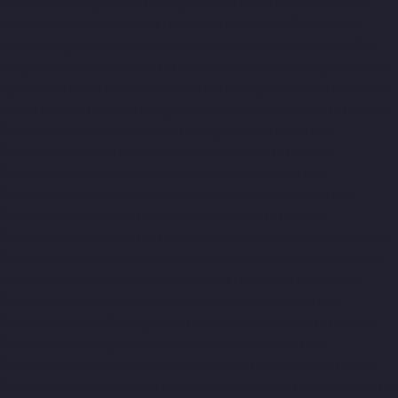
Maraimalai-Nagar-chennai
Hydraulic-Home-Lift-Companies-
Meenambakkam-chennai
Hydraulic-Home-Lift-Companies-
Metha-Nagar-chennai
Hydraulic-Home-Lift-Companies-MGR-
Nagar-chennai
Hydraulic-Home-Lift-Companies-Minjur-chennai
Hydraulic-Home-Lift-Companies-MKB-Nagar-chennai
Hydraulic-
Home-Lift-Companies-Mogappair-chennai
Hydraulic-Home-Lift-
Companies-Moolakadai-chennai
Hydraulic-Home-Lift-
Companies-Mount-Road-chennai
Hydraulic-Home-Lift-
Companies-Muttukadu-chennai
Hydraulic-Home-Lift-
Companies-Nammalwarpet-chennai
Hydraulic-Home-Lift-
Companies-Nandanam-chennai
Hydraulic-Home-Lift-
Companies-Nandanam-Extension-chennai
Hydraulic-Home-Lift-
Companies-Nelson-Manickam-Road-chennai
Hydraulic-Home-
Lift-Companies-Nerkundram-chennai
Hydraulic-Home-Lift-
Companies-Nesapakkam-chennai
Hydraulic-Home-Lift-
Companies-New-Perungalathur-chennai
Hydraulic-Home-Lift-
Companies-Nilangarai-chennai
Hydraulic-Home-Lift-
Companies-North-Usman-Road-chennai
Hydraulic-Home-Lift-
Companies-Old-Mahabalipuram-Road-chennai
Hydraulic-Home-