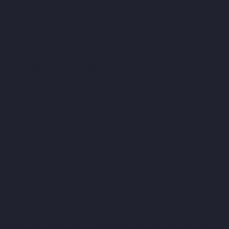
Alappakkam-chennai
Hydraulic-Home-Lift-Companies-Alwarpet-
chennai
Hydraulic-Home-Lift-Companies-Alwarthirunagar-
chennai
Hydraulic-Home-Lift-Companies-Ambattur-chennai
Hydraulic-Home-Lift-Companies-Aminjikarai-chennai
Hydraulic-
Home-Lift-Companies-Anakaputhur-chennai
Hydraulic-Home-
Lift-Companies-Anna-Nagar-chennai
Hydraulic-Home-Lift-
Companies-Anna-Salai-chennai
Hydraulic-Home-Lift-
Companies-Arcot-Road-chennai
Hydraulic-Home-Lift-
Companies-Arumbakkam-chennai
Hydraulic-Home-Lift-
Companies-Ashok-Nagar-chennai
Hydraulic-Home-Lift-
Companies-Attipattu-chennai
Hydraulic-Home-Lift-Companies-
Avadi-Camp-chennai
Hydraulic-Home-Lift-Companies-Avadi-
chennai
Hydraulic-Home-Lift-Companies-Ayanambakkam-
chennai
Hydraulic-Home-Lift-Companies-Ayanambakkam-
chennai
Hydraulic-Home-Lift-Companies-Ayanavaram-chennai
Hydraulic-Home-Lift-Companies-Besant-Nagar-chennai
Hydraulic-Home-Lift-Companies-Broadway-chennai
Hydraulic-
Home-Lift-Companies-Cathedral-Road-chennai
Hydraulic-Home-
Lift-Companies-Chandan-Nagar-chennai
Hydraulic-Home-Lift-