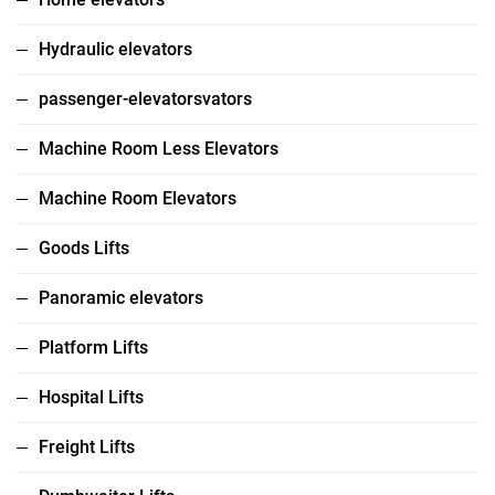
Hydraulic elevators
passenger-elevatorsvators
Machine Room Less Elevators
Machine Room Elevators
Goods Lifts
Panoramic elevators
Platform Lifts
Hospital Lifts
Freight Lifts