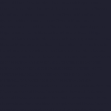
chennai
Home-Elevator-Manufacturer-Ashok-Nagar-chennai
Home-Elevator-Manufacturer-Attipattu-chennai
Home-Elevator-
Manufacturer-Avadi-chennai
Home-Elevator-Manufacturer-
Ayanambakkam-chennai
Home-Elevator-Manufacturer-
Ayanavaram-chennai
Home-Elevator-Manufacturer-Ayyappa-
Nagar-chennai
Home-Elevator-Manufacturer-Besant-Nagar-
chennai
Home-Elevator-Manufacturer-Broadway-chennai
Home-
Elevator-Manufacturer-Cathedral-Road-chennai
Home-Elevator-
Manufacturer-Chepauk-chennai
Home-Elevator-Manufacturer-
Chetpet-chennai
Home-Elevator-Manufacturer-Chinmaya-Nagar-
chennai
Home-Elevator-Manufacturer-Chintadripet-chennai
Home-Elevator-Manufacturer-Chitlapakkam-chennai
Home-
Elevator-Manufacturer-Choolai-chennai
Home-Elevator-
Manufacturer-Choolaimedu-chennai
Home-Elevator-
Manufacturer-Chromepet-chennai
Home-Elevator-Manufacturer-
CIT-Nagar-chennai
Home-Elevator-Manufacturer-E.C.R-Road-
chennai
Home-Elevator-Manufacturer-Egmore-chennai
Home-
Elevator-Manufacturer-Ekkaduthangal-chennai
Home-Elevator-
Manufacturer-Ennore-chennai
Home-Elevator-Manufacturer-