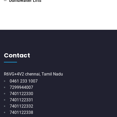
Dumbwaiter Lifts
Contact
R6VG+4V2 chennai, Tamil Nadu
0461 233 1007
7299944007
7401122330
7401122331
7401122332
7401122338