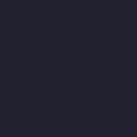
Hasthinapuram-chennai
Top-10-Lift-Companies-IIT-Campus-
chennai
Top-10-Lift-Companies-Indira-Nagar-chennai
Top-10-
Lift-Companies-Injambakkam-chennai
Top-10-Lift-Companies-
Iyyapanthangal-chennai
Top-10-Lift-Companies-Jafferkhanpet-
chennai
Top-10-Lift-Companies-Jawahar-Nagar-chennai
Top-
10-Lift-Companies-Kaladipet-chennai
Top-10-Lift-Companies-
Kamaraj-Nagar-chennai
Top-10-Lift-Companies-Kanchipuram-
chennai
Top-10-Lift-Companies-Kandanchavadi-chennai
Top-
10-Lift-Companies-Karayanchavadi-chennai
Top-10-Lift-
Companies-Kattupakkam-chennai
Top-10-Lift-Companies-
Keelkattalai-chennai
Top-10-Lift-Companies-Kelambakkam-
chennai
Top-10-Lift-Companies-Kellys-chennai
Top-10-Lift-
Companies-Kilpauk-chennai
Top-10-Lift-Companies-KK-Nagar-
chennai
Top-10-Lift-Companies-KK-Nagar-West-chennai
Top-10-
Lift-Companies-Kodambakkam-chennai
Top-10-Lift-
Companies-Kodungaiyur-chennai
Top-10-Lift-Companies-
Kolathur-chennai
Top-10-Lift-Companies-Kondithope-chennai
Top-10-Lift-Companies-Korattur-chennai
Top-10-Lift-
Companies-Korukkupet-chennai
Top-10-Lift-Companies-