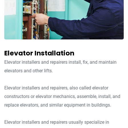
Elevator Installation
Elevator installers and repairers install, fix, and maintain
elevators and other lifts.
Elevator installers and repairers, also called elevator
constructors or elevator mechanics, assemble, install, and
replace elevators, and similar equipment in buildings.
Elevator installers and repairers usually specialize in