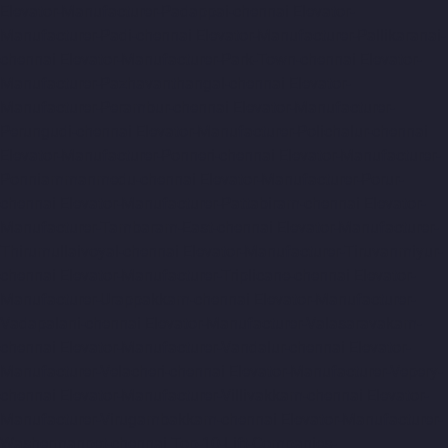
Elevator-Manufacturer-Padappai-chennai
Elevator-
Manufacturer-Padi-chennai
Elevator-Manufacturer-Pallikaranai-
chennai
Elevator-Manufacturer-Park-Town-chennai
Elevator-
Manufacturer-Pazhavanthangal-chennai
Elevator-
Manufacturer-Perambur-chennai
Elevator-Manufacturer-
Perungudi-chennai
Elevator-Manufacturer-Polichalur-chennai
Elevator-Manufacturer-Ponneri-chennai
Elevator-Manufacturer-
Ponniammanmedu-chennai
Elevator-Manufacturer-Porur-
chennai
Elevator-Manufacturer-Pattabiram-chennai
Elevator-
Manufacturer-Tambaram-East-chennai
Elevator-Manufacturer-
Thirumullaivoyal-chennai
Elevator-Manufacturer-Tiruvanmiyur-
chennai
Elevator-Manufacturer-Triplicane-chennai
Elevator-
Manufacturer-Urappakkam-chennai
Elevator-Manufacturer-
Vadapalani-chennai
Elevator-Manufacturer-Valasaravakam-
chennai
Elevator-Manufacturer-Vandalur-chennai
Elevator-
Manufacturer-Velacheri-chennai
Elevator-Manufacturer-Vepery-
chennai
Elevator-Manufacturer-Villivakkam-chennai
Elevator-
Manufacturer-Virugambakkam-chennai
Elevator-Manufacturer-
Washermanpet-chennai
Top-10-Lift-Companies-