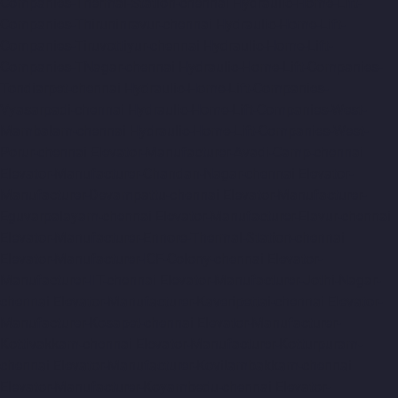
Companies-Thermal-Station-chennai
Hydraulic-Home-Lift-
Companies-Thiruninravur-chennai
Hydraulic-Home-Lift-
Companies-Tiruvottiyur-chennai
Hydraulic-Home-Lift-
Companies-TNagar-chennai
Hydraulic-Home-Lift-Companies-
Tondiarpet-chennai
Hydraulic-Home-Lift-Companies-
Vyasarpadi-chennai
Hydraulic-Home-Lift-Companies-West-
Mambalam-chennai
Hydraulic-Home-Lift-Companies-West-
Porur-chennai
Elevator-Manufacturer-Avadi-Camp-chennai
Elevator-Manufacturer-Chandan-Nagar-chennai
Elevator-
Manufacturer-Devampattu-chennai
Elevator-Manufacturer-
Eguvarpalayam-chennai
Elevator-Manufacturer-Elavur-chennai
Elevator-Manufacturer-Ennore-Thermal-Station-chennai
Elevator-Manufacturer-ICF-Colony-chennai
Elevator-
Manufacturer-IIT-chennai
Elevator-Manufacturer-Jothi-Nagar-
chennai
Elevator-Manufacturer-Kaveripettai-chennai
Elevator-
Manufacturer-Kosapet-chennai
Elevator-Manufacturer-
Kottivakkam-chennai
Elevator-Manufacturer-Kotturpuram-
chennai
Elevator-Manufacturer-Kovilambakkam-chennai
Elevator-Manufacturer-Koyambedu-chennai
Elevator-