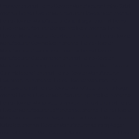
Ernavoor-chennai
Home-Elevator-Manufacturer-Ethiraj-Salai-
chennai
Home-Elevator-Manufacturer-Flowers-Road-chennai
Home-Elevator-Manufacturer-Gandhinagar-chennai
Home-
Elevator-Manufacturer-Gerugambakkam-chennai
Home-
Elevator-Manufacturer-Gopalapuram-chennai
Home-Elevator-
Manufacturer-Gowrivakkam-chennai
Home-Elevator-
Manufacturer-Greams-Road-chennai
Home-Elevator-
Manufacturer-Guduvancheri-chennai
Home-Elevator-
Manufacturer-Guindy-chennai
Home-Elevator-Manufacturer-
Gummidipoondi-chennai
Home-Elevator-Manufacturer-
Hasthinapuram-chennai
Home-Elevator-Manufacturer-IIT-
Campus-chennai
Home-Elevator-Manufacturer-Indira-Nagar-
chennai
Home-Elevator-Manufacturer-Injambakkam-chennai
Home-Elevator-Manufacturer-Iyyapanthangal-chennai
Home-
Elevator-Manufacturer-Jafferkhanpet-chennai
Home-Elevator-
Manufacturer-Jawahar-Nagar-chennai
Elevator-Manufacturer-
Kaladipet-chennai
Elevator-Manufacturer-Kamaraj-Nagar-
chennai
Elevator-Manufacturer-Kanchipuram-chennai
Elevator-