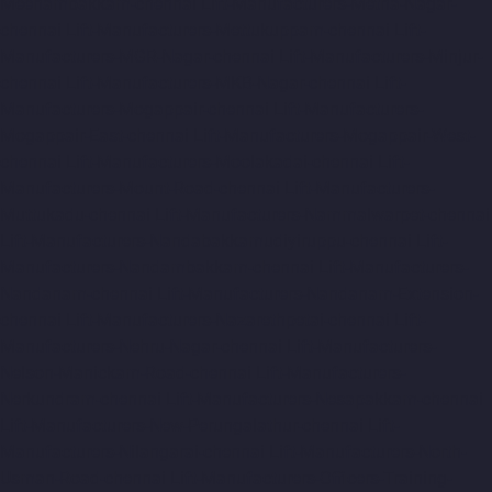
Meenambakkam-chennai
Lift-Manufacturers-Metha-Nagar-
chennai
Lift-Manufacturers-Mettukuppam-chennai
Lift-
Manufacturers-MGR-Nagar-chennai
Lift-Manufacturers-Minjur-
chennai
Lift-Manufacturers-MKB-Nagar-chennai
Lift-
Manufacturers-Mogappair-chennai
Lift-Manufacturers-
Mogappair-East-chennai
Lift-Manufacturers-Mogappair-West-
chennai
Lift-Manufacturers-Moolakadai-chennai
Lift-
Manufacturers-Mount-Road-chennai
Lift-Manufacturers-
Muttukadu-chennai
Lift-Manufacturers-Nammalwarpet-chennai
Lift-Manufacturers-Nandabakkamudiyiruppu-chennai
Lift-
Manufacturers-Nandambakkam-chennai
Lift-Manufacturers-
Nandanam-chennai
Lift-Manufacturers-Nandanam-Extension-
chennai
Lift-Manufacturers-Nazarethpetai-chennai
Lift-
Manufacturers-Nehru-Nagar-chennai
Lift-Manufacturers-
Nelson-Manickam-Road-chennai
Lift-Manufacturers-
Nerkundram-chennai
Lift-Manufacturers-Nesapakkam-chennai
Lift-Manufacturers-New-Perungalathur-chennai
Lift-
Manufacturers-Nilangarai-chennai
Lift-Manufacturers-North-
Usman-Road-chennai
Lift-Manufacturers-Officers-Training-