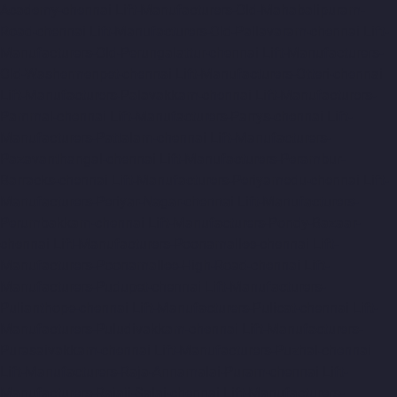
Academy-chennai
Lift-Manufacturers-Old-Mahabalipuram-
Road-chennai
Lift-Manufacturers-Old-Pallavaram-chennai
Lift-
Manufacturers-Old-Perungalattur-chennai
Lift-Manufacturers-
Old-Washermenpet-chennai
Lift-Manufacturers-Otteri-chennai
Lift-Manufacturers-Palavakkam-chennai
Lift-Manufacturers-
Pammal-chennai
Lift-Manufacturers-Parrys-chennai
Lift-
Manufacturers-Pattalam-chennai
Lift-Manufacturers-
Pazavanthangal-chennai
Lift-Manufacturers-Perambur-
Barracks-chennai
Lift-Manufacturers-Periyamedu-chennai
Lift-
Manufacturers-Periyar-Nagar-chennai
Lift-Manufacturers-
Perumbakkam-chennai
Lift-Manufacturers-Pondy-Bazaar-
chennai
Lift-Manufacturers-Poonamallee-chennai
Lift-
Manufacturers-Poonamallee-High-Road-chennai
Lift-
Manufacturers-Pudupet-chennai
Lift-Manufacturers-
Pulianthope-chennai
Lift-Manufacturers-Pulicat-chennai
Lift-
Manufacturers-Puludivakkam-chennai
Lift-Manufacturers-
Purasaivakkam-chennai
Lift-Manufacturers-Puzhal-chennai
Lift-Manufacturers-Raja-Annamalai-Puram-chennai
Lift-
Manufacturers-Rajaji-Salai-chennai
Lift-Manufacturers-