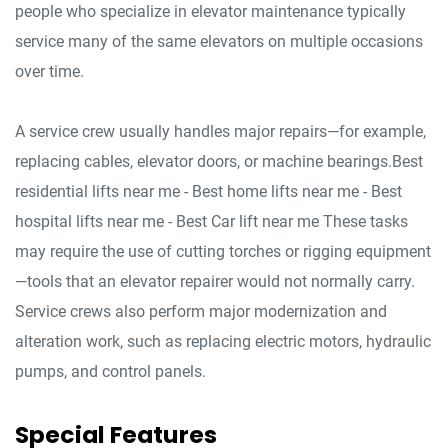
people who specialize in elevator maintenance typically
service many of the same elevators on multiple occasions
over time.
A service crew usually handles major repairs—for example,
replacing cables, elevator doors, or machine bearings.Best
residential lifts near me - Best home lifts near me - Best
hospital lifts near me - Best Car lift near me These tasks
may require the use of cutting torches or rigging equipment
—tools that an elevator repairer would not normally carry.
Service crews also perform major modernization and
alteration work, such as replacing electric motors, hydraulic
pumps, and control panels.
Special Features