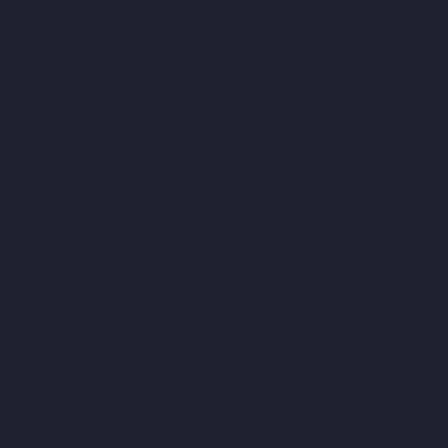
Lift-Companies-Old-Washermenpet-chennai
Hydraulic-Home-
Lift-Companies-Otteri-chennai
Hydraulic-Home-Lift-Companies-
Palavakkam-chennai
Hydraulic-Home-Lift-Companies-
Palavanthangal-chennai
Hydraulic-Home-Lift-Companies-
Pammal-chennai
Hydraulic-Home-Lift-Companies-Parrys-
chennai
Hydraulic-Home-Lift-Companies-Pattalam-chennai
Hydraulic-Home-Lift-Companies-Perambur-Barracks-chennai
Hydraulic-Home-Lift-Companies-Periyamedu-chennai
Hydraulic-
Home-Lift-Companies-Pondy-Bazaar-chennai
Hydraulic-Home-
Lift-Companies-Poonamallee-chennai
Hydraulic-Home-Lift-
Companies-Poonamallee-High-Road-chennai
Hydraulic-Home-
Lift-Companies-Pudupet-chennai
Hydraulic-Home-Lift-
Companies-Pulianthope-chennai
Hydraulic-Home-Lift-
Companies-Puludivakkam-chennai
Hydraulic-Home-Lift-
Companies-Purasaivakkam-chennai
Hydraulic-Home-Lift-
Companies-Puzhal-chennai
Hydraulic-Home-Lift-Companies-
Raja-Annamalai-Puram-chennai
Hydraulic-Home-Lift-
Companies-Rajaji-Salai-chennai
Hydraulic-Home-Lift-
Companies-Rajakilpakkam-chennai
Hydraulic-Home-Lift-