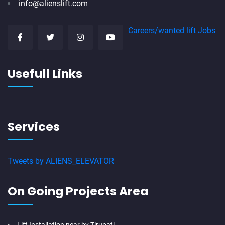
info@alienslift.com
Careers/wanted lift Jobs
Usefull Links
Services
Tweets by ALIENS_ELEVATOR
On Going Projects Area
Lift Installation near by Tirupati