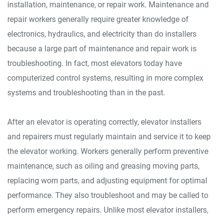
installation, maintenance, or repair work. Maintenance and
repair workers generally require greater knowledge of
electronics, hydraulics, and electricity than do installers
because a large part of maintenance and repair work is
troubleshooting. In fact, most elevators today have
computerized control systems, resulting in more complex
systems and troubleshooting than in the past.
After an elevator is operating correctly, elevator installers
and repairers must regularly maintain and service it to keep
the elevator working. Workers generally perform preventive
maintenance, such as oiling and greasing moving parts,
replacing worn parts, and adjusting equipment for optimal
performance. They also troubleshoot and may be called to
perform emergency repairs. Unlike most elevator installers,